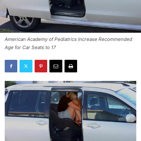
American Academy of Pediatrics Increase Recommended
Age for Car Seats to 17