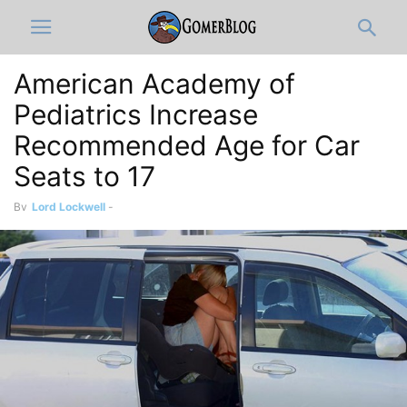
American Academy of
Pediatrics Increase
Recommended Age for Car
Seats to 17
By
Lord Lockwell
-