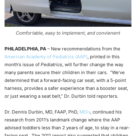
Comfortable, easy to implement, and convienent
PHILADELPHIA, PA
– New recommendations from the
American Academy of Pediatrics (AAP)
, printed in this
month’s issue of
Pediatrics
, will further change the way
many parents secure their children in their cars. “We’ve
determined that a forward-facing car seat, with a 5-point
harness, provides a safer experience than a booster seat,
or just wearing a seat belt,” Dr. Durbin told reporters.
Dr. Dennis Durbin, MD, FAAP, PhD,
MDiv
, continued his
research from 2011’s landmark change where the AAP
advised toddlers less than 2 years of age, to stay in a rear-
facing seat. The 2011 report also suggested that children