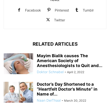
Facebook
Pinterest
Tumblr
Twitter
RELATED ARTICLES
Mayim Bialik causes The
American Society of
Anesthesiologists to Quit and...
Doktor Schnabel
-
April 2, 2022
Doctor’s Day Shortened to a
“Heartfelt Doctor’s Minute” in
Name of...
Naan DerThaal
-
March 30, 2022