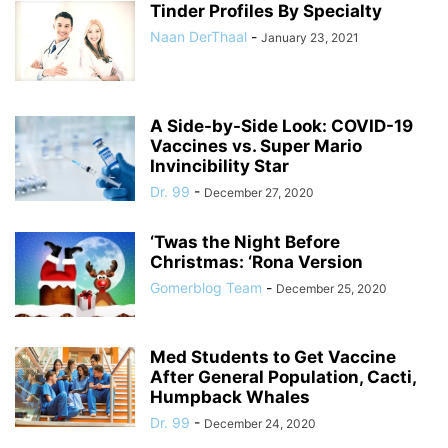
Tinder Profiles By Specialty
Naan DerThaal
-
January 23, 2021
A Side-by-Side Look: COVID-19
Vaccines vs. Super Mario
Invincibility Star
Dr. 99
-
December 27, 2020
‘Twas the Night Before
Christmas: ‘Rona Version
Gomerblog Team
-
December 25, 2020
Med Students to Get Vaccine
After General Population, Cacti,
Humpback Whales
Dr. 99
-
December 24, 2020