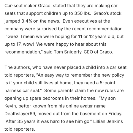
Car-seat maker Graco, stated that they are making car
seats that support children up to 350 lbs. Graco’s stock
jumped 3.4% on the news. Even executives at the
company were surprised by the recent recommendation.
“Geez, I mean we were hoping for 11 or 12 years old, but
up to 17, wow! We were happy to hear about this
recommendation,” said Tom Sniderly, CEO of Graco.
The authors, who have never placed a child into a car seat,
told reporters, “An easy way to remember the new policy
is if your child still lives at home, they need a 5-point
harness car seat.” Some parents claim the new rules are
opening up spare bedrooms in their homes. “My son
Kevin, better known from his online avatar name
Deathslayer69, moved out from the basement on Friday.
After 35 years it was hard to see him go,” Lillian Jenkins
told reporters.