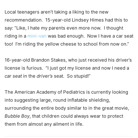
Local teenagers aren’t taking a liking to the new
recommendation. 15-year-old Lindsey Himes had this to
say: “Like, I hate my parents even more now. I thought
riding in a
mini-van
was bad enough. Now I have a car seat
too! I’m riding the yellow cheese to school from now on.”
16-year-old Brandon Stakes, who just received his driver’s
license is furious. “I just got my license and now I need a
car seat
in the
driver’s
seat. So stupid!”
The American Academy of Pediatrics is currently looking
into suggesting large, round inflatable shielding,
surrounding the entire body similar to in the great movie,
Bubble Boy
, that children could always wear to protect
them from almost any ailment in life.