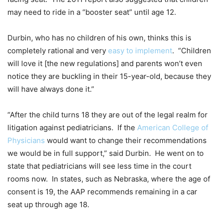
may need to ride in a “booster seat” until age 12.
Durbin, who has no children of his own, thinks this is
completely rational and very
easy to implement
. “Children
will love it [the new regulations] and parents won’t even
notice they are buckling in their 15-year-old, because they
will have always done it.”
“After the child turns 18 they are out of the legal realm for
litigation against pediatricians. If the
American College of
Physicians
would want to change their recommendations
we would be in full support,” said Durbin. He went on to
state that pediatricians will see less time in the court
rooms now. In states, such as Nebraska, where the age of
consent is 19, the AAP recommends remaining in a car
seat up through age 18.