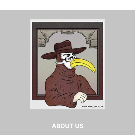
ABOUT US