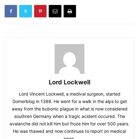
Lord Lockwell
Lord Vincent Lockwell, a medival surgeon, started
Gomerblog in 1388. He went for a walk in the alps to get
away from the bubonic plague in what is now considered
southren Germany when a tragic acident occured. The
avalanche did not kill him but froze him for over 500 years.
He was thawed and now continues to report on medical
news.