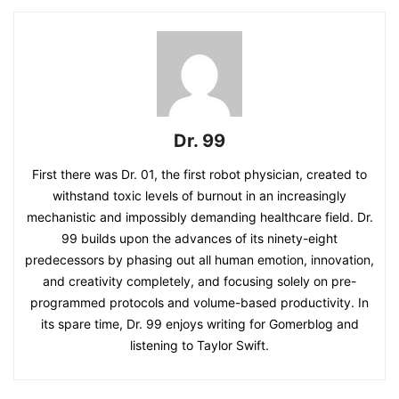
Dr. 99
First there was Dr. 01, the first robot physician, created to
withstand toxic levels of burnout in an increasingly
mechanistic and impossibly demanding healthcare field. Dr.
99 builds upon the advances of its ninety-eight
predecessors by phasing out all human emotion, innovation,
and creativity completely, and focusing solely on pre-
programmed protocols and volume-based productivity. In
its spare time, Dr. 99 enjoys writing for Gomerblog and
listening to Taylor Swift.