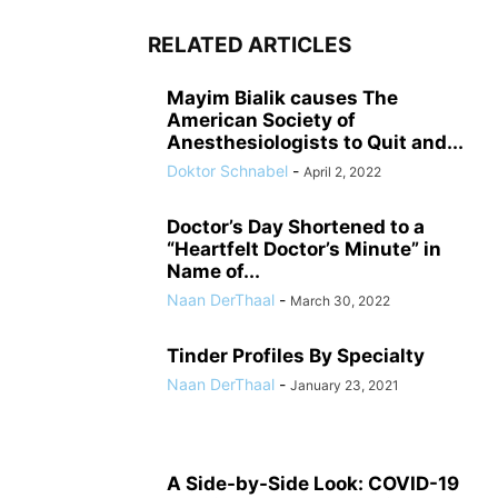
RELATED ARTICLES
Mayim Bialik causes The
American Society of
Anesthesiologists to Quit and...
Doktor Schnabel
-
April 2, 2022
Doctor’s Day Shortened to a
“Heartfelt Doctor’s Minute” in
Name of...
Naan DerThaal
-
March 30, 2022
Tinder Profiles By Specialty
Naan DerThaal
-
January 23, 2021
A Side-by-Side Look: COVID-19