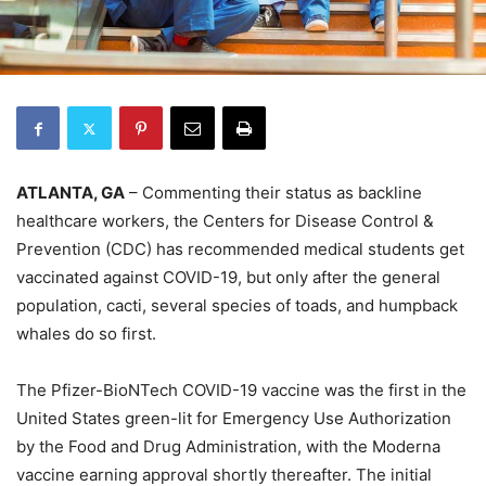
ATLANTA, GA
– Commenting their status as backline
healthcare workers, the Centers for Disease Control &
Prevention (CDC) has recommended medical students get
vaccinated against COVID-19, but only after the general
population, cacti, several species of toads, and humpback
whales do so first.
The Pfizer-BioNTech COVID-19 vaccine was the first in the
United States green-lit for Emergency Use Authorization
by the Food and Drug Administration, with the Moderna
vaccine earning approval shortly thereafter. The initial