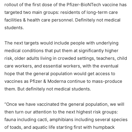
rollout of the first dose of the Pfizer-BioNTech vaccine has
targeted two main groups: residents of long-term care
facilities & health care personnel. Definitely not medical
students.
The next targets would include people with underlying
medical conditions that put them at significantly higher
risk, older adults living in crowded settings, teachers, child
care workers, and essential workers, with the eventual
hope that the general population would get access to
vaccines as Pfizer & Moderna continue to mass-produce
them. But definitely not medical students.
“Once we have vaccinated the general population, we will
then turn our attention to the next highest risk groups:
fauna including cacti, amphibians including several species
of toads, and aquatic life starting first with humpback