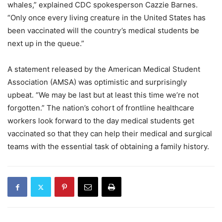
whales,” explained CDC spokesperson Cazzie Barnes.
“Only once every living creature in the United States has
been vaccinated will the country’s medical students be
next up in the queue.”
A statement released by the American Medical Student
Association (AMSA) was optimistic and surprisingly
upbeat. “We may be last but at least this time we’re not
forgotten.” The nation’s cohort of frontline healthcare
workers look forward to the day medical students get
vaccinated so that they can help their medical and surgical
teams with the essential task of obtaining a family history.