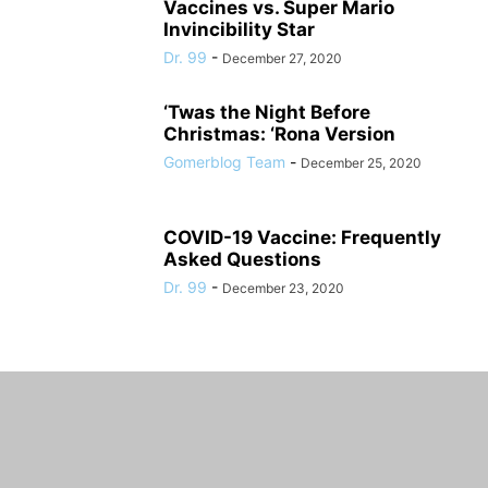
Vaccines vs. Super Mario
Invincibility Star
Dr. 99
-
December 27, 2020
‘Twas the Night Before
Christmas: ‘Rona Version
Gomerblog Team
-
December 25, 2020
COVID-19 Vaccine: Frequently
Asked Questions
Dr. 99
-
December 23, 2020