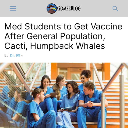
Med Students to Get Vaccine
After General Population,
Cacti, Humpback Whales
By
Dr. 99
-