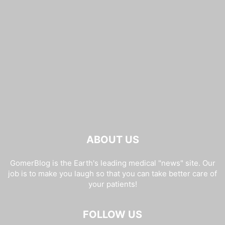
ABOUT US
GomerBlog is the Earth's leading medical "news" site. Our
job is to make you laugh so that you can take better care of
your patients!
FOLLOW US