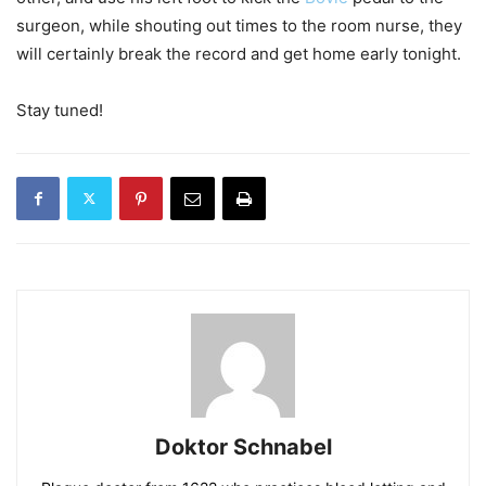
surgeon, while shouting out times to the room nurse, they
will certainly break the record and get home early tonight.
Stay tuned!
Doktor Schnabel