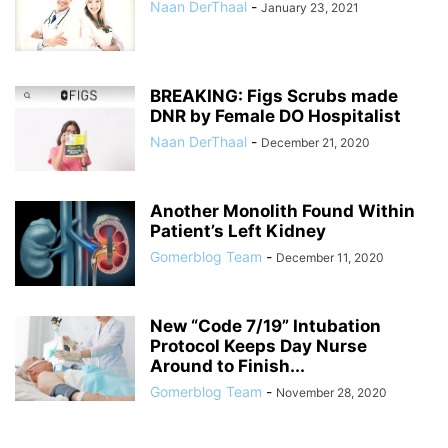
Naan DerThaal
-
January 23, 2021
BREAKING: Figs Scrubs made
DNR by Female DO Hospitalist
Naan DerThaal
-
December 21, 2020
Another Monolith Found Within
Patient’s Left Kidney
Gomerblog Team
-
December 11, 2020
New “Code 7/19” Intubation
Protocol Keeps Day Nurse
Around to Finish...
Gomerblog Team
-
November 28, 2020