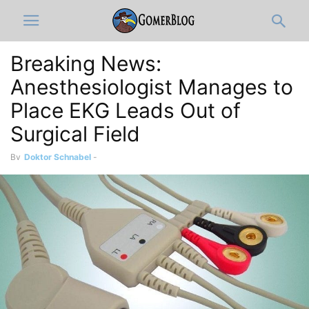
Breaking News:
Anesthesiologist Manages to
Place EKG Leads Out of
Surgical Field
By
Doktor Schnabel
-