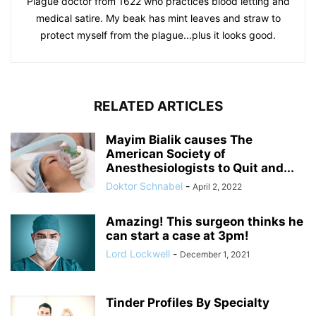
Plague doctor from 1622 who practices blood letting and
medical satire. My beak has mint leaves and straw to
protect myself from the plague...plus it looks good.
RELATED ARTICLES
Mayim Bialik causes The
American Society of
Anesthesiologists to Quit and...
Doktor Schnabel
-
April 2, 2022
Amazing! This surgeon thinks he
can start a case at 3pm!
Lord Lockwell
-
December 1, 2021
Tinder Profiles By Specialty