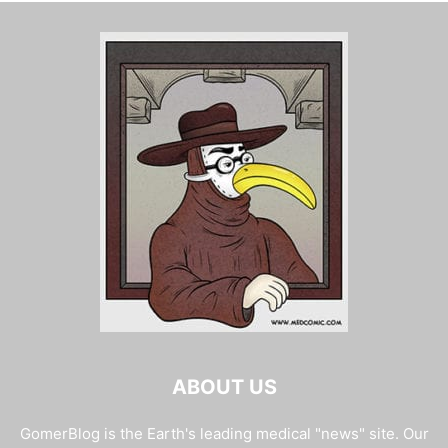
ABOUT US
GomerBlog is the Earth's leading medical "news" site. Our