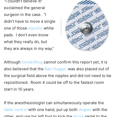
“I couldn’t believe it!”
exclaimed the general
surgeon in the case. “I
didn’t have to move a single
one of those
squishy
white
pads. I don’t even know
what they really do, but
they are always in my way.”
Although
GomerBlog
cannot confirm this report yet, it is
also believed that the
Bair Hugger
was also placed out of
the surgical field above the nipples and did not need to be
repositioned. Room 4 could be off to the fastest room
start in 10 years.
If the anesthesiologist can simultaneously operate the
table control
with one hand, put up both
drapes
with the
other, and use his left foot to kick the
Bovie
pedal to the