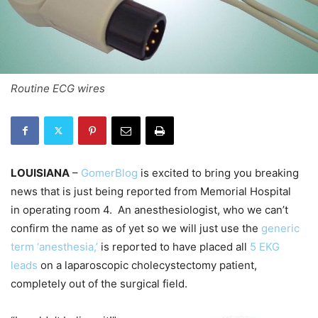
Routine ECG wires
LOUISIANA
–
GomerBlog
is excited to bring you breaking
news that is just being reported from Memorial Hospital
in operating room 4. An anesthesiologist, who we can’t
confirm the name as of yet so we will just use the
generic
term ‘anesthesia,’
is reported to have placed all
5 EKG
leads
on a laparoscopic cholecystectomy patient,
completely out of the surgical field.