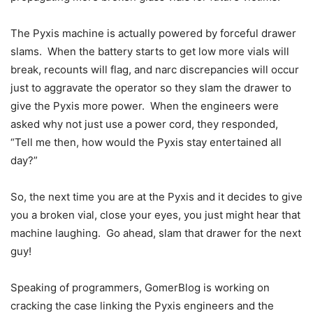
The Pyxis machine is actually powered by forceful drawer
slams. When the battery starts to get low more vials will
break, recounts will flag, and narc discrepancies will occur
just to aggravate the operator so they slam the drawer to
give the Pyxis more power. When the engineers were
asked why not just use a power cord, they responded,
“Tell me then, how would the Pyxis stay entertained all
day?”
So, the next time you are at the Pyxis and it decides to give
you a broken vial, close your eyes, you just might hear that
machine laughing. Go ahead, slam that drawer for the next
guy!
Speaking of programmers, GomerBlog is working on
cracking the case linking the Pyxis engineers and the