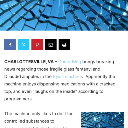
CHARLOTTESVILLE, VA
–
GomerBlog
brings breaking
news regarding those fragile glass fentanyl and
Dilaudid ampules in the
Pyxis machine
. Apparently the
machine enjoys dispensing medications with a cracked
top, and even “laughs on the inside” according to
programmers.
The machine only likes to do it for
controlled substances to