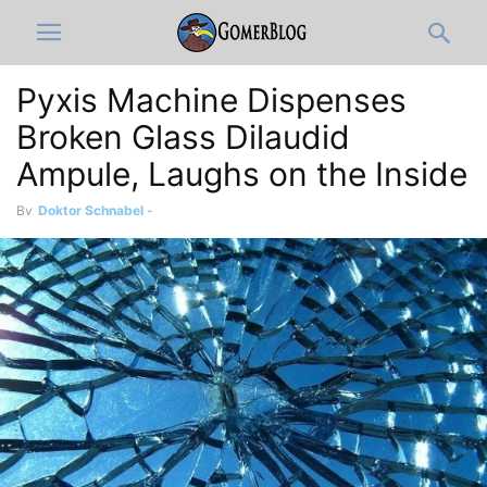
Pyxis Machine Dispenses
Broken Glass Dilaudid
Ampule, Laughs on the Inside
By
Doktor Schnabel
-