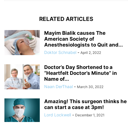
RELATED ARTICLES
Mayim Bialik causes The
American Society of
Anesthesiologists to Quit and...
Doktor Schnabel
-
April 2, 2022
Doctor’s Day Shortened to a
“Heartfelt Doctor’s Minute” in
Name of...
Naan DerThaal
-
March 30, 2022
Amazing! This surgeon thinks he
can start a case at 3pm!
Lord Lockwell
-
December 1, 2021