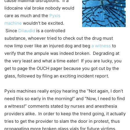
cause maximal disruptions. If a
lidocaine vial broke nobody would
care as much and the
Pyxis
machine
wouldn’t be excited.
Since
Dilaudid
is a controlled
substance, whoever tried to check out the drug must
now limp over like an injured dog and beg
a witness
to
verify that the ampule was indeed broken. Degrading at
the very least and what a time eater! If you are lucky, you
get to page the OUCH pager because you got cut by the
glass, followed by filing an exciting incident report.
Pyxis machines really enjoy hearing the “Not again, I don’t
need this so early in the morning!” and “Now, I need to find
a witness!” comments stated by nurses and anesthesia
providers alike. In order to keep the trend going, it actually
tries to get the provider to slam the door in protest, thus
propagating more broken glass vials for future victims.