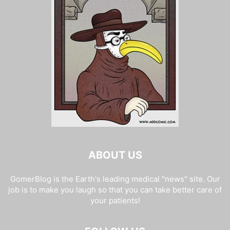
ABOUT US
GomerBlog is the Earth's leading medical "news" site. Our
job is to make you laugh so that you can take better care of
your patients!