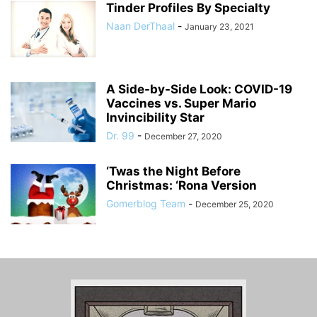
Tinder Profiles By Specialty
Naan DerThaal
-
January 23, 2021
A Side-by-Side Look: COVID-19
Vaccines vs. Super Mario
Invincibility Star
Dr. 99
-
December 27, 2020
‘Twas the Night Before
Christmas: ‘Rona Version
Gomerblog Team
-
December 25, 2020