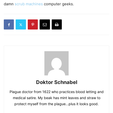
damn
scrub machines
computer geeks.
Doktor Schnabel
Plague doctor from 1622 who practices blood letting and
medical satire. My beak has mint leaves and straw to
protect myself from the plague...plus it looks good.