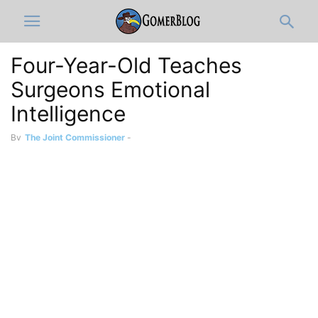
Four-Year-Old Teaches
Surgeons Emotional
Intelligence
By
The Joint Commissioner
-