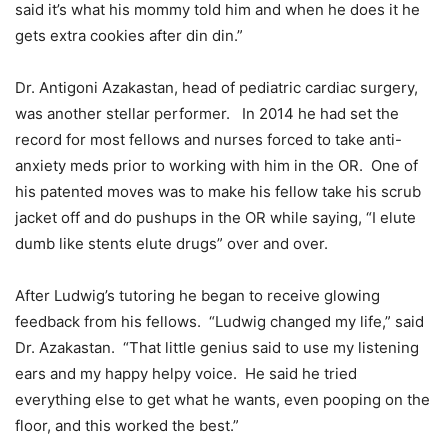
said it’s what his mommy told him and when he does it he
gets extra cookies after din din.”
Dr. Antigoni Azakastan, head of pediatric cardiac surgery,
was another stellar performer. In 2014 he had set the
record for most fellows and nurses forced to take anti-
anxiety meds prior to working with him in the OR. One of
his patented moves was to make his fellow take his scrub
jacket off and do pushups in the OR while saying, “I elute
dumb like stents elute drugs” over and over.
After Ludwig’s tutoring he began to receive glowing
feedback from his fellows. “Ludwig changed my life,” said
Dr. Azakastan. “That little genius said to use my listening
ears and my happy helpy voice. He said he tried
everything else to get what he wants, even pooping on the
floor, and this worked the best.”