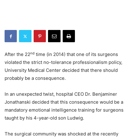
nd
After the 22
time (in 2014) that one of its surgeons
violated the strict no-tolerance professionalism policy,
University Medical Center decided that there should
probably be a consequence.
In an unexpected twist, hospital CEO Dr. Benjaminer
Jonathanski decided that this consequence would be a
mandatory emotional intelligence training for surgeons
taught by his 4-year-old son Ludwig.
The surgical community was shocked at the recently