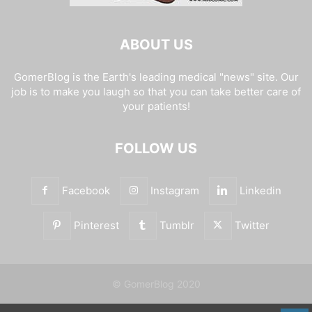
ABOUT US
GomerBlog is the Earth's leading medical "news" site. Our
job is to make you laugh so that you can take better care of
your patients!
FOLLOW US
Facebook
Instagram
Linkedin
Pinterest
Tumblr
Twitter
© GomerBlog 2020