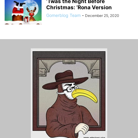
‘Twas the Night Before
Christmas: ‘Rona Version
Gomerblog Team
-
December 25, 2020