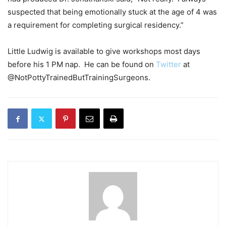
suspected that being emotionally stuck at the age of 4 was
a requirement for completing surgical residency.”
Little Ludwig is available to give workshops most days
before his 1 PM nap. He can be found on
Twitter
at
@NotPottyTrainedButTrainingSurgeons.