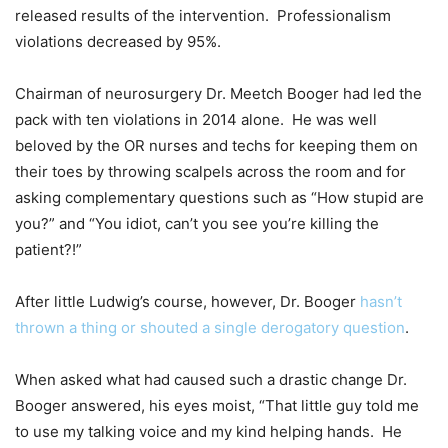
released results of the intervention. Professionalism
violations decreased by 95%.
Chairman of neurosurgery Dr. Meetch Booger had led the
pack with ten violations in 2014 alone. He was well
beloved by the OR nurses and techs for keeping them on
their toes by throwing scalpels across the room and for
asking complementary questions such as “How stupid are
you?” and “You idiot, can’t you see you’re killing the
patient?!”
After little Ludwig’s course, however, Dr. Booger
hasn’t
thrown a thing or shouted a single derogatory question
.
When asked what had caused such a drastic change Dr.
Booger answered, his eyes moist, “That little guy told me
to use my talking voice and my kind helping hands. He