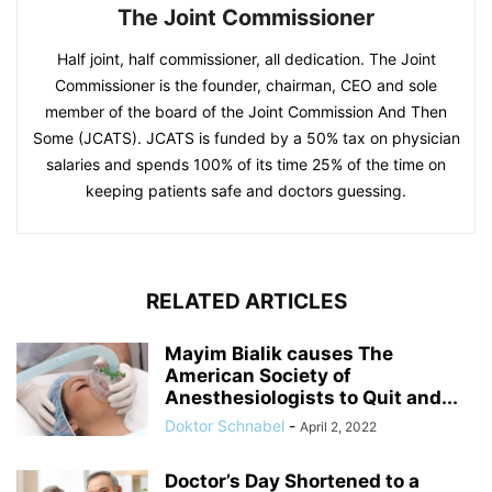
The Joint Commissioner
Half joint, half commissioner, all dedication. The Joint
Commissioner is the founder, chairman, CEO and sole
member of the board of the Joint Commission And Then
Some (JCATS). JCATS is funded by a 50% tax on physician
salaries and spends 100% of its time 25% of the time on
keeping patients safe and doctors guessing.
RELATED ARTICLES
Mayim Bialik causes The
American Society of
Anesthesiologists to Quit and...
Doktor Schnabel
-
April 2, 2022
Doctor’s Day Shortened to a