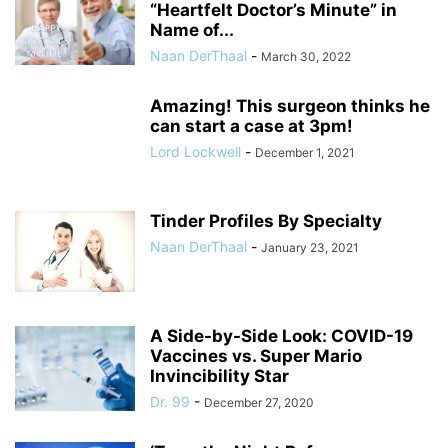
“Heartfelt Doctor’s Minute” in
Name of...
Naan DerThaal
-
March 30, 2022
Amazing! This surgeon thinks he
can start a case at 3pm!
Lord Lockwell
-
December 1, 2021
Tinder Profiles By Specialty
Naan DerThaal
-
January 23, 2021
A Side-by-Side Look: COVID-19
Vaccines vs. Super Mario
Invincibility Star
Dr. 99
-
December 27, 2020