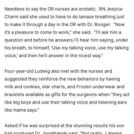
Needless to say the OR nurses are ecstatic. RN Jessica
Charm said she used to have to do lamaze breathing just
to make it through a day in the OR with Dr. Booger. “Now
it’s a pleasure to come to work,” she said. “I’ll ask him a
question and before he answers I’ll hear him saying, under
his breath, to himself, ‘Use my talking voice, use my talking
voice,’ and then he’ll answer in the nicest way.”
Four-year-old Ludwig also met with the nurses and
suggested they reinforce the new behaviors by having
milk and cookies, star charts, and
Frozen
underwear and
bracelets available as gifts for the surgeons when “they act
like big boys and use their talking voice and listening ears
like mama says.”
Asked if he was surprised at the stunning results his son
had produced Dr. Jonathanski said, “Not really. I always