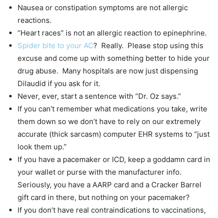
Nausea or constipation symptoms are not allergic
reactions.
“Heart races” is not an allergic reaction to epinephrine.
Spider bite to your AC
? Really. Please stop using this
excuse and come up with something better to hide your
drug abuse. Many hospitals are now just dispensing
Dilaudid if you ask for it.
Never, ever, start a sentence with “Dr. Oz says.”
If you can’t remember what medications you take, write
them down so we don’t have to rely on our extremely
accurate (thick sarcasm) computer EHR systems to “just
look them up.”
If you have a pacemaker or ICD, keep a goddamn card in
your wallet or purse with the manufacturer info.
Seriously, you have a AARP card and a Cracker Barrel
gift card in there, but nothing on your pacemaker?
If you don’t have real contraindications to vaccinations,