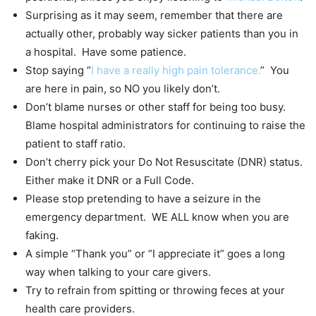
Surprising as it may seem, remember that there are
actually other, probably way sicker patients than you in
a hospital. Have some patience.
Stop saying “
I have a really high pain tolerance.
” You
are here in pain, so NO you likely don’t.
Don’t blame nurses or other staff for being too busy.
Blame hospital administrators for continuing to raise the
patient to staff ratio.
Don’t cherry pick your Do Not Resuscitate (DNR) status.
Either make it DNR or a Full Code.
Please stop pretending to have a seizure in the
emergency department. WE ALL know when you are
faking.
A simple “Thank you” or “I appreciate it” goes a long
way when talking to your care givers.
Try to refrain from spitting or throwing feces at your
health care providers.