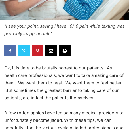
"I see your point, saying I have 10/10 pain while texting was
probably inappropriate"
Ok, it is time to be brutally honest to our patients. As
health care professionals, we want to take amazing care of
them. We want them to heal. We want them to feel better.
But sometimes the greatest barrier to taking care of our
patients, are in fact the patients themselves.
A few rotten apples have led so many medical providers to
unfortunately become jaded. With these tips, we can
hopefully stop the vicious cycle of jaded professionals and