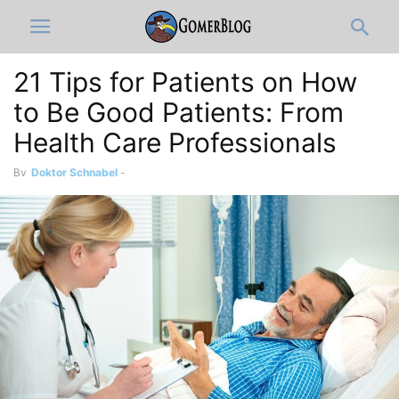
21 Tips for Patients on How
to Be Good Patients: From
Health Care Professionals
By
Doktor Schnabel
-