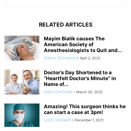
RELATED ARTICLES
Mayim Bialik causes The
American Society of
Anesthesiologists to Quit and...
Doktor Schnabel
-
April 2, 2022
Doctor’s Day Shortened to a
“Heartfelt Doctor’s Minute” in
Name of...
Naan DerThaal
-
March 30, 2022
Amazing! This surgeon thinks he
can start a case at 3pm!
Lord Lockwell
-
December 1, 2021