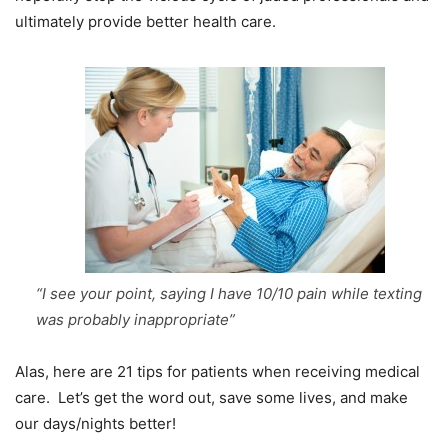
ultimately provide better health care.
“I see your point, saying I have 10/10 pain while texting
was probably inappropriate”
Alas, here are 21 tips for patients when receiving medical
care. Let’s get the word out, save some lives, and make
our days/nights better!