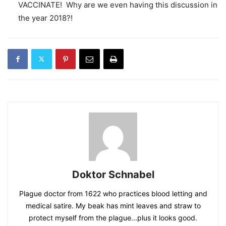
VACCINATE! Why are we even having this discussion in
the year 2018?!
Doktor Schnabel
Plague doctor from 1622 who practices blood letting and
medical satire. My beak has mint leaves and straw to
protect myself from the plague...plus it looks good.