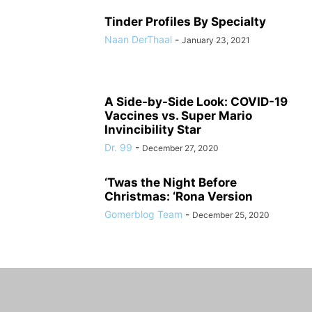
Tinder Profiles By Specialty
Naan DerThaal
-
January 23, 2021
A Side-by-Side Look: COVID-19
Vaccines vs. Super Mario
Invincibility Star
Dr. 99
-
December 27, 2020
‘Twas the Night Before
Christmas: ‘Rona Version
Gomerblog Team
-
December 25, 2020