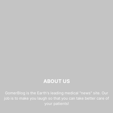
ABOUT US
GomerBlog is the Earth's leading medical "news" site. Our
job is to make you laugh so that you can take better care of
your patients!