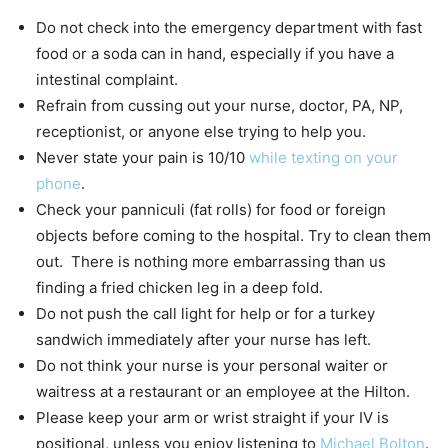
Do not check into the emergency department with fast
food or a soda can in hand, especially if you have a
intestinal complaint.
Refrain from cussing out your nurse, doctor, PA, NP,
receptionist, or anyone else trying to help you.
Never state your pain is 10/10
while texting on your
phone
.
Check your panniculi (fat rolls) for food or foreign
objects before coming to the hospital. Try to clean them
out. There is nothing more embarrassing than us
finding a fried chicken leg in a deep fold.
Do not push the call light for help or for a turkey
sandwich immediately after your nurse has left.
Do not think your nurse is your personal waiter or
waitress at a restaurant or an employee at the Hilton.
Please keep your arm or wrist straight if your IV is
positional, unless you enjoy listening to
Michael Bolton
.