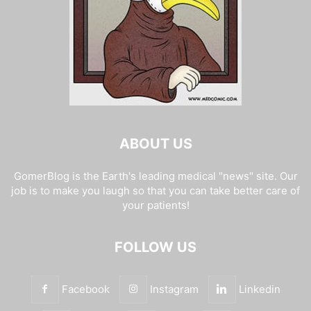
ABOUT US
GomerBlog is the Earth's leading medical "news" site. Our
job is to make you laugh so that you can take better care of
your patients!
FOLLOW US
Facebook
Instagram
Linkedin