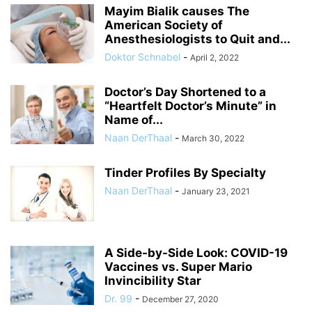
Mayim Bialik causes The
American Society of
Anesthesiologists to Quit and...
Doktor Schnabel
-
April 2, 2022
Doctor’s Day Shortened to a
“Heartfelt Doctor’s Minute” in
Name of...
Naan DerThaal
-
March 30, 2022
Tinder Profiles By Specialty
Naan DerThaal
-
January 23, 2021
A Side-by-Side Look: COVID-19
Vaccines vs. Super Mario
Invincibility Star
Dr. 99
-
December 27, 2020