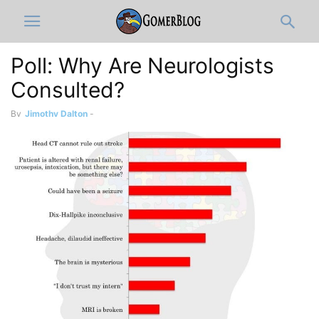
Poll: Why Are Neurologists
Consulted?
By
Jimothy Dalton
-