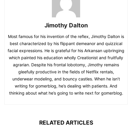
Jimothy Dalton
Most famous for his invention of the reflex, Jimothy Dalton is
best characterized by his flippant demeanor and quizzical
facial expressions. He is grateful for his Arkansan upbringing
which painted his education wholly Creationist and fruitfully
agrarian. Despite his frontal lobotomy, Jimothy remains
gleefully productive in the fields of Netflix rentals,
underwear modeling, and bouncy castles. When he isn’t
writing for gomerblog, he’s dealing with patients. And
thinking about what he’s going to write next for gomerblog.
RELATED ARTICLES