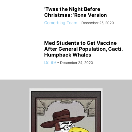
‘Twas the Night Before
Christmas: ‘Rona Version
Gomerblog Team
-
December 25, 2020
Med Students to Get Vaccine
After General Population, Cacti,
Humpback Whales
Dr. 99
-
December 24, 2020