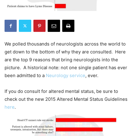
We polled thousands of neurologists across the world to
get down to the bottom of why they are consulted. Here
are the top 9 reasons that bring neurologists into the
picture. A historical note: not one single patient has ever
been admitted to a
Neurology service
, ever.
If you do consult for altered mental status, be sure to
check out the new 2015 Altered Mental Status Guidelines
here
.