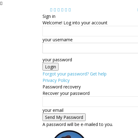
Sign in
Welcome! Log into your account
your username
your password
Forgot your password? Get help
Privacy Policy
Password recovery
Recover your password
your email
A password will be e-mailed to you.