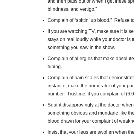
and then pass out or when I get these spe
blindness, and vertigo.”
Complain of “spittin’ up blood.” Refuse t
If you are watching TV, make sure it is s
stays on real loudly while your doctor is
something you saw in the show.
Complain of allergies that make absolutel
tubing.
Complain of pain scales that demonstrate
instance, make the numerator of your pai
number. Trust me, if you complain of (6.0
Squint disapprovingly at the doctor when h
something obvious and mundane like the 
blood drawn for your complaint of weakn
Insist that your legs are swollen when they