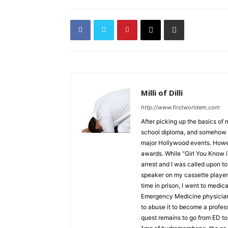
Milli of Dilli
http://www.firstworldem.com
After picking up the basics of
school diploma, and somehow f
major Hollywood events. Howe
awards. While “Girl You Know i
arrest and I was called upon to 
speaker on my cassette player 
time in prison, I went to medic
Emergency Medicine physician. 
to abuse it to become a profe
quest remains to go from ED to 