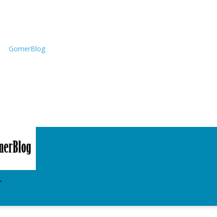
GomerBlog
T