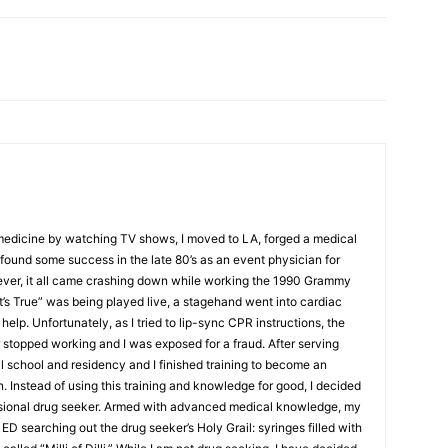
 medicine by watching TV shows, I moved to LA, forged a medical
ound some success in the late 80’s as an event physician for
ver, it all came crashing down while working the 1990 Grammy
t’s True” was being played live, a stagehand went into cardiac
help. Unfortunately, as I tried to lip-sync CPR instructions, the
stopped working and I was exposed for a fraud. After serving
al school and residency and I finished training to become an
Instead of using this training and knowledge for good, I decided
ssional drug seeker. Armed with advanced medical knowledge, my
ED searching out the drug seeker’s Holy Grail: syringes filled with