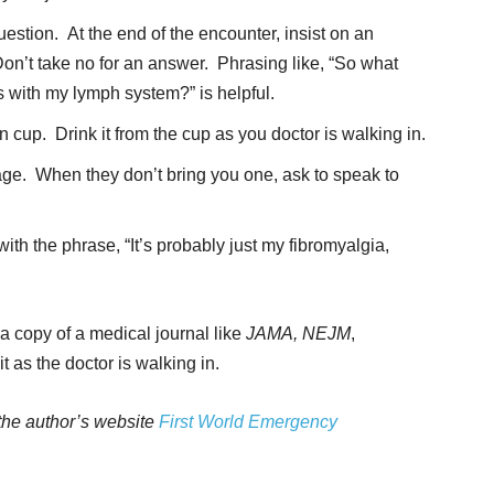
estion. At the end of the encounter, insist on an
n’t take no for an answer. Phrasing like, “So what
 with my lymph system?” is helpful.
cup. Drink it from the cup as you doctor is walking in.
age. When they don’t bring you one, ask to speak to
th the phrase, “It’s probably just my fibromyalgia,
a copy of a medical journal like
JAMA, NEJM
,
t as the doctor is walking in.
 the author’s website
First World Emergency