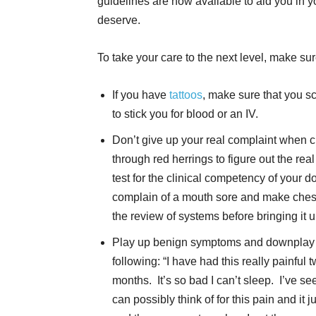
guidelines are now available to aid you in y
deserve.
To take your care to the next level, make sur
If you have
tattoos
, make sure that you sc
to stick you for blood or an IV.
Don’t give up your real complaint when c
through red herrings to figure out the rea
test for the clinical competency of your d
complain of a mouth sore and make chest pa
the review of systems before bringing it u
Play up benign symptoms and downplay r
following: “I have had this really painful 
months. It’s so bad I can’t sleep. I’ve s
can possibly think of for this pain and it j