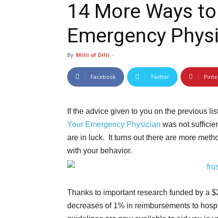
14 More Ways to 
By
Milli of Dilli
-
Facebook
Twitter
Pinte
If the advice given to you on the previous lis
Your Emergency Physician
was not sufficien
are in luck. It turns out there are more meth
with your behavior.
Thanks to important research funded by a $2
decreases of 1% in reimbursements to hospi