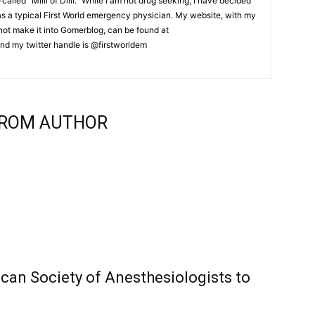
lled “Milli of Dilli.” While I am not drug seeking, I have decided
 as a typical First World emergency physician. My website, with my
d not make it into Gomerblog, can be found at
nd my twitter handle is @firstworldem
ROM AUTHOR
can Society of Anesthesiologists to