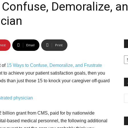
Confuse, Demoralize, an
rest
Email
Print
Fi
yo
t of
15 Ways to Confuse, Demoralize, and Frustrate
sp
t to achieve your patient satisfaction goals, then you
ods than just those 15 to knock your caregiver off-guard
 billion grant from CMS, paid for by nationwide
tal-based medical personnel, the following additional