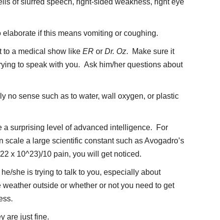
lls of slurred speech, right-sided weakness, right eye
o elaborate if this means vomiting or coughing.
et to a medical show like
ER
or
Dr. Oz
. Make sure it
 trying to speak with you. Ask him/her questions about
y no sense such as to water, wall oxygen, or plastic
 a surprising level of advanced intelligence. For
n scale a large scientific constant such as Avogadro’s
22 x 10^23)/10 pain, you will get noticed.
e/she is trying to talk to you, especially about
weather outside or whether or not you need to get
ess.
 are just fine.