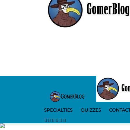
SPECIALTIES
QUIZZES
CONTAC