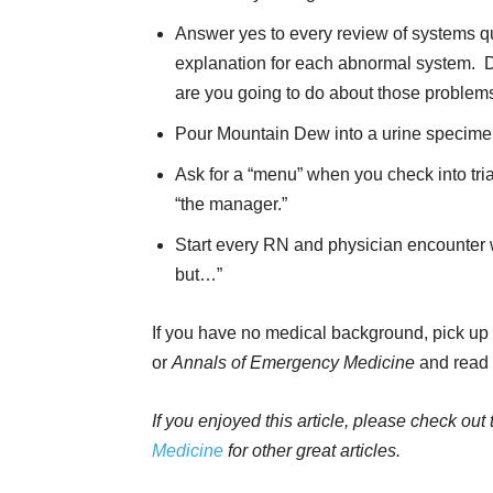
Answer yes to every review of systems qu
explanation for each abnormal system. Do
are you going to do about those problems
Pour Mountain Dew into a urine specimen 
Ask for a “menu” when you check into tri
“the manager.”
Start every RN and physician encounter wi
but…”
If you have no medical background, pick up 
or
Annals of Emergency Medicine
and read i
If you enjoyed this article, please check out
Medicine
for other great articles.