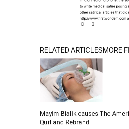
1mg of hydromorphone, the so-ca
to write medical satire posing
other satirical articles that di
http://www.firstworldem.com a
RELATED ARTICLES
MORE F
Mayim Bialik causes The Ameri
Quit and Rebrand