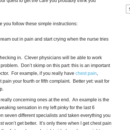
our quest to get the care you probably think you
Pa
G
Ar
e you follow these simple instructions:
ream out in pain and start crying when the nurse tries
hecking in. Clever physicians will be able to work
l problem. Don’t skimp on this part: this is an important
octor. For example, if you really have
chest pain
,
in your fourth or fifth complaint. Better yet: wait for
p.
eally concerning ones at the end. An example is the
tweaking sensation in my left pinky for the last 6
een seven different specialists and taken everything you
ust won’t get better. It’s only there when I get chest pain