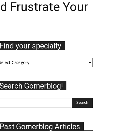
d Frustrate Your
Find your specialty
nd
ur
ecialty
Search Gomerblog!
Past Gomerblog Articles