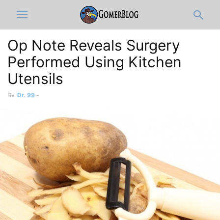
Op Note Reveals Surgery
Performed Using Kitchen
Utensils
By
Dr. 99
-