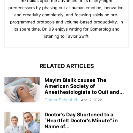
99 builds upon the advances of its ninety-eight
predecessors by phasing out all human emotion, innovation,
and creativity completely, and focusing solely on pre-
programmed protocols and volume-based productivity. In
its spare time, Dr. 99 enjoys writing for Gomerblog and
listening to Taylor Swift.
RELATED ARTICLES
Mayim Bialik causes The
American Society of
Anesthesiologists to Quit and...
Doktor Schnabel
-
April 2, 2022
Doctor’s Day Shortened to a
“Heartfelt Doctor’s Minute” in
Name of...