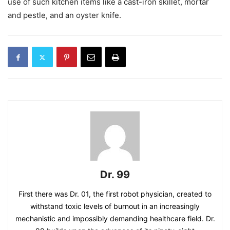
use of such kitchen items like a cast-iron skillet, mortar
and pestle, and an oyster knife.
Dr. 99
First there was Dr. 01, the first robot physician, created to
withstand toxic levels of burnout in an increasingly
mechanistic and impossibly demanding healthcare field. Dr.