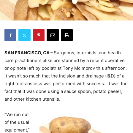
SAN FRANCISCO, CA –
Surgeons, internists, and health
care practitioners alike are stunned by a recent operative
or op note left by podiatrist Tony McImprov this afternoon.
It wasn’t so much that the incision and drainage (I&D) of a
right foot abscess was performed with success. It was the
fact that it was done using a sauce spoon, potato peeler,
and other kitchen utensils.
“We ran out
of the usual
equipment,”