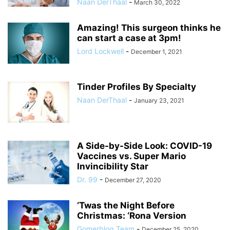
Naan DerThaal
-
March 30, 2022
Amazing! This surgeon thinks he
can start a case at 3pm!
Lord Lockwell
-
December 1, 2021
Tinder Profiles By Specialty
Naan DerThaal
-
January 23, 2021
A Side-by-Side Look: COVID-19
Vaccines vs. Super Mario
Invincibility Star
Dr. 99
-
December 27, 2020
‘Twas the Night Before
Christmas: ‘Rona Version
Gomerblog Team
-
December 25, 2020