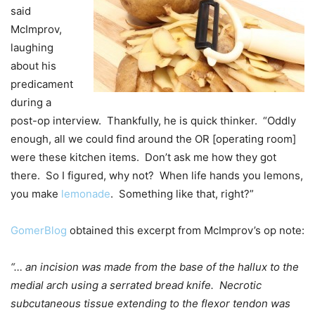
said
McImprov,
laughing
about his
predicament
during a
post-op interview. Thankfully, he is quick thinker. “Oddly
enough, all we could find around the OR [operating room]
were these kitchen items. Don’t ask me how they got
there. So I figured, why not? When life hands you lemons,
you make
lemonade
. Something like that, right?”
GomerBlog
obtained this excerpt from McImprov’s op note:
“… an incision was made from the base of the hallux to the
medial arch using a serrated bread knife. Necrotic
subcutaneous tissue extending to the flexor tendon was