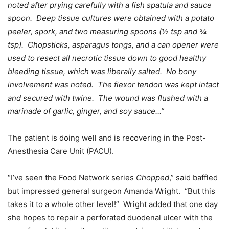
noted after prying carefully with a fish spatula and sauce
spoon. Deep tissue cultures were obtained with a potato
peeler, spork, and two measuring spoons (½ tsp and ¾
tsp). Chopsticks, asparagus tongs, and a can opener were
used to resect all necrotic tissue down to good healthy
bleeding tissue, which was liberally salted. No bony
involvement was noted. The flexor tendon was kept intact
and secured with twine. The wound was flushed with a
marinade of garlic, ginger, and soy sauce…”
The patient is doing well and is recovering in the Post-
Anesthesia Care Unit (PACU).
“I’ve seen the Food Network series
Chopped
,” said baffled
but impressed general surgeon Amanda Wright. “But this
takes it to a whole other level!” Wright added that one day
she hopes to repair a perforated duodenal ulcer with the