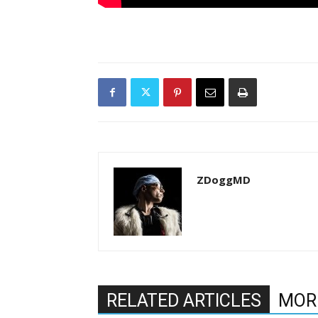
ZDoggMD
RELATED ARTICLES
MOR