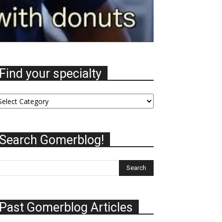
Find your specialty
nd
ur
ecialty
Search Gomerblog!
Past Gomerblog Articles