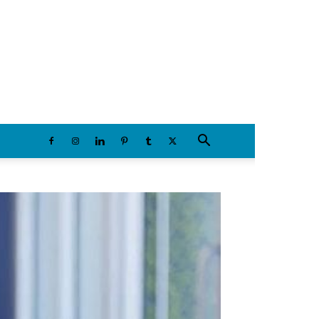
Sunday, August 9, 2026