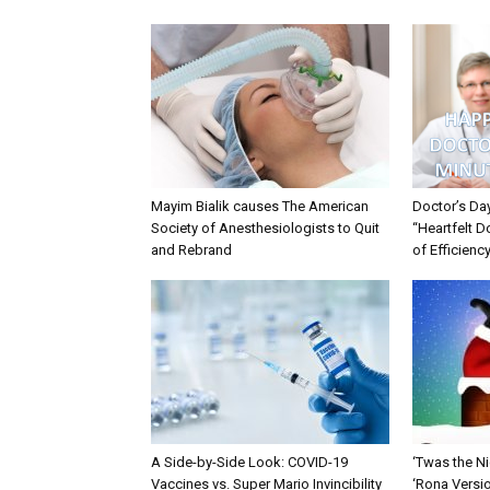
Mayim Bialik causes The American
Doctor’s Da
Society of Anesthesiologists to Quit
“Heartfelt D
and Rebrand
of Efficienc
A Side-by-Side Look: COVID-19
‘Twas the Ni
Vaccines vs. Super Mario Invincibility
‘Rona Versi