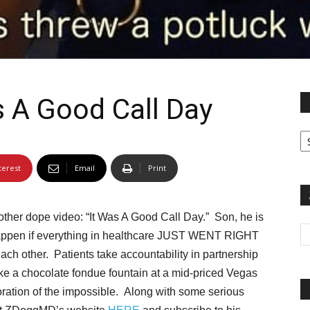
 A Good Call Day
Fi
yo
sp
terest
Email
Print
ther dope video: “It Was A Good Call Day.” Son, he is
d happen if everything in healthcare JUST WENT RIGHT
ch other. Patients take accountability in partnership
ike a chocolate fondue fountain at a mid-priced Vegas
loration of the impossible. Along with some serious