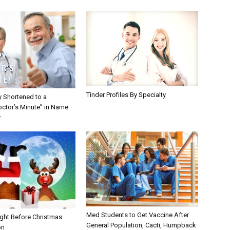
Tinder Profiles By Specialty
y Shortened to a
octor’s Minute” in Name
y
Med Students to Get Vaccine After
ght Before Christmas:
General Population, Cacti, Humpback
on