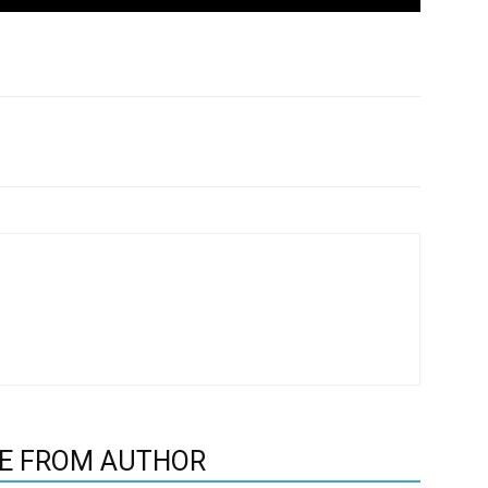
E FROM AUTHOR