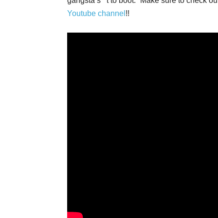
gangsta s**t to boot.” Make sure to check
Youtube channel
!!