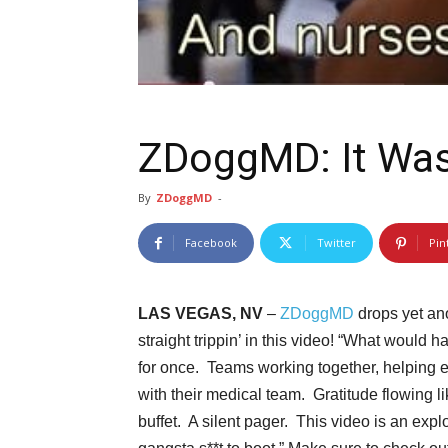
ZDoggMD: It Was
By
ZDoggMD
-
Facebook
Twitter
Pin
LAS VEGAS, NV
–
ZDoggMD
drops yet ano
straight trippin’ in this video! “What woul
for once. Teams working together, helping ea
with their medical team. Gratitude flowing l
buffet. A silent pager. This video is an exp