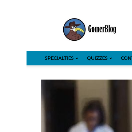
GomerBlog
SPECIALTIES
QUIZZES
CON