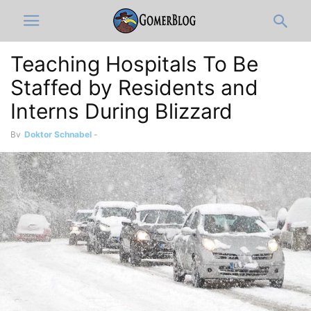
Teaching Hospitals To Be
Staffed by Residents and
Interns During Blizzard
By
Doktor Schnabel
-