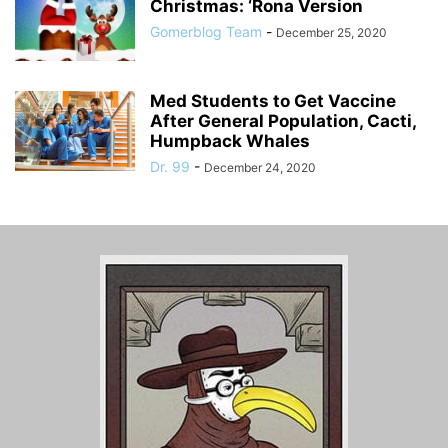
Christmas: ‘Rona Version
Gomerblog Team
-
December 25, 2020
Med Students to Get Vaccine
After General Population, Cacti,
Humpback Whales
Dr. 99
-
December 24, 2020