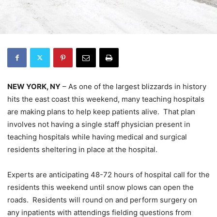
NEW YORK, NY
– As one of the largest blizzards in history
hits the east coast this weekend, many teaching hospitals
are making plans to help keep patients alive. That plan
involves not having a single staff physician present in
teaching hospitals while having medical and surgical
residents sheltering in place at the hospital.
Experts are anticipating 48-72 hours of hospital call for the
residents this weekend until snow plows can open the
roads. Residents will round on and perform surgery on
any inpatients with attendings fielding questions from