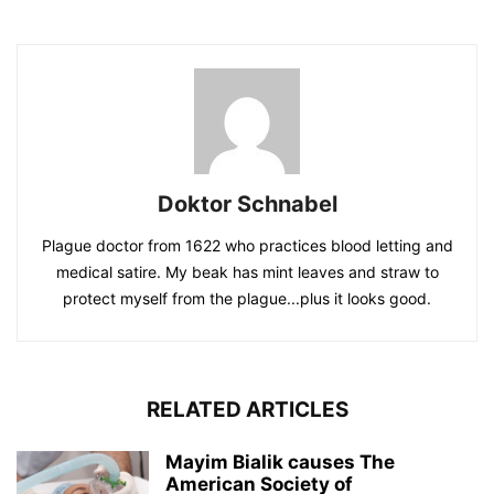
Doktor Schnabel
Plague doctor from 1622 who practices blood letting and
medical satire. My beak has mint leaves and straw to
protect myself from the plague...plus it looks good.
RELATED ARTICLES
Mayim Bialik causes The
American Society of