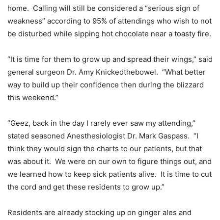
home. Calling will still be considered a “serious sign of
weakness” according to 95% of attendings who wish to not
be disturbed while sipping hot chocolate near a toasty fire.
“It is time for them to grow up and spread their wings,” said
general surgeon Dr. Amy Knickedthebowel. “What better
way to build up their confidence then during the blizzard
this weekend.”
“Geez, back in the day I rarely ever saw my attending,”
stated seasoned Anesthesiologist Dr. Mark Gaspass. “I
think they would sign the charts to our patients, but that
was about it. We were on our own to figure things out, and
we learned how to keep sick patients alive. It is time to cut
the cord and get these residents to grow up.”
Residents are already stocking up on ginger ales and