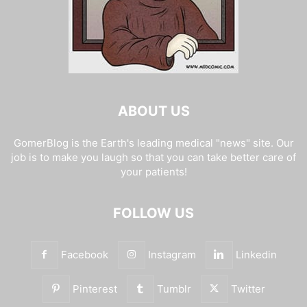
ABOUT US
GomerBlog is the Earth's leading medical "news" site. Our
job is to make you laugh so that you can take better care of
your patients!
FOLLOW US
Facebook
Instagram
Linkedin
Pinterest
Tumblr
Twitter