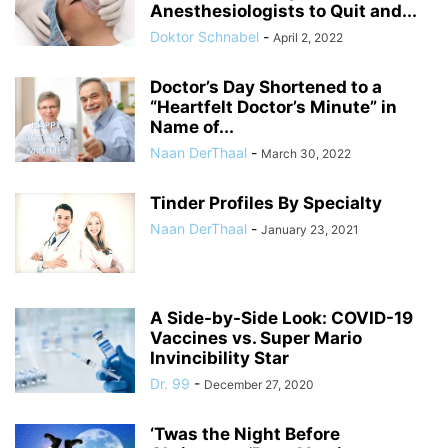
Anesthesiologists to Quit and...
Doktor Schnabel
-
April 2, 2022
Doctor’s Day Shortened to a
“Heartfelt Doctor’s Minute” in
Name of...
Naan DerThaal
-
March 30, 2022
Tinder Profiles By Specialty
Naan DerThaal
-
January 23, 2021
A Side-by-Side Look: COVID-19
Vaccines vs. Super Mario
Invincibility Star
Dr. 99
-
December 27, 2020
‘Twas the Night Before