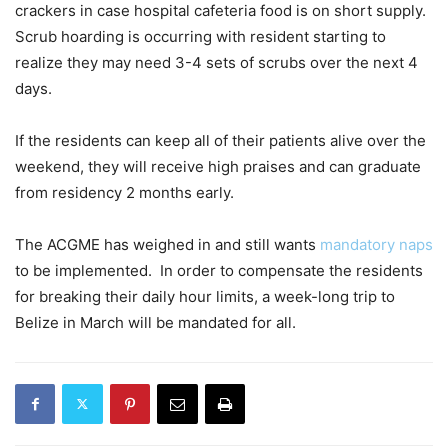
crackers in case hospital cafeteria food is on short supply.
Scrub hoarding is occurring with resident starting to
realize they may need 3-4 sets of scrubs over the next 4
days.
If the residents can keep all of their patients alive over the
weekend, they will receive high praises and can graduate
from residency 2 months early.
The ACGME has weighed in and still wants
mandatory naps
to be implemented. In order to compensate the residents
for breaking their daily hour limits, a week-long trip to
Belize in March will be mandated for all.