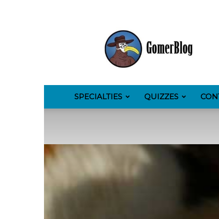
GomerBlog
SPECIALTIES
QUIZZES
CON