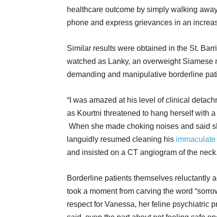
healthcare outcome by simply walking away 
phone and express grievances in an increas
Similar results were obtained in the St. Bar
watched as Lanky, an overweight Siamese m
demanding and manipulative borderline pa
“I was amazed at his level of clinical detac
as Kourtni threatened to hang herself with a
When she made choking noises and said she 
languidly resumed cleaning his
immaculate 
and insisted on a CT angiogram of the neck.
Borderline patients themselves reluctantly
took a moment from carving the word “sorrow”
respect for Vanessa, her feline psychiatric pr