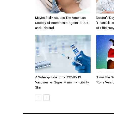
Mayim Bialik causes The American
Doctor’s Da
Society of Anesthesiologists to Quit
“Heartfelt D
and Rebrand
of Efficienc
A Side-by-Side Look: COVID-19
‘Twas the Ni
Vaccines vs. Super Mario Invincibility
‘Rona Versi
Star