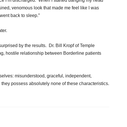
once I’m discharged. When I started banging my head
tained, venomous look that made me feel like I was
went back to sleep.”
ter.
urprised by the results. Dr. Bill Kropf of Temple
g, hostile relationship between Borderline patients
mselves: misunderstood, graceful, independent,
, they possess absolutely none of these characteristics.