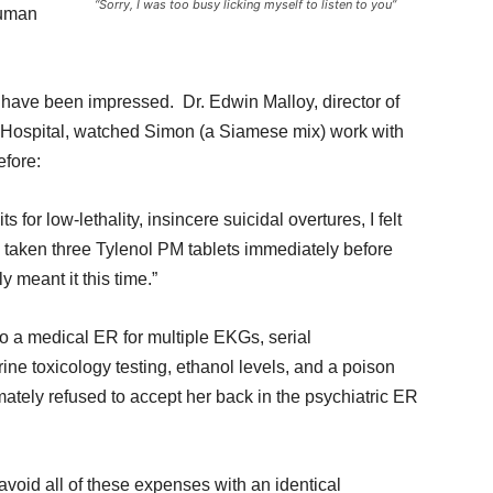
“Sorry, I was too busy licking myself to listen to you”
human
s have been impressed. Dr. Edwin Malloy, director of
 Hospital, watched Simon (a Siamese mix) work with
efore:
 for low-lethality, insincere suicidal overtures, I felt
taken three Tylenol PM tablets immediately before
y meant it this time.”
to a medical ER for multiple EKGs, serial
rine toxicology testing, ethanol levels, and a poison
imately refused to accept her back in the psychiatric ER
avoid all of these expenses with an identical