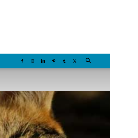
Sunday, August 9, 2026