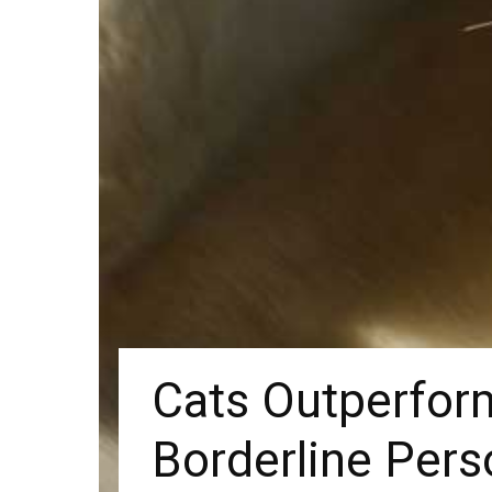
Cats Outperform
Borderline Pers