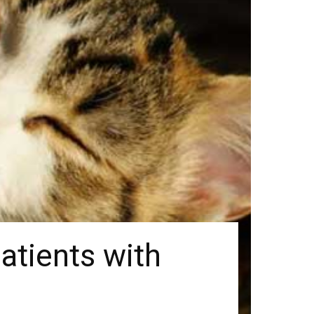
atients with