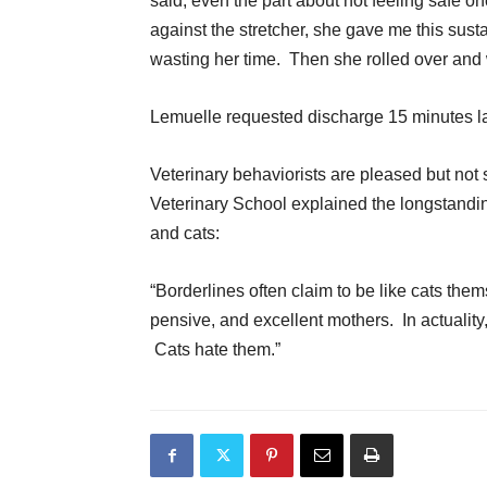
said, even the part about not feeling safe 
against the stretcher, she gave me this sus
wasting her time. Then she rolled over and 
Lemuelle requested discharge 15 minutes la
Veterinary behaviorists are pleased but not s
Veterinary School explained the longstandin
and cats:
“Borderlines often claim to be like cats the
pensive, and excellent mothers. In actuality
Cats hate them.”