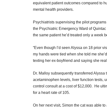
equivalent patient outcomes compared to 
mental health providers.
Psychiatrists supervising the pilot program
the Psychiatric Emergency Ward of Quintac
the same patient he’d treated only a week b
“Even though I’d seen Alyssa on 18 prior visits
my hands were tied when she told me she’d 
texting her ex-boyfriend and saying she reall
Dr. Malloy subsequently transferred Alyssa 
acetaminophen levels, liver function tests, u
control consult at a cost of $12,000. He ult
for a heart rate of 105.
On her next visit, Simon the cat was able to 