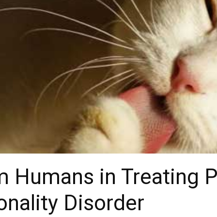
 Humans in Treating P
onality Disorder