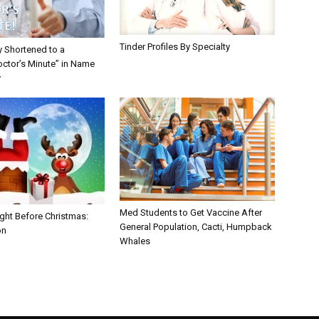
Tinder Profiles By Specialty
y Shortened to a
octor’s Minute” in Name
y
Med Students to Get Vaccine After
ght Before Christmas:
General Population, Cacti, Humpback
on
Whales