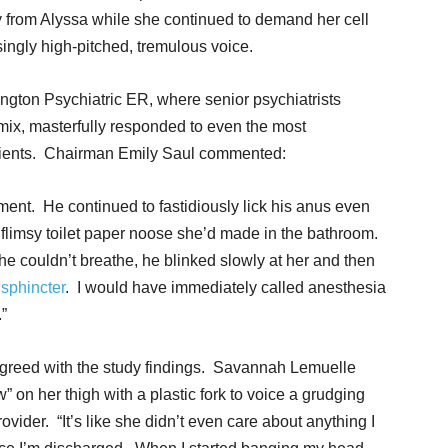
from Alyssa while she continued to demand her cell
ingly high-pitched, tremulous voice.
rington Psychiatric ER, where senior psychiatrists
ix, masterfully responded to even the most
tients. Chairman Emily Saul commented:
hment. He continued to fastidiously lick his anus even
 flimsy toilet paper noose she’d made in the bathroom.
couldn’t breathe, he blinked slowly at her and then
sphincter
. I would have immediately called anesthesia
”
 agreed with the study findings. Savannah Lemuelle
 on her thigh with a plastic fork to voice a grudging
ovider. “It’s like she didn’t even care about anything I