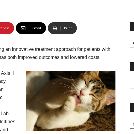
terest
Email
Print
Fi
yo
g an innovative treatment approach for patients with
sp
 has both improved outcomes and lowered costs.
 Axis II
ncy
an
ic
 Lab
Pa
derlines
G
, and
Ar