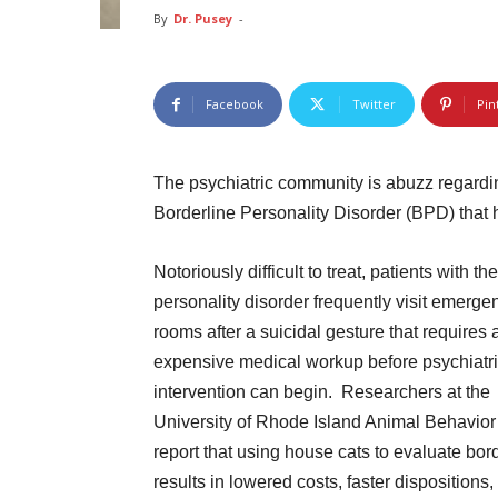
By
Dr. Pusey
-
Facebook
Twitter
Pin
The psychiatric community is abuzz regardin
Borderline Personality Disorder (BPD) that
Notoriously difficult to treat, patients with the
personality disorder frequently visit emerge
rooms after a suicidal gesture that requires 
expensive medical workup before psychiatr
intervention can begin. Researchers at the
University of Rhode Island Animal Behavior
report that using house cats to evaluate bor
results in lowered costs, faster dispositions