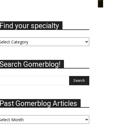
Find your specialty
nd
ur
ecialty
Search Gomerblog!
Past Gomerblog Articles
st
omerblog
ticles