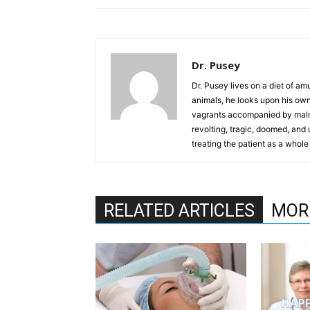
Dr. Pusey
Dr. Pusey lives on a diet of am
animals, he looks upon his own
vagrants accompanied by maln
revolting, tragic, doomed, and 
treating the patient as a whole
RELATED ARTICLES
MOR