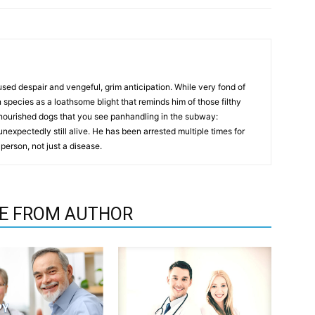
used despair and vengeful, grim anticipation. While very fond of
 species as a loathsome blight that reminds him of those filthy
ourished dogs that you see panhandling in the subway:
unexpectedly still alive. He has been arrested multiple times for
 person, not just a disease.
E FROM AUTHOR