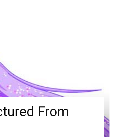
actured From