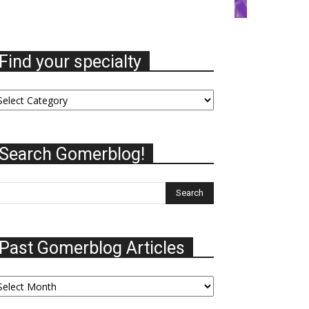
Find your specialty
nd
ur
ecialty
Search Gomerblog!
Past Gomerblog Articles
st
omerblog
ticles