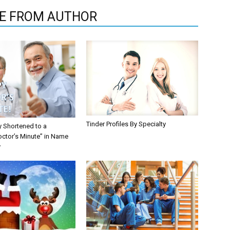
E FROM AUTHOR
Tinder Profiles By Specialty
y Shortened to a
octor’s Minute” in Name
y