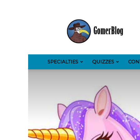
GomerBlog
SPECIALTIES
QUIZZES
CON