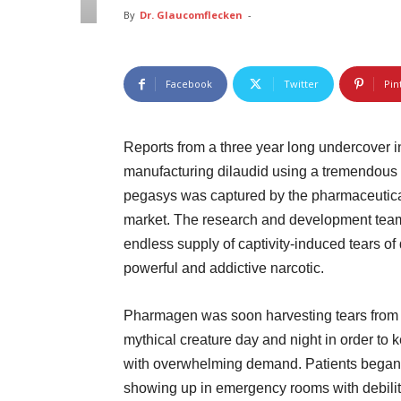
By
Dr. Glaucomflecken
-
Facebook
Twitter
Pin
Reports from a three year long undercover 
manufacturing dilaudid using a tremendous 
pegasys was captured by the pharmaceutical 
market. The research and development team
endless supply of captivity-induced tears o
powerful and addictive narcotic.
Pharmagen was soon harvesting tears from
mythical creature day and night in order to 
with overwhelming demand. Patients began
showing up in emergency rooms with debilit