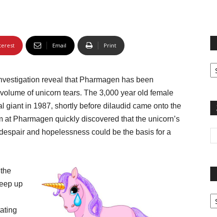
terest
Email
Print
Fi
yo
investigation reveal that Pharmagen has been
sp
volume of unicorn tears. The 3,000 year old female
giant in 1987, shortly before dilaudid came onto the
 at Pharmagen quickly discovered that the unicorn’s
f despair and hopelessness could be the basis for a
 the
keep up
Pa
G
ating
Ar