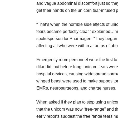
and vague abdominal discomfort just so the
get their hands on the unicorn tear-infused pa
“That’s when the horrible side effects of uni
tears became perfectly clear,” explained Jim
spokesperson for Pharmagen. “They began t
affecting all who were within a radius of abo
Emergency room personnel were the first to f
dilaudid, but before long, unicorn tears we
hospital devices, causing widespread sorro
winged beast were used to make suppositorie
EMRs, neurosurgeons, and charge nurses.
When asked if they plan to stop using unic
that the unicorn was now “free-range” and th
early reports suggest the free range tears 