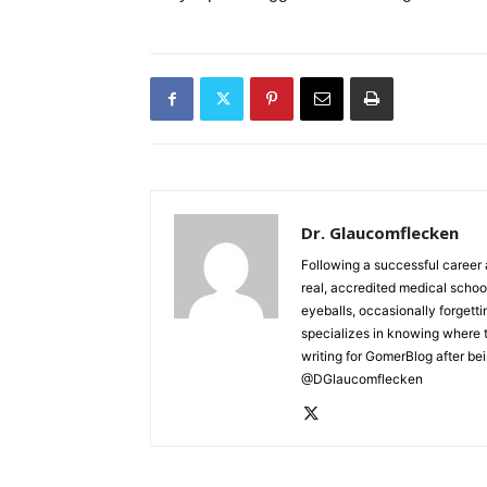
Dr. Glaucomflecken
Following a successful career 
real, accredited medical schoo
eyeballs, occasionally forgett
specializes in knowing where 
writing for GomerBlog after bei
@DGlaucomflecken