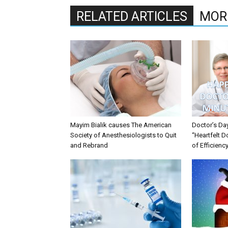
RELATED ARTICLES
MOR
Mayim Bialik causes The American
Doctor’s Da
Society of Anesthesiologists to Quit
“Heartfelt D
and Rebrand
of Efficienc