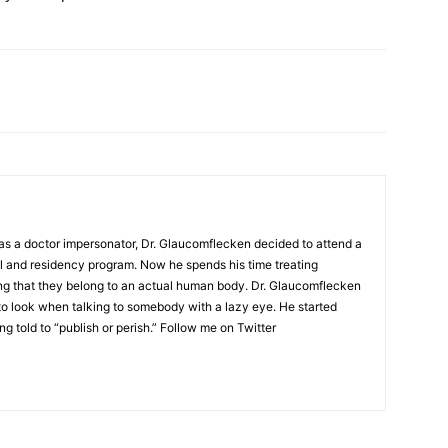
as a doctor impersonator, Dr. Glaucomflecken decided to attend a
l and residency program. Now he spends his time treating
ing that they belong to an actual human body. Dr. Glaucomflecken
to look when talking to somebody with a lazy eye. He started
ng told to “publish or perish.” Follow me on Twitter