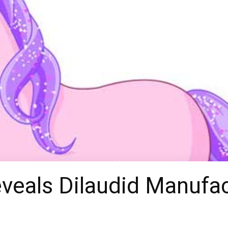
eveals Dilaudid Manuf