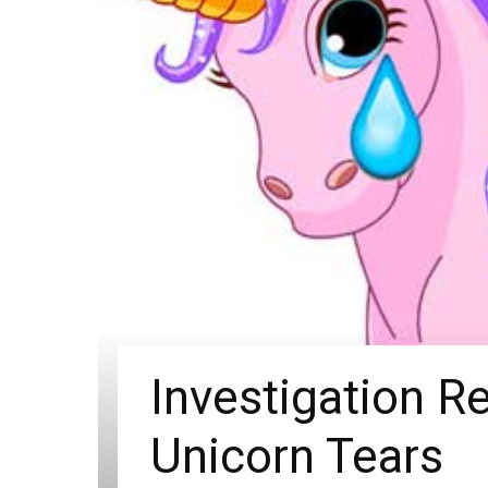
Investigation R
Unicorn Tears