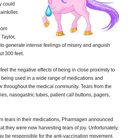
y could
inkiller.
corn
 Taylor,
o generate intense feelings of misery and anguish
ut 300 feet.
eel the negative effects of being in close proximity to
re being used in a wide range of medications and
w throughout the medical community. Tears from the
s, nasogastric tubes, patient call buttons, pagers,
orn tears in their medications, Pharmagen announced
at they were now harvesting tears of joy. Unfortunately,
may be responsible for the anti-vaccination movement.