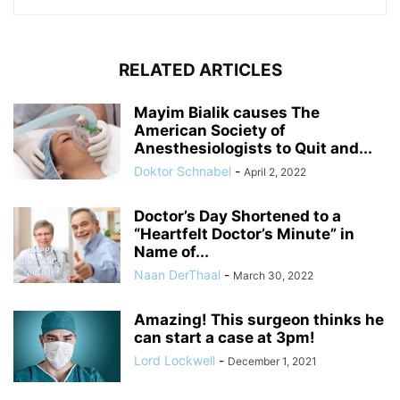
RELATED ARTICLES
Mayim Bialik causes The
American Society of
Anesthesiologists to Quit and...
Doktor Schnabel
-
April 2, 2022
Doctor’s Day Shortened to a
“Heartfelt Doctor’s Minute” in
Name of...
Naan DerThaal
-
March 30, 2022
Amazing! This surgeon thinks he
can start a case at 3pm!
Lord Lockwell
-
December 1, 2021