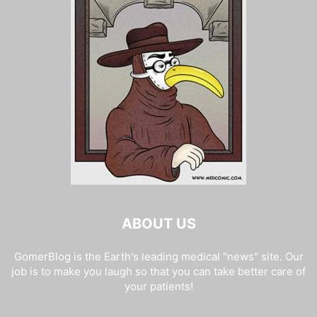
ABOUT US
GomerBlog is the Earth's leading medical "news" site. Our
job is to make you laugh so that you can take better care of
your patients!