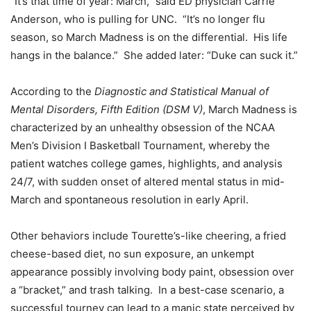
“It’s that time of year: March,” said ED physician Carrie
Anderson, who is pulling for UNC. “It’s no longer flu
season, so March Madness is on the differential. His life
hangs in the balance.” She added later: “Duke can suck it.”
According to the
Diagnostic and Statistical Manual of
Mental Disorders, Fifth Edition (DSM V)
, March Madness is
characterized by an unhealthy obsession of the NCAA
Men’s Division I Basketball Tournament, whereby the
patient watches college games, highlights, and analysis
24/7, with sudden onset of altered mental status in mid-
March and spontaneous resolution in early April.
Other behaviors include Tourette’s-like cheering, a fried
cheese-based diet, no sun exposure, an unkempt
appearance possibly involving body paint, obsession over
a “bracket,” and trash talking. In a best-case scenario, a
successful tourney can lead to a manic state perceived by