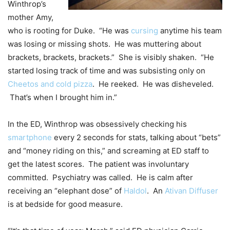
Winthrop’s
mother Amy,
who is rooting for Duke. “He was
cursing
anytime his team
was losing or missing shots. He was muttering about
brackets, brackets, brackets.” She is visibly shaken. “He
started losing track of time and was subsisting only on
Cheetos and cold pizza
. He reeked. He was disheveled.
That’s when I brought him in.”
In the ED, Winthrop was obsessively checking his
smartphone
every 2 seconds for stats, talking about “bets”
and “money riding on this,” and screaming at ED staff to
get the latest scores. The patient was involuntary
committed. Psychiatry was called. He is calm after
receiving an “elephant dose” of
Haldol
. An
Ativan Diffuser
is at bedside for good measure.