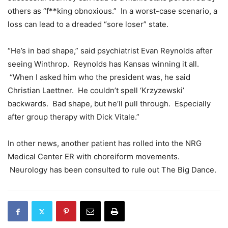
others as “f**king obnoxious.” In a worst-case scenario, a
loss can lead to a dreaded “sore loser” state.
“He’s in bad shape,” said psychiatrist Evan Reynolds after
seeing Winthrop. Reynolds has Kansas winning it all.
“When I asked him who the president was, he said
Christian Laettner. He couldn’t spell ‘Krzyzewski’
backwards. Bad shape, but he’ll pull through. Especially
after group therapy with Dick Vitale.”
In other news, another patient has rolled into the NRG
Medical Center ER with choreiform movements.
Neurology has been consulted to rule out The Big Dance.