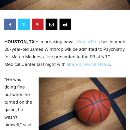
HOUSTON, TX
– In breaking news,
GomerBlog
has learned
28-year-old James Winthrop will be admitted to Psychiatry
for March Madness. He presented to the ER at NRG
Medical Center last night with
altered mental status
.
“He was
doing fine
but when he
turned on the
game, he
wasn’t
himself,” said