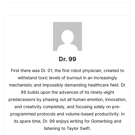
Dr. 99
First there was Dr. 01, the first robot physician, created to
withstand toxic levels of burnout in an increasingly
mechanistic and impossibly demanding healthcare field. Dr.
99 builds upon the advances of its ninety-eight
predecessors by phasing out all human emotion, innovation,
and creativity completely, and focusing solely on pre-
programmed protocols and volume-based productivity. In
its spare time, Dr. 99 enjoys writing for Gomerblog and
listening to Taylor Swift.