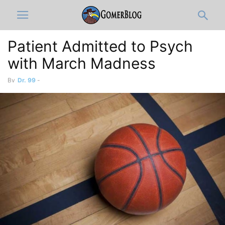
Patient Admitted to Psych
with March Madness
By
Dr. 99
-