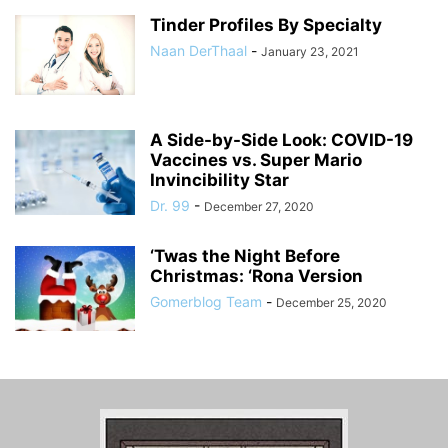
Tinder Profiles By Specialty
Naan DerThaal
-
January 23, 2021
A Side-by-Side Look: COVID-19
Vaccines vs. Super Mario
Invincibility Star
Dr. 99
-
December 27, 2020
‘Twas the Night Before
Christmas: ‘Rona Version
Gomerblog Team
-
December 25, 2020