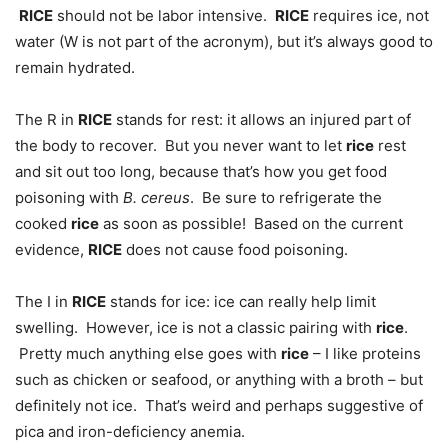
RICE
should not be labor intensive.
RICE
requires ice, not
water (W is not part of the acronym), but it’s always good to
remain hydrated.
The R in
RICE
stands for rest: it allows an injured part of
the body to recover. But you never want to let
rice
rest
and sit out too long, because that’s how you get food
poisoning with
B. cereus
. Be sure to refrigerate the
cooked
rice
as soon as possible! Based on the current
evidence,
RICE
does not cause food poisoning.
The I in
RICE
stands for ice: ice can really help limit
swelling. However, ice is not a classic pairing with
rice
.
Pretty much anything else goes with
rice
– I like proteins
such as chicken or seafood, or anything with a broth – but
definitely not ice. That’s weird and perhaps suggestive of
pica and iron-deficiency anemia.