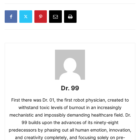
Dr. 99
First there was Dr. 01, the first robot physician, created to
withstand toxic levels of burnout in an increasingly
mechanistic and impossibly demanding healthcare field. Dr.
99 builds upon the advances of its ninety-eight
predecessors by phasing out all human emotion, innovation,
and creativity completely, and focusing solely on pre-