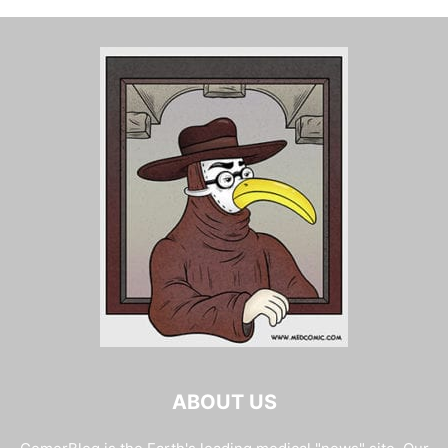
ABOUT US