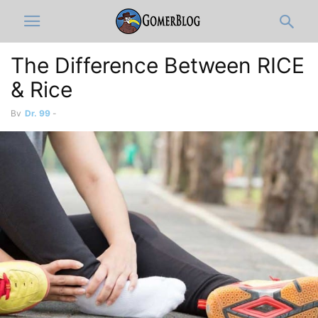
The Difference Between RICE
& Rice
By
Dr. 99
-