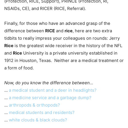
(Protection, RICE, Support), PRINCE (Protection, RI,
NSAIDs, CE), and RICER (RICE, Referral).
Finally, for those who have an advanced grasp of the
difference between
RICE
and
rice
, here are two extra
tidbits to really impress your colleagues on rounds: Jerry
Rice
is the greatest wide receiver in the history of the NFL
and
Rice
University is a private university established in
1912 in Houston, Texas. Neither are a medical treatment or
a form of food.
Now, do you know the difference between…
…
a medical student and a deer in headlights?
…
a medicine service and a garbage dump?
…
arthropods & orthopods?
…
medical students and residents?
…
white clouds & black clouds?