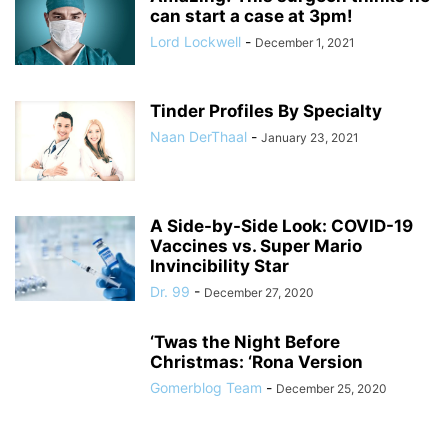
can start a case at 3pm!
Lord Lockwell
-
December 1, 2021
Tinder Profiles By Specialty
Naan DerThaal
-
January 23, 2021
A Side-by-Side Look: COVID-19
Vaccines vs. Super Mario
Invincibility Star
Dr. 99
-
December 27, 2020
‘Twas the Night Before
Christmas: ‘Rona Version
Gomerblog Team
-
December 25, 2020