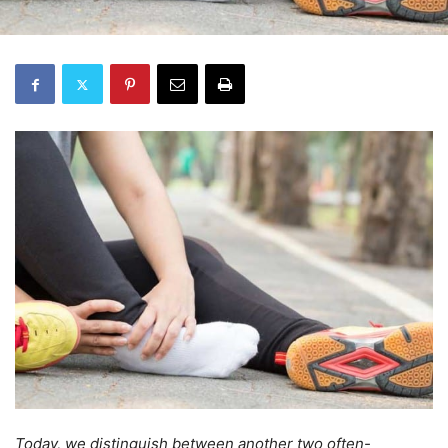
Today, we distinguish between another two often-