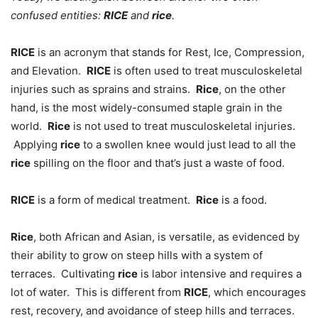
confused entities:
RICE
and
rice
.
RICE
is an acronym that stands for Rest, Ice, Compression,
and Elevation.
RICE
is often used to treat musculoskeletal
injuries such as sprains and strains.
Rice
, on the other
hand, is the most widely-consumed staple grain in the
world.
Rice
is not used to treat musculoskeletal injuries.
Applying
rice
to a swollen knee would just lead to all the
rice
spilling on the floor and that’s just a waste of food.
RICE
is a form of medical treatment.
Rice
is a food.
Rice
, both African and Asian, is versatile, as evidenced by
their ability to grow on steep hills with a system of
terraces. Cultivating
rice
is labor intensive and requires a
lot of water. This is different from
RICE
, which encourages
rest, recovery, and avoidance of steep hills and terraces.