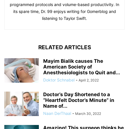
programmed protocols and volume-based productivity. In
its spare time, Dr. 99 enjoys writing for Gomerblog and
listening to Taylor Swift.
RELATED ARTICLES
Mayim Bialik causes The
American Society of
Anesthesiologists to Quit and...
Doktor Schnabel
-
April 2, 2022
Doctor’s Day Shortened to a
“Heartfelt Doctor’s Minute” in
Name of...
Naan DerThaal
-
March 30, 2022
Amazing! This surgeon thinks he