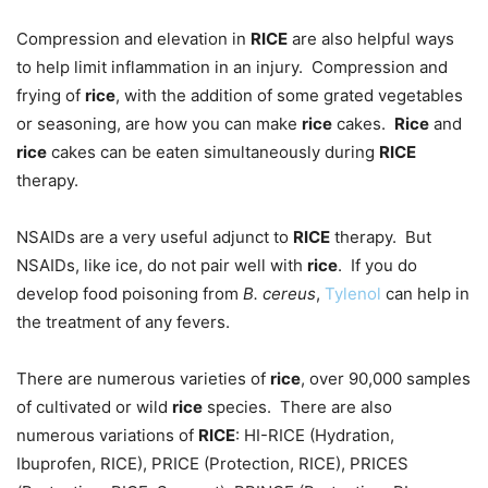
Compression and elevation in
RICE
are also helpful ways
to help limit inflammation in an injury. Compression and
frying of
rice
, with the addition of some grated vegetables
or seasoning, are how you can make
rice
cakes.
Rice
and
rice
cakes can be eaten simultaneously during
RICE
therapy.
NSAIDs are a very useful adjunct to
RICE
therapy. But
NSAIDs, like ice, do not pair well with
rice
. If you do
develop food poisoning from
B. cereus
,
Tylenol
can help in
the treatment of any fevers.
There are numerous varieties of
rice
, over 90,000 samples
of cultivated or wild
rice
species. There are also
numerous variations of
RICE
: HI-RICE (Hydration,
Ibuprofen, RICE), PRICE (Protection, RICE), PRICES