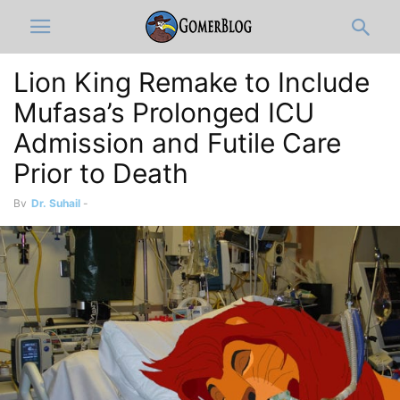
Lion King Remake to Include
Mufasa’s Prolonged ICU
Admission and Futile Care
Prior to Death
By
Dr. Suhail
-