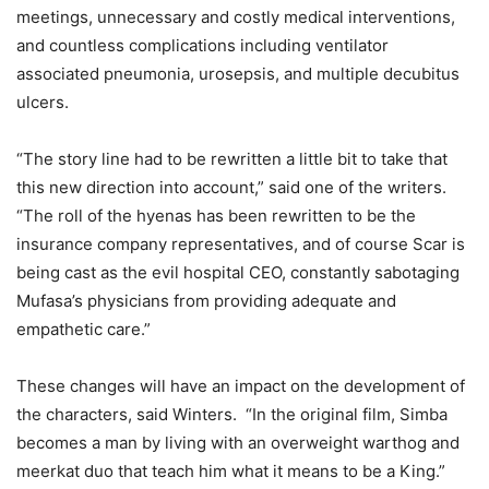
meetings, unnecessary and costly medical interventions,
and countless complications including ventilator
associated pneumonia, urosepsis, and multiple decubitus
ulcers.
“The story line had to be rewritten a little bit to take that
this new direction into account,” said one of the writers.
“The roll of the hyenas has been rewritten to be the
insurance company representatives, and of course Scar is
being cast as the evil hospital CEO, constantly sabotaging
Mufasa’s physicians from providing adequate and
empathetic care.”
These changes will have an impact on the development of
the characters, said Winters. “In the original film, Simba
becomes a man by living with an overweight warthog and
meerkat duo that teach him what it means to be a King.”