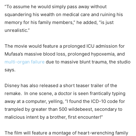
“To assume he would simply pass away without
squandering his wealth on medical care and ruining his
memory for his family members,” he added, “is just
unrealistic.”
The movie would feature a prolonged ICU admission for
Mufasa’s massive blood loss, prolonged hypoxemia, and
multi-organ failure
due to massive blunt trauma, the studio
says.
Disney has also released a short teaser trailer of the
remake. In one scene, a doctor is seen frantically typing
away at a computer, yelling, “I found the ICD-10 code for
trampled by greater than 500 wildebeest, secondary to
malicious intent by a brother, first encounter!”
The film will feature a montage of heart-wrenching family