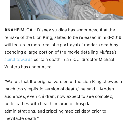
ANAHEIM, CA
– Disney studios has announced that the
remake of the Lion King, slated to be released in mid-2019,
will feature a more realistic portrayal of modern death by
spending a large portion of the movie detailing Mufasa’s
spiral towards
certain death in an ICU, director Michael
Winters has announced.
“We felt that the original version of the Lion King showed a
much too simplistic version of death,” he said. “Modern
audiences, even children, now expect to see complex,
futile battles with health insurance, hospital
administrations, and crippling medical debt prior to
inevitable death.”