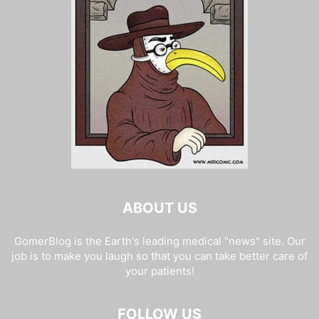
ABOUT US
GomerBlog is the Earth's leading medical "news" site. Our
job is to make you laugh so that you can take better care of
your patients!
FOLLOW US