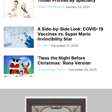
Tinder Profiles By Specialty
Naan DerThaal
-
January 23, 2021
A Side-by-Side Look: COVID-19
Vaccines vs. Super Mario
Invincibility Star
Dr. 99
-
December 27, 2020
‘Twas the Night Before
Christmas: ‘Rona Version
Gomerblog Team
-
December 25, 2020