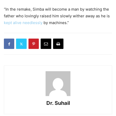
“In the remake, Simba will become a man by watching the
father who lovingly raised him slowly wither away as he is
kept alive needlessly
by machines.”
Dr. Suhail