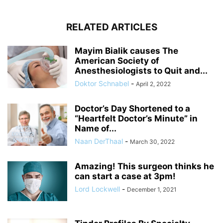
RELATED ARTICLES
Mayim Bialik causes The
American Society of
Anesthesiologists to Quit and...
Doktor Schnabel
-
April 2, 2022
Doctor’s Day Shortened to a
“Heartfelt Doctor’s Minute” in
Name of...
Naan DerThaal
-
March 30, 2022
Amazing! This surgeon thinks he
can start a case at 3pm!
Lord Lockwell
-
December 1, 2021