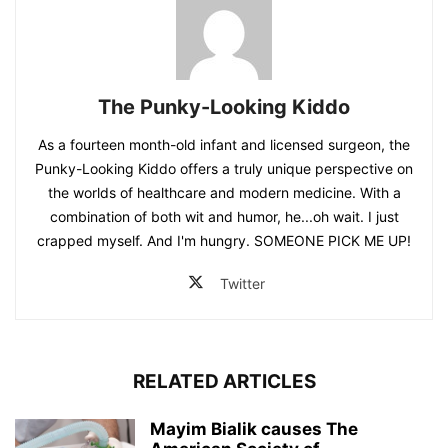
The Punky-Looking Kiddo
As a fourteen month-old infant and licensed surgeon, the
Punky-Looking Kiddo offers a truly unique perspective on
the worlds of healthcare and modern medicine. With a
combination of both wit and humor, he...oh wait. I just
crapped myself. And I'm hungry. SOMEONE PICK ME UP!
Twitter
RELATED ARTICLES
Mayim Bialik causes The