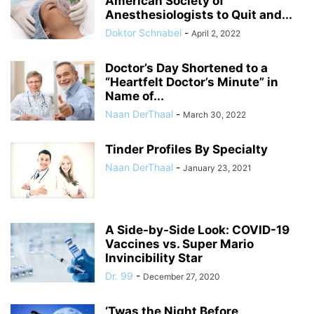
American Society of
Anesthesiologists to Quit and...
Doktor Schnabel
-
April 2, 2022
Doctor’s Day Shortened to a
“Heartfelt Doctor’s Minute” in
Name of...
Naan DerThaal
-
March 30, 2022
Tinder Profiles By Specialty
Naan DerThaal
-
January 23, 2021
A Side-by-Side Look: COVID-19
Vaccines vs. Super Mario
Invincibility Star
Dr. 99
-
December 27, 2020
‘Twas the Night Before