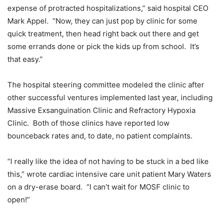
expense of protracted hospitalizations,” said hospital CEO
Mark Appel. “Now, they can just pop by clinic for some
quick treatment, then head right back out there and get
some errands done or pick the kids up from school. It’s
that easy.”
The hospital steering committee modeled the clinic after
other successful ventures implemented last year, including
Massive Exsanguination Clinic and Refractory Hypoxia
Clinic. Both of those clinics have reported low
bounceback rates and, to date, no patient complaints.
“I really like the idea of not having to be stuck in a bed like
this,” wrote cardiac intensive care unit patient Mary Waters
on a dry-erase board. “I can’t wait for MOSF clinic to
open!”