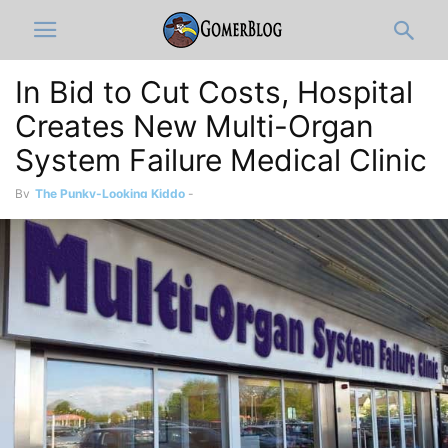
In Bid to Cut Costs, Hospital
Creates New Multi-Organ
System Failure Medical Clinic
By
The Punky-Looking Kiddo
-