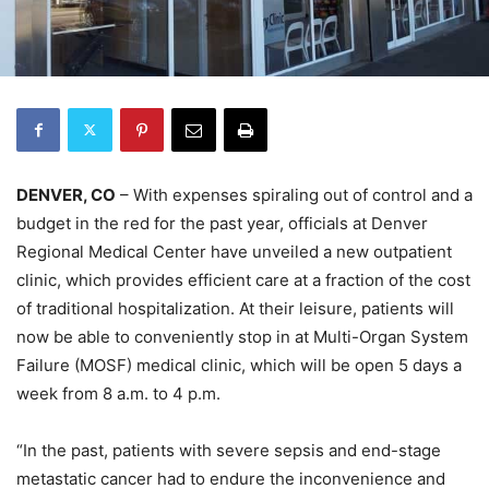
DENVER, CO
– With expenses spiraling out of control and a
budget in the red for the past year, officials at Denver
Regional Medical Center have unveiled a new outpatient
clinic, which provides efficient care at a fraction of the cost
of traditional hospitalization. At their leisure, patients will
now be able to conveniently stop in at Multi-Organ System
Failure (MOSF) medical clinic, which will be open 5 days a
week from 8 a.m. to 4 p.m.
“In the past, patients with severe sepsis and end-stage
metastatic cancer had to endure the inconvenience and