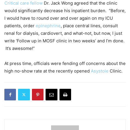
Critical care fellow
Dr. Jack Wong agreed that the clinic
would significantly decrease his inpatient burden. “Before,
I would have to round over and over again on my ICU
patients, order
epinephrine
, place central lines, consult
renal for dialysis, cardiovert, and what-not, but now, I just
write ‘Follow up in MOSF clinic in two weeks’ and I’m done.
It’s awesome!”
At press time, officials were fending off concerns about the
high no-show rate at the recently opened
Asystole
Clinic.