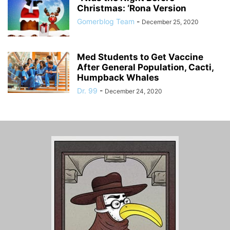
Christmas: ‘Rona Version
Gomerblog Team
-
December 25, 2020
Med Students to Get Vaccine
After General Population, Cacti,
Humpback Whales
Dr. 99
-
December 24, 2020