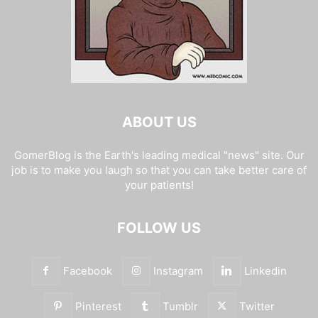
ABOUT US
GomerBlog is the Earth's leading medical "news" site. Our
job is to make you laugh so that you can take better care of
your patients!
FOLLOW US
Facebook
Instagram
Linkedin
Pinterest
Tumblr
Twitter