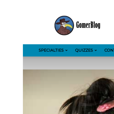
GomerBlog
SPECIALTIES
QUIZZES
CON