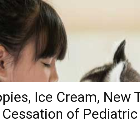
ppies, Ice Cream, New 
Cessation of Pediatric
s