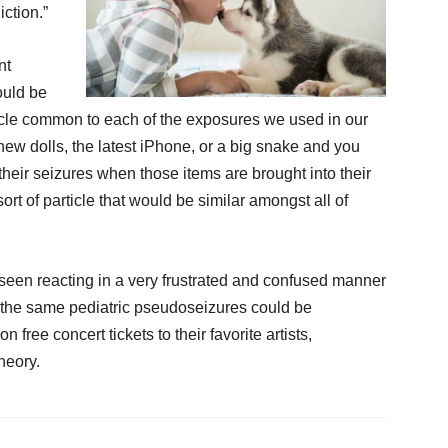
iction.”
nt
ould be
ticle common to each of the exposures we used in our
new dolls, the latest iPhone, or a big snake and you
their seizures when those items are brought into their
 sort of particle that would be similar amongst all of
 seen reacting in a very frustrated and confused manner
d the same pediatric pseudoseizures could be
 free concert tickets to their favorite artists,
heory.