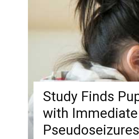
Study Finds Pu
with Immediate 
Pseudoseizure