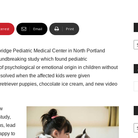
terest
Email
Print
Fi
yo
dge Pediatric Medical Center in North Portland
sp
roundbreaking study which found pediatric
 psychological or emotional origin in children without
solved when the affected kids were given
etriever puppies, chocolate ice cream, and new video
ow
study,
Pa
us, lead
G
happy to
Ar