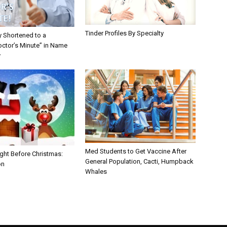
Tinder Profiles By Specialty
y Shortened to a
octor’s Minute” in Name
y
Med Students to Get Vaccine After
ght Before Christmas:
General Population, Cacti, Humpback
on
Whales