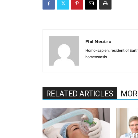
Phil Neutro
Homo-sapien, resident of Earth
homeostasis
RELATED ARTICLES
MOR