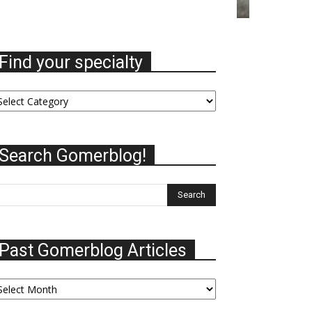
Find your specialty
nd
ur
ecialty
Search Gomerblog!
Past Gomerblog Articles
st
omerblog
ticles