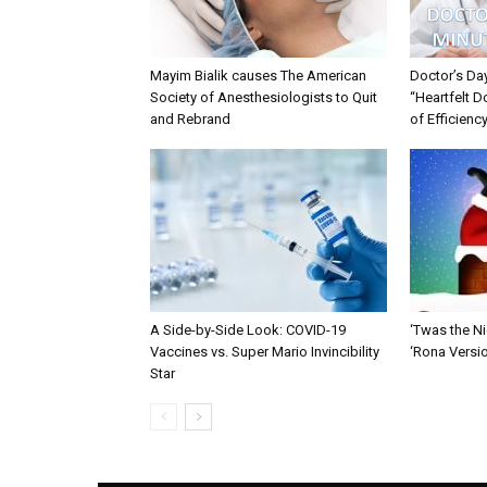
Mayim Bialik causes The American
Doctor’s Da
Society of Anesthesiologists to Quit
“Heartfelt D
and Rebrand
of Efficienc
A Side-by-Side Look: COVID-19
‘Twas the Ni
Vaccines vs. Super Mario Invincibility
‘Rona Versi
Star