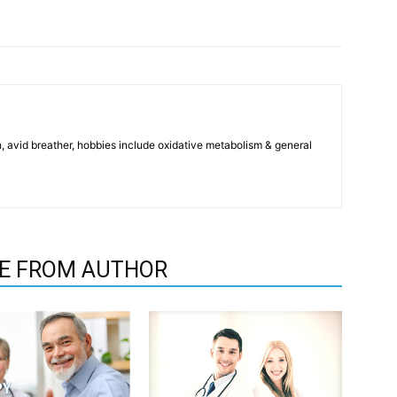
, avid breather, hobbies include oxidative metabolism & general
E FROM AUTHOR