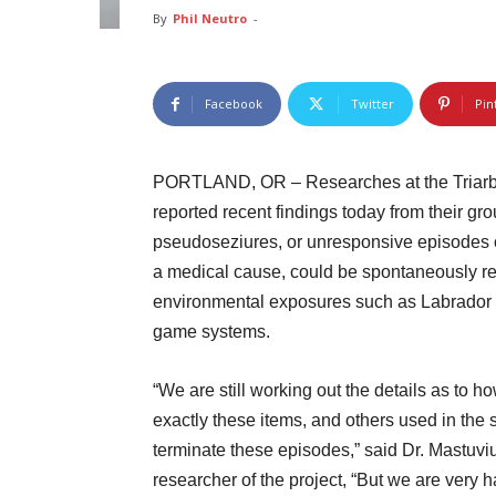
By
Phil Neutro
-
Facebook
Twitter
Pin
PORTLAND, OR – Researches at the Triarbri
reported recent findings today from their g
pseudoseziures, or unresponsive episodes of
a medical cause, could be spontaneously re
environmental exposures such as Labrador r
game systems.
“We are still working out the details as to h
exactly these items, and others used in the 
terminate these episodes,” said Dr. Mastuvi
researcher of the project, “But we are very 