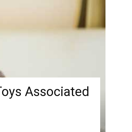
Toys Associated