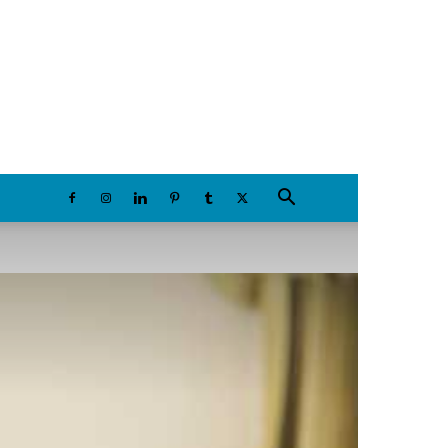
Friday, August 7, 2026