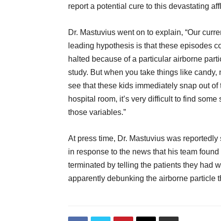
report a potential cure to this devastating affl
Dr. Mastuvius went on to explain, “Our curre
leading hypothesis is that these episodes c
halted because of a particular airborne par
study. But when you take things like candy, 
see that these kids immediately snap out of 
hospital room, it’s very difficult to find some
those variables.”
At press time, Dr. Mastuvius was reportedly
in response to the news that his team foun
terminated by telling the patients they had won
apparently debunking the airborne particle t