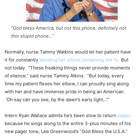
“God bless America, but not this phone, definitely not
this stupid phone…”
Normally, nurse Tammy Watkins would let her patient have
it for constantly
bending her elbow containing the IV
. But
not today. “These freaking things never provide moments
of silence,” said nurse Tammy Atkins. “But today, every
time my patient flexes her elbow, I can proudly sing along
with her and have immense pride in being an American.
‘Oh say can you see, by the dawn’s early light…'”
Intern Ryan Wallace admits he’s been slow to return
pages
because he sings along to the entire 3-plus minutes of his
new pager tone, Lee Greenwood’s “God Bless the U.S.A.”