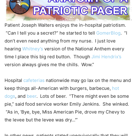
Patient Joseph Walters enjoys the in-hospital patriotism.
“Can I tell you a secret?” he started to tell
GomerBlog
. “I
don’t even need anything from my nurse. I just love
hearing
Whitney’s
version of the National Anthem every
time I place this big red button. Though
Jimi Hendrix’s
version always gives me the chills. Wow.”
Hospital
cafeterias
nationwide may go lax on the menu and
keep things all-American with burgers, barbecue,
hot
dogs
, and
beer
. Lots of beer. “There might even be some
pie,” said food service worker Emily Jenkins. She winked.
“As in, ‘Bye, bye, Miss American Pie, drove my Chevy to
the levee but the levee was dry…'”
In other news, patients stated unequivocally that they will