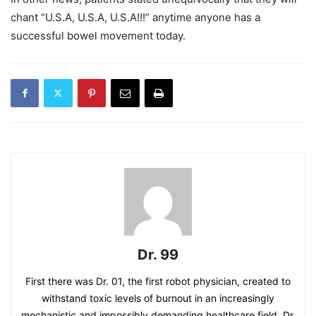
chant “U.S.A, U.S.A, U.S.A!!!” anytime anyone has a
successful bowel movement today.
Dr. 99
First there was Dr. 01, the first robot physician, created to
withstand toxic levels of burnout in an increasingly
mechanistic and impossibly demanding healthcare field. Dr.