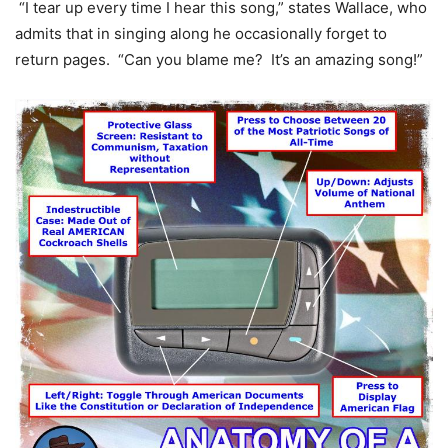
“I tear up every time I hear this song,” states Wallace, who
admits that in singing along he occasionally forget to
return pages. “Can you blame me? It’s an amazing song!”