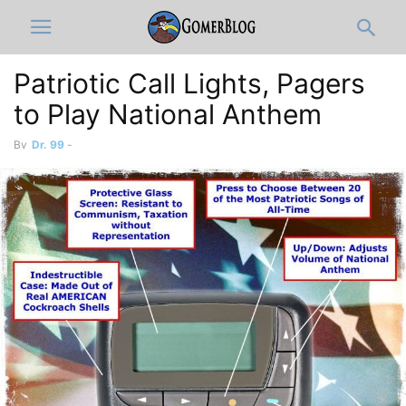
Patriotic Call Lights, Pagers
to Play National Anthem
By
Dr. 99
-