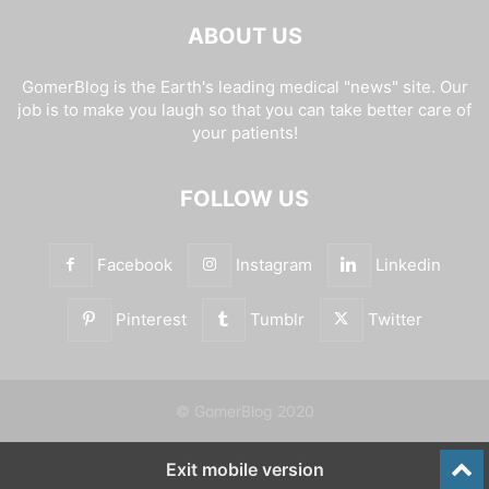
ABOUT US
GomerBlog is the Earth's leading medical "news" site. Our
job is to make you laugh so that you can take better care of
your patients!
FOLLOW US
Facebook
Instagram
Linkedin
Pinterest
Tumblr
Twitter
© GomerBlog 2020
Exit mobile version