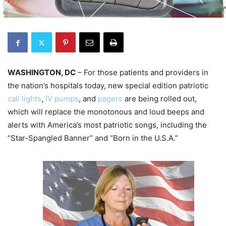
WASHINGTON, DC
– For those patients and providers in
the nation’s hospitals today, new special edition patriotic
call lights
,
IV pumps
, and
pagers
are being rolled out,
which will replace the monotonous and loud beeps and
alerts with America’s most patriotic songs, including the
“Star-Spangled Banner” and “Born in the U.S.A.”