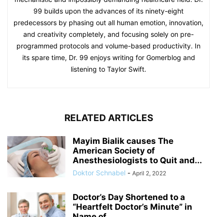
99 builds upon the advances of its ninety-eight
predecessors by phasing out all human emotion, innovation,
and creativity completely, and focusing solely on pre-
programmed protocols and volume-based productivity. In
its spare time, Dr. 99 enjoys writing for Gomerblog and
listening to Taylor Swift.
RELATED ARTICLES
Mayim Bialik causes The
American Society of
Anesthesiologists to Quit and...
Doktor Schnabel
-
April 2, 2022
Doctor’s Day Shortened to a
“Heartfelt Doctor’s Minute” in
Name of...