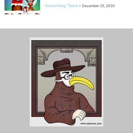
Gomerblog Team
-
December 25, 2020