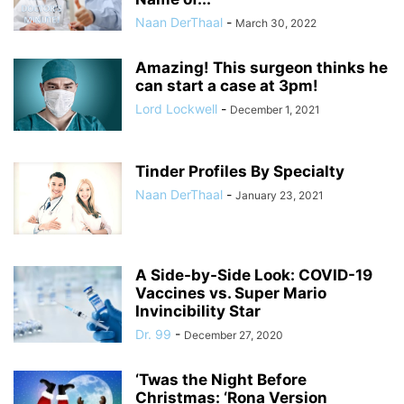
Naan DerThaal
-
March 30, 2022
Amazing! This surgeon thinks he
can start a case at 3pm!
Lord Lockwell
-
December 1, 2021
Tinder Profiles By Specialty
Naan DerThaal
-
January 23, 2021
A Side-by-Side Look: COVID-19
Vaccines vs. Super Mario
Invincibility Star
Dr. 99
-
December 27, 2020
‘Twas the Night Before
Christmas: ‘Rona Version