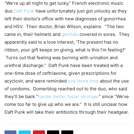
“We’re up all night to get lucky,” French electronic music
duo
Daft Punk
have unfortunately just got unlucky as they
left their doctor’s office with new diagnoses of gonorrhea
and HSV. Their doctor, Brian Wilson, explains. “The two
came in, their helmets and
genitals
covered in sores. They
apparently said to a love interest, ‘The present has no
ribbon, your gift keeps on giving, what is this I’m feeling?’
Turns out that feeling was burning with urination and
urethral discharge.” Daft Punk have been treated with a
one-time dose of ceftriaxone, given prescriptions for
acyclovir, and were reminded
one more time
about the use
of condoms. Gomerblog reached out to the duo, who said
they’ll be back “
harder better faster stronger
” since “We’ve
come too far to give up who we are.” It is still unclear how
Daft Punk will take their antibiotics through their headgear.