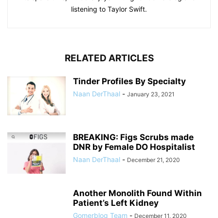
listening to Taylor Swift.
RELATED ARTICLES
Tinder Profiles By Specialty
Naan DerThaal
-
January 23, 2021
BREAKING: Figs Scrubs made
DNR by Female DO Hospitalist
Naan DerThaal
-
December 21, 2020
Another Monolith Found Within
Patient’s Left Kidney
Gomerblog Team
-
December 11, 2020