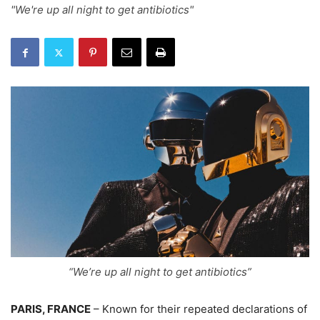
"We're up all night to get antibiotics"
“We’re up all night to get antibiotics”
PARIS, FRANCE
– Known for their repeated declarations of