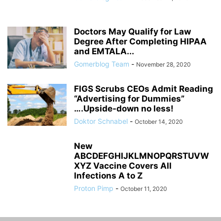
Doctors May Qualify for Law
Degree After Completing HIPAA
and EMTALA...
Gomerblog Team
-
November 28, 2020
FIGS Scrubs CEOs Admit Reading
“Advertising for Dummies”
….Upside-down no less!
Doktor Schnabel
-
October 14, 2020
New
ABCDEFGHIJKLMNOPQRSTUVW
XYZ Vaccine Covers All
Infections A to Z
Proton Pimp
-
October 11, 2020