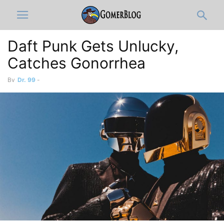
Daft Punk Gets Unlucky,
Catches Gonorrhea
By
Dr. 99
-