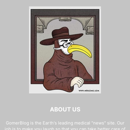
ABOUT US
GomerBlog is the Earth's leading medical "news" site. Our
job is to make you laugh so that you can take better care of