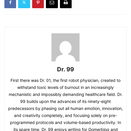
Dr. 99
First there was Dr. 01, the first robot physician, created to
withstand toxic levels of burnout in an increasingly
mechanistic and impossibly demanding healthcare field. Dr.
99 builds upon the advances of its ninety-eight
predecessors by phasing out all human emotion, innovation,
and creativity completely, and focusing solely on pre-
programmed protocols and volume-based productivity. In
its spare time, Dr. 99 enjoys writing for Gomerblog and