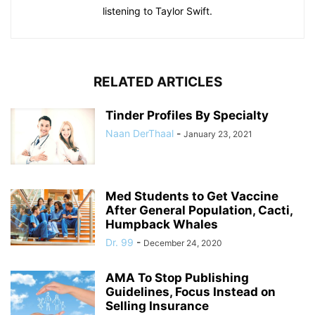
listening to Taylor Swift.
RELATED ARTICLES
Tinder Profiles By Specialty
Naan DerThaal
-
January 23, 2021
Med Students to Get Vaccine
After General Population, Cacti,
Humpback Whales
Dr. 99
-
December 24, 2020
AMA To Stop Publishing
Guidelines, Focus Instead on
Selling Insurance