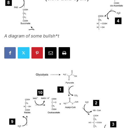
A diagram of some bullsh*t