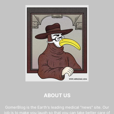
ABOUT US
GomerBlog is the Earth's leading medical "news" site. Our
job is to make you laugh so that you can take better care of