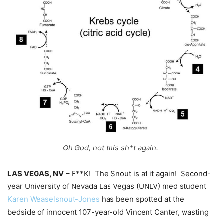
Oh God, not this sh*t again.
LAS VEGAS, NV
– F**K! The Snout is at it again! Second-
year University of Nevada Las Vegas (UNLV) med student
Karen Weaselsnout-Jones
has been spotted at the
bedside of innocent 107-year-old Vincent Canter, wasting