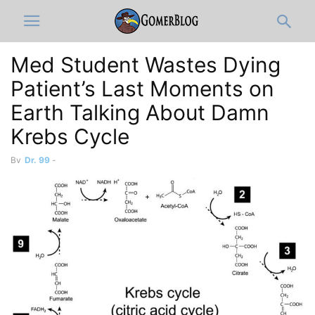
Med Student Wastes Dying
Patient’s Last Moments on
Earth Talking About Damn
Krebs Cycle
By
Dr. 99
-