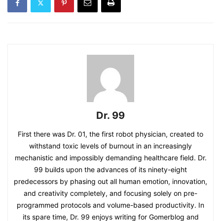
Dr. 99
First there was Dr. 01, the first robot physician, created to
withstand toxic levels of burnout in an increasingly
mechanistic and impossibly demanding healthcare field. Dr.
99 builds upon the advances of its ninety-eight
predecessors by phasing out all human emotion, innovation,
and creativity completely, and focusing solely on pre-
programmed protocols and volume-based productivity. In
its spare time, Dr. 99 enjoys writing for Gomerblog and