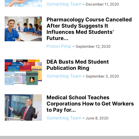
Gomerblog Team
-
December 11, 2020
Pharmacology Course Cancelled
After Study Suggests It
Influences Med Students’
Future...
Proton Pimp
-
September 12, 2020
DEA Busts Med Student
Publication Ring
Gomerblog Team
-
September 3, 2020
Medical School Teaches
Corporations How to Get Workers
to Pay for...
Gomerblog Team
-
June 8, 2020