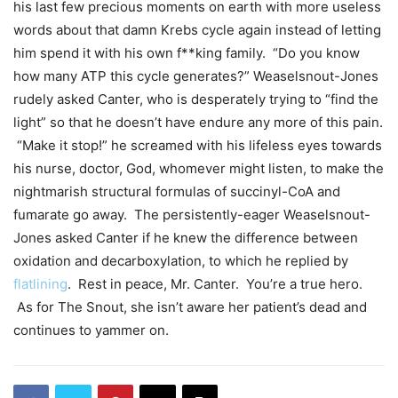
his last few precious moments on earth with more useless
words about that damn Krebs cycle again instead of letting
him spend it with his own f**king family. “Do you know
how many ATP this cycle generates?” Weaselsnout-Jones
rudely asked Canter, who is desperately trying to “find the
light” so that he doesn’t have endure any more of this pain.
“Make it stop!” he screamed with his lifeless eyes towards
his nurse, doctor, God, whomever might listen, to make the
nightmarish structural formulas of succinyl-CoA and
fumarate go away. The persistently-eager Weaselsnout-
Jones asked Canter if he knew the difference between
oxidation and decarboxylation, to which he replied by
flatlining
. Rest in peace, Mr. Canter. You’re a true hero.
As for The Snout, she isn’t aware her patient’s dead and
continues to yammer on.