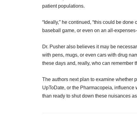
patient populations.
“Ideally,” he continued, “this could be done
baseball game, or even on an all-expenses-
Dr. Pusher also believes it may be necessar
with pens, mugs, or even cars with drug na
these days and, really, who can remember t
The authors next plan to examine whether p
UpToDate, or the Pharmacopeia, influence w
than ready to shut down these nuisances as