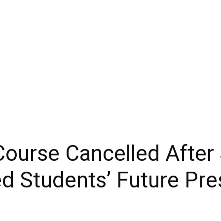
ourse Cancelled After
ed Students’ Future Pre