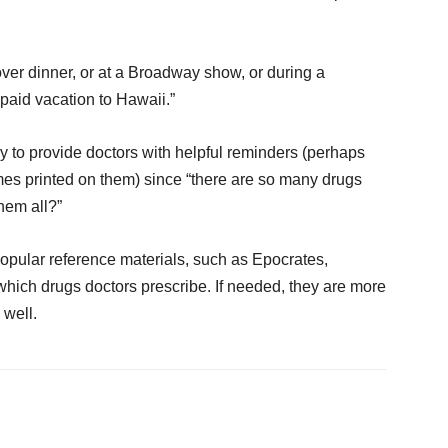
 over dinner, or at a Broadway show, or during a
paid vacation to Hawaii.”
y to provide doctors with helpful reminders (perhaps
mes printed on them) since “there are so many drugs
hem all?”
opular reference materials, such as Epocrates,
hich drugs doctors prescribe. If needed, they are more
 well.