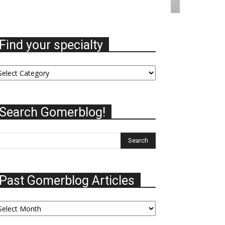
Find your specialty
nd
ur
ecialty
Search Gomerblog!
Past Gomerblog Articles
st
omerblog
ticles