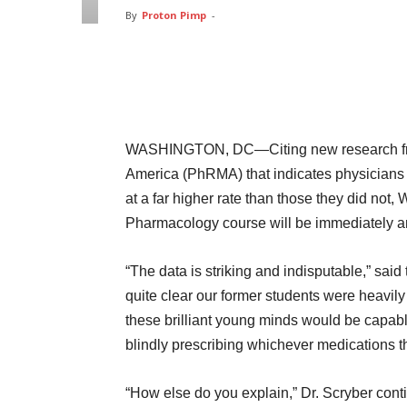
By
Proton Pimp
-
Facebook
Twitter
Pin
WASHINGTON, DC—Citing new research fro
America (PhRMA) that indicates physicians 
at a far higher rate than those they did no
Pharmacology course will be immediately a
“The data is striking and indisputable,” sai
quite clear our former students were heavil
these brilliant young minds would be capable
blindly prescribing whichever medications th
“How else do you explain,” Dr. Scryber cont