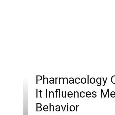
Pharmacology C
It Influences M
Behavior