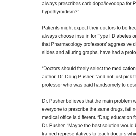
always prescribes carbidopa/levodopa for P
hypothyroidism?”
Patients might expect their doctors to be fr
always choose insulin for Type I Diabetes or
that Pharmacology professors’ aggressive d
slides and alluring graphs, have had a prol
“Doctors should freely select the medication 
author, Dr. Doug Pusher, “and not just pick
professor who was paid handsomely to descri
Dr. Pusher believes that the main problem w
everyone to prescribe the same drugs, failin
medical office is different. “Drug educatio
Dr. Pusher. “Maybe the best solution would
trained representatives to teach doctors whi