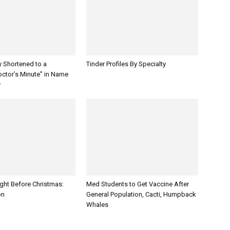
y Shortened to a
Tinder Profiles By Specialty
octor’s Minute” in Name
y
ght Before Christmas:
Med Students to Get Vaccine After
on
General Population, Cacti, Humpback
Whales