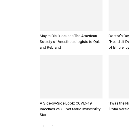
Mayim Bialik causes The American
Doctor’s Da
Society of Anesthesiologists to Quit
“Heartfelt D
and Rebrand
of Efficienc
A Side-by-Side Look: COVID-19
‘Twas the Ni
Vaccines vs. Super Mario Invincibility
‘Rona Versi
Star