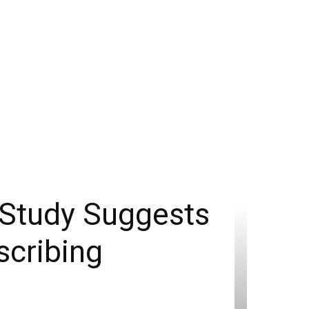
 Study Suggests
scribing