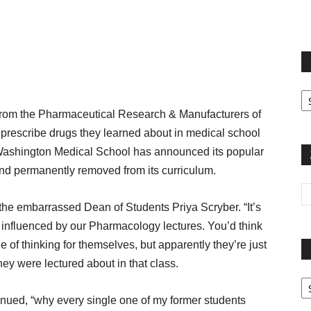
terest
Email
Print
Fi
yo
m the Pharmaceutical Research & Manufacturers of
sp
prescribe drugs they learned about in medical school
t, Washington Medical School has announced its popular
nd permanently removed from its curriculum.
d the embarrassed Dean of Students Priya Scryber. “It’s
y influenced by our Pharmacology lectures. You’d think
 of thinking for themselves, but apparently they’re just
ey were lectured about in that class.
Pa
G
inued, “why every single one of my former students
Ar