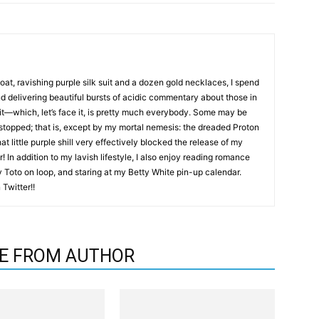
coat, ravishing purple silk suit and a dozen gold necklaces, I spend
nd delivering beautiful bursts of acidic commentary about those in
it—which, let’s face it, is pretty much everybody. Some may be
 stopped; that is, except by my mortal nemesis: the dreaded Proton
hat little purple shill very effectively blocked the release of my
! In addition to my lavish lifestyle, I also enjoy reading romance
by Toto on loop, and staring at my Betty White pin-up calendar.
Twitter!!
E FROM AUTHOR