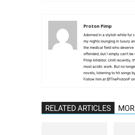
Proton Pimp
Adorned in a stylish white fur 
my nights lounging in luxury a
the medical field who deserve 
offended, but I simply can’t be
Pimp Inhibitor. Until recently, t
most acidic work. But no longer
novels, listening to hit songs 
Follow him at @TheProtonP on 
RELATED ARTICLES
MOR