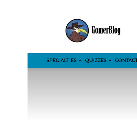
GomerBlog
SPECIALTIES
QUIZZES
CONTAC