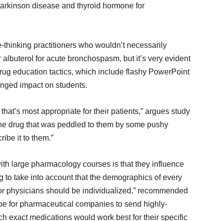
arkinson disease and thyroid hormone for
ee-thinking practitioners who wouldn’t necessarily
 albuterol for acute bronchospasm, but it’s very evident
rug education tactics, which include flashy PowerPoint
onged impact on students.
that’s most appropriate for their patients,” argues study
 the drug that was peddled to them by some pushy
be it to them.”
ith large pharmacology courses is that they influence
g to take into account that the demographics of every
n for physicians should be individualized,” recommended
 be for pharmaceutical companies to send highly-
ch exact medications would work best for their specific