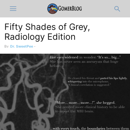
Fifty Shades of Grey,
Radiology Edition
By
Dr. SweetPee
-