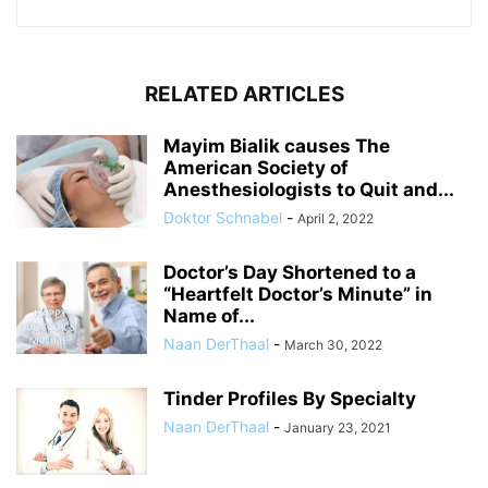
RELATED ARTICLES
Mayim Bialik causes The
American Society of
Anesthesiologists to Quit and...
Doktor Schnabel
-
April 2, 2022
Doctor’s Day Shortened to a
“Heartfelt Doctor’s Minute” in
Name of...
Naan DerThaal
-
March 30, 2022
Tinder Profiles By Specialty
Naan DerThaal
-
January 23, 2021