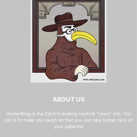
ABOUT US
GomerBlog is the Earth's leading medical "news" site. Our
job is to make you laugh so that you can take better care of
your patients!