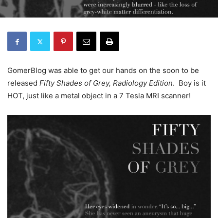
GomerBlog was able to get our hands on the soon to be
released
Fifty Shades of Grey, Radiology Edition
. Boy is it
HOT, just like a metal object in a 7 Tesla MRI scanner!