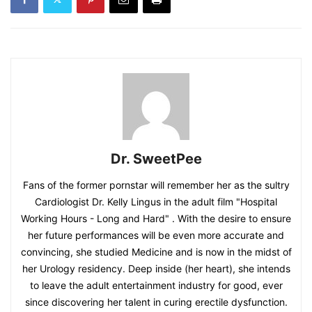
Dr. SweetPee
Fans of the former pornstar will remember her as the sultry
Cardiologist Dr. Kelly Lingus in the adult film "Hospital
Working Hours - Long and Hard" . With the desire to ensure
her future performances will be even more accurate and
convincing, she studied Medicine and is now in the midst of
her Urology residency. Deep inside (her heart), she intends
to leave the adult entertainment industry for good, ever
since discovering her talent in curing erectile dysfunction.