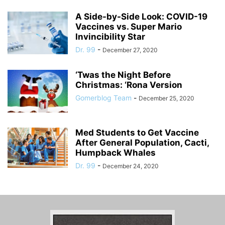
A Side-by-Side Look: COVID-19
Vaccines vs. Super Mario
Invincibility Star
Dr. 99
-
December 27, 2020
‘Twas the Night Before
Christmas: ‘Rona Version
Gomerblog Team
-
December 25, 2020
Med Students to Get Vaccine
After General Population, Cacti,
Humpback Whales
Dr. 99
-
December 24, 2020