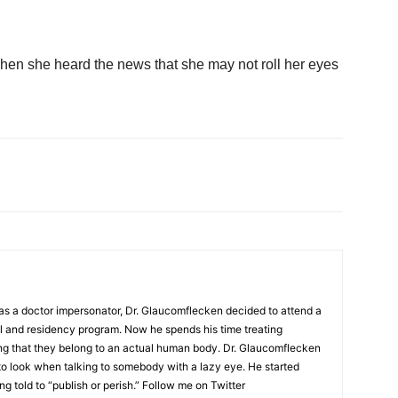
en she heard the news that she may not roll her eyes
as a doctor impersonator, Dr. Glaucomflecken decided to attend a
l and residency program. Now he spends his time treating
ing that they belong to an actual human body. Dr. Glaucomflecken
to look when talking to somebody with a lazy eye. He started
ng told to “publish or perish.” Follow me on Twitter