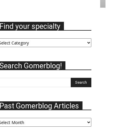
Find your specialty
nd
ur
ecialty
Search Gomerblog!
Past Gomerblog Articles
st
omerblog
ticles