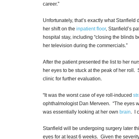
career.”
Unfortunately, that’s exactly what Stanfield 
her shift on the
inpatient floor
, Stanfield’s pa
hospital stay, including “closing the blind
her television during the commercials.”
After the patient presented the list to her n
her eyes to be stuck at the peak of her rol
clinic for further evaluation.
“It was the worst case of eye roll-induced
st
ophthalmologist Dan Merveen. “The eyes we
was essentially looking at her own
brain
. I 
Stanfield will be undergoing surgery later th
eyes for at least 6 weeks. Given the severity