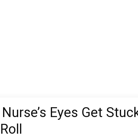
Nurse’s Eyes Get Stuck
Roll