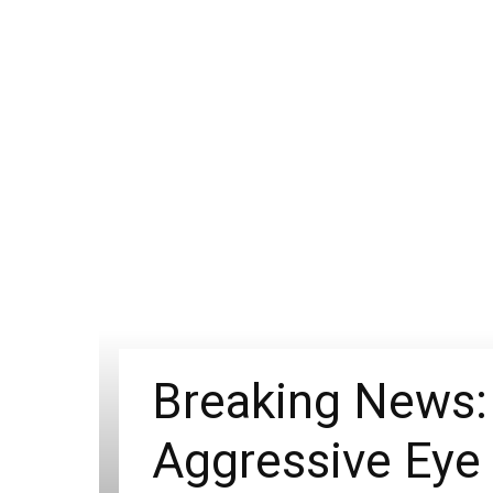
Breaking News: 
Aggressive Eye 