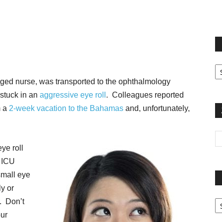
terest
Email
Print
Fi
yo
aged nurse, was transported to the ophthalmology
sp
 stuck in an
aggressive eye roll
. Colleagues reported
m a
2-week vacation to the Bahamas
and, unfortunately,
ye roll
w ICU
small eye
ly or
Pa
. Don’t
G
our
Ar