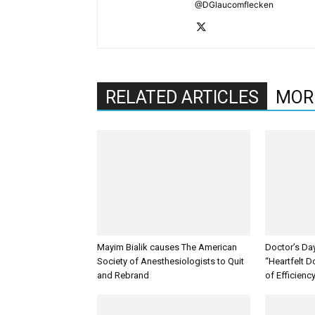
@DGlaucomflecken
RELATED ARTICLES
MOR
Mayim Bialik causes The American
Doctor’s Da
Society of Anesthesiologists to Quit
“Heartfelt D
and Rebrand
of Efficienc