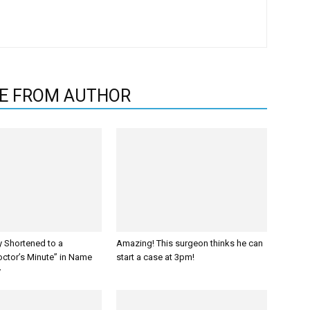
E FROM AUTHOR
y Shortened to a
Amazing! This surgeon thinks he can
octor’s Minute” in Name
start a case at 3pm!
y