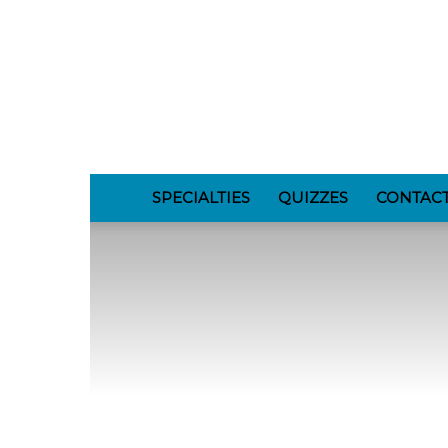
GomerBlog
SPECIALTIES
QUIZZES
CONTAC