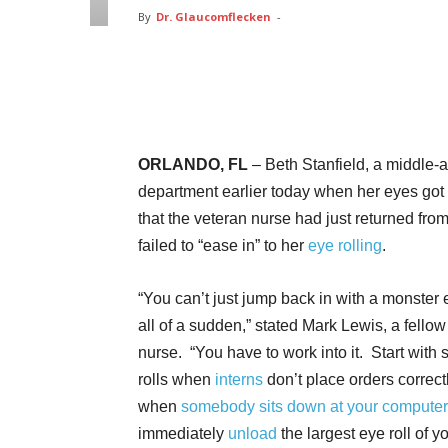
By
Dr. Glaucomflecken
-
Facebook
Twitter
Pin
ORLANDO, FL
– Beth Stanfield, a middle-
department earlier today when her eyes got
that the veteran nurse had just returned fro
failed to “ease in” to her
eye rolling
.
“You can’t just jump back in with a monster e
all of a sudden,” stated Mark Lewis, a fello
nurse. “You have to work into it. Start with 
rolls when
interns
don’t place orders correct
when
somebody sits down at your computer
immediately
unload
the largest eye roll of y