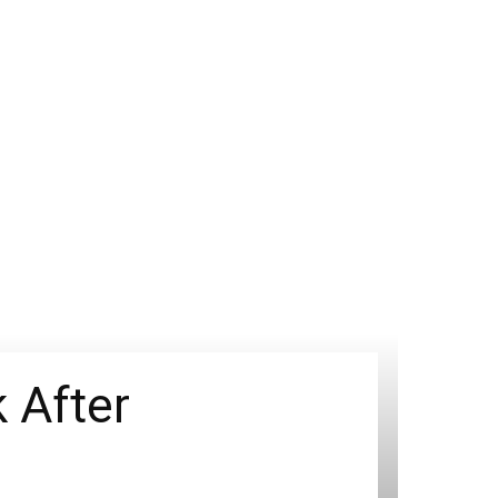
 After