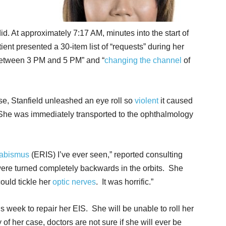
did. At approximately 7:17 AM, minutes into the start of
tient presented a 30-item list of “requests” during her
s between 3 PM and 5 PM” and “
changing the channel
of
urse, Stanfield unleashed an eye roll so
violent
it caused
l. She was immediately transported to the ophthalmology
rabismus
(ERIS) I’ve ever seen,” reported consulting
re turned completely backwards in the orbits. She
could tickle her
optic nerves
. It was horrific.”
is week to repair her EIS. She will be unable to roll her
 of her case, doctors are not sure if she will ever be