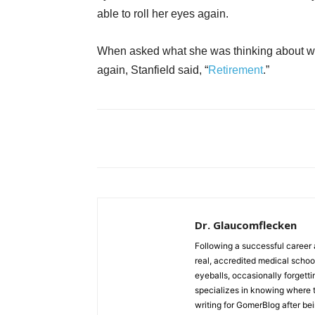
able to roll her eyes again.
When asked what she was thinking about wh
again, Stanfield said, “
Retirement
.”
Dr. Glaucomflecken
Following a successful career 
real, accredited medical schoo
eyeballs, occasionally forgett
specializes in knowing where 
writing for GomerBlog after bei