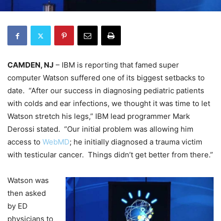
CAMDEN, NJ
– IBM is reporting that famed super
computer Watson suffered one of its biggest setbacks to
date. “After our success in diagnosing pediatric patients
with colds and ear infections, we thought it was time to let
Watson stretch his legs,” IBM lead programmer Mark
Derossi stated. “Our initial problem was allowing him
access to
WebMD
; he initially diagnosed a trauma victim
with testicular cancer. Things didn’t get better from there.”
Watson was
then asked
by ED
physicians to