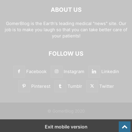
ABOUT US
GomerBlog is the Earth's leading medical "news" site. Our
job is to make you laugh so that you can take better care of
your patients!
FOLLOW US
Facebook
Instagram
Linkedin
Pinterest
Tumblr
Twitter
© GomerBlog 2020
Exit mobile version