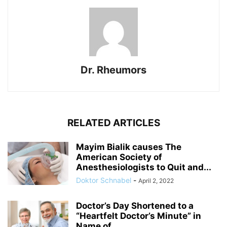
Dr. Rheumors
RELATED ARTICLES
Mayim Bialik causes The
American Society of
Anesthesiologists to Quit and...
Doktor Schnabel
-
April 2, 2022
Doctor’s Day Shortened to a
“Heartfelt Doctor’s Minute” in
Name of...