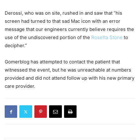
Derossi, who was on site, rushed in and saw that “his
screen had turned to that sad Mac icon with an error
message that our engineers currently believe requires the
use of the undiscovered portion of the
Rosetta Stone
to
decipher.”
Gomerblog has attempted to contact the patient that
witnessed the event, but he was unreachable at numbers
provided and did not attend follow up with his new primary
care provider.