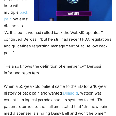
help with
multiple
back
pain
patients’
diagnoses.
“At this point we had rolled back the WebMD updates,”
continued Derossi, “but he still had recent FDA regulations
and guidelines regarding management of acute low back
pain.”
“He also knows the definition of emergency,” Derossi
informed reporters.
When a 55-year-old patient came to the ED for a 10-year
history of back pain and wanted
Dilaudid
, Watson was
caught in a logical paradox and his systems failed. The
patient returned to the hall and stated that “the new pain
med dispenser is singing Daisy Bell and won’t help me.”