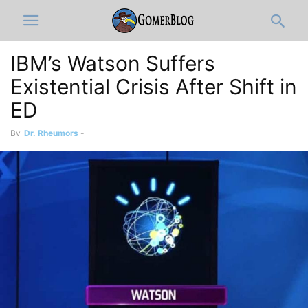
IBM’s Watson Suffers
Existential Crisis After Shift in
ED
By
Dr. Rheumors
-