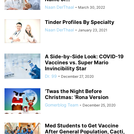
Naan DerThaal
-
March 30, 2022
Tinder Profiles By Specialty
Naan DerThaal
-
January 23, 2021
A Side-by-Side Look: COVID-19
Vaccines vs. Super Mario
Invincibility Star
Dr. 99
-
December 27, 2020
‘Twas the Night Before
Christmas: ‘Rona Version
Gomerblog Team
-
December 25, 2020
Med Students to Get Vaccine
After General Population, Cacti,