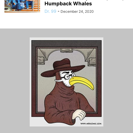
Humpback Whales
Dr. 99
-
December 24, 2020