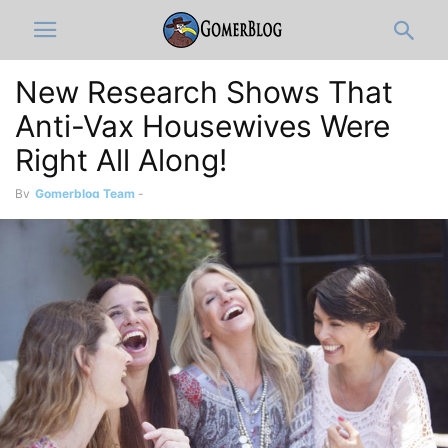
New Research Shows That
Anti-Vax Housewives Were
Right All Along!
By
Gomerblog Team
-