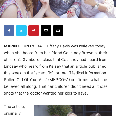
MARIN COUNTY, CA
– Tiffany Davis was relieved today
when she heard from her friend Courtney Brown at their
children’s Gymboree class that Courtney had heard from
Lindsay who heard from Kelsey that an article published
this week in the “scientific” journal “Medical Information
Pulled Out Of Your Ass” (MI-POOYA) confirmed what she
believed all along: That her children didn’t need all those
shots that the doctor wanted her kids to have.
The article,
originally