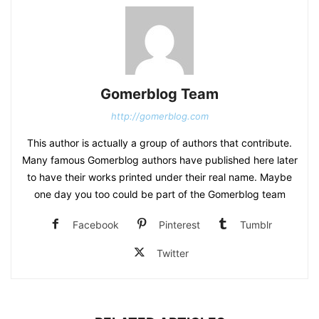
Gomerblog Team
http://gomerblog.com
This author is actually a group of authors that contribute.
Many famous Gomerblog authors have published here later
to have their works printed under their real name. Maybe
one day you too could be part of the Gomerblog team
Facebook
Pinterest
Tumblr
Twitter