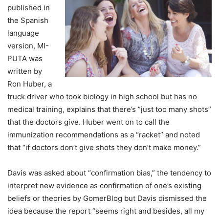
published in
the Spanish
language
version, MI-
PUTA was
written by
Ron Huber, a
truck driver who took biology in high school but has no
medical training, explains that there’s ”just too many shots”
that the doctors give. Huber went on to call the
immunization recommendations as a “racket” and noted
that “if doctors don’t give shots they don’t make money.”
Davis was asked about “confirmation bias,” the tendency to
interpret new evidence as confirmation of one’s existing
beliefs or theories by GomerBlog but Davis dismissed the
idea because the report “seems right and besides, all my