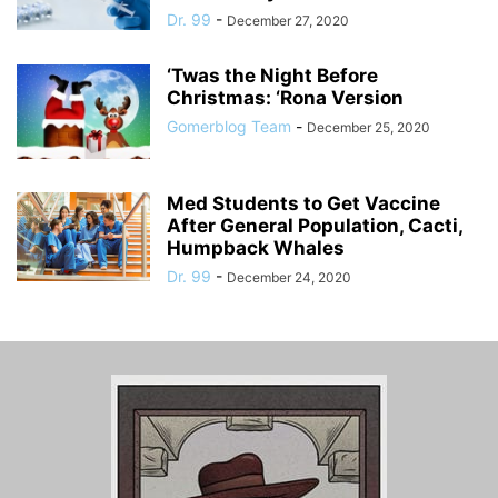
Dr. 99
-
December 27, 2020
‘Twas the Night Before
Christmas: ‘Rona Version
Gomerblog Team
-
December 25, 2020
Med Students to Get Vaccine
After General Population, Cacti,
Humpback Whales
Dr. 99
-
December 24, 2020