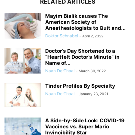
RELATED ARTICLES
Mayim Bialik causes The
American Society of
Anesthesiologists to Quit and...
Doktor Schnabel
-
April 2, 2022
Doctor’s Day Shortened to a
“Heartfelt Doctor’s Minute” in
Name of...
Naan DerThaal
-
March 30, 2022
Tinder Profiles By Specialty
Naan DerThaal
-
January 23, 2021
A Side-by-Side Look: COVID-19
Vaccines vs. Super Mario
Invincibility Star