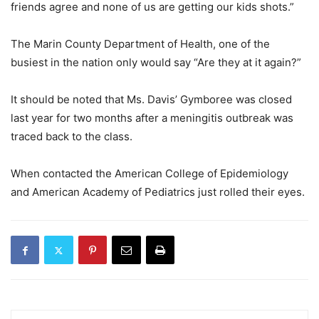
friends agree and none of us are getting our kids shots.”
The Marin County Department of Health, one of the
busiest in the nation only would say “Are they at it again?”
It should be noted that Ms. Davis’ Gymboree was closed
last year for two months after a meningitis outbreak was
traced back to the class.
When contacted the American College of Epidemiology
and American Academy of Pediatrics just rolled their eyes.