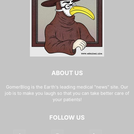
ABOUT US
GomerBlog is the Earth's leading medical "news" site. Our
job is to make you laugh so that you can take better care of
your patients!
FOLLOW US