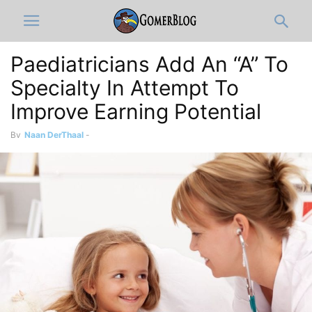
Paediatricians Add An “A” To
Specialty In Attempt To
Improve Earning Potential
By
Naan DerThaal
-