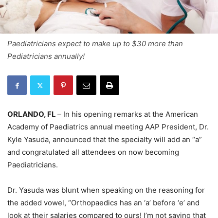
Paediatricians expect to make up to $30 more than
Pediatricians annually!
ORLANDO, FL
– In his opening remarks at the American
Academy of Paediatrics annual meeting AAP President, Dr.
Kyle Yasuda, announced that the specialty will add an “a”
and congratulated all attendees on now becoming
Paediatricians.
Dr. Yasuda was blunt when speaking on the reasoning for
the added vowel, “Orthopaedics has an ‘a’ before ‘e’ and
look at their salaries compared to ours! I’m not saying that