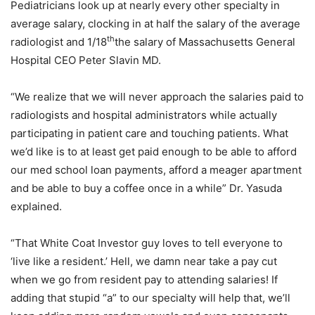
Pediatricians look up at nearly every other specialty in
average salary, clocking in at half the salary of the average
th
radiologist and 1/18
the salary of Massachusetts General
Hospital CEO Peter Slavin MD.
“We realize that we will never approach the salaries paid to
radiologists and hospital administrators while actually
participating in patient care and touching patients. What
we’d like is to at least get paid enough to be able to afford
our med school loan payments, afford a meager apartment
and be able to buy a coffee once in a while” Dr. Yasuda
explained.
“That White Coat Investor guy loves to tell everyone to
‘live like a resident.’ Hell, we damn near take a pay cut
when we go from resident pay to attending salaries! If
adding that stupid “a” to our specialty will help that, we’ll