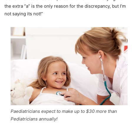
the extra “a” is the only reason for the discrepancy, but I’m
not saying its not!”
Paediatricians expect to make up to $30 more than
Pediatricians annually!