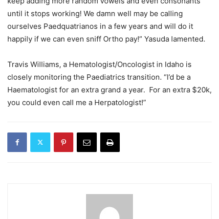
keep adding more random vowels and even consonants
until it stops working! We damn well may be calling
ourselves Paedquatrianos in a few years and will do it
happily if we can even sniff Ortho pay!” Yasuda lamented.
Travis Williams, a Hematologist/Oncologist in Idaho is
closely monitoring the Paediatrics transition. “I’d be a
Haematologist for an extra grand a year. For an extra $20k,
you could even call me a Herpatologist!”