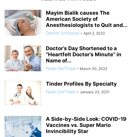
Mayim Bialik causes The
American Society of
Anesthesiologists to Quit and...
Doktor Schnabel
-
April 2, 2022
Doctor’s Day Shortened to a
“Heartfelt Doctor’s Minute” in
Name of...
Naan DerThaal
-
March 30, 2022
Tinder Profiles By Specialty
Naan DerThaal
-
January 23, 2021
A Side-by-Side Look: COVID-19
Vaccines vs. Super Mario
Invincibility Star