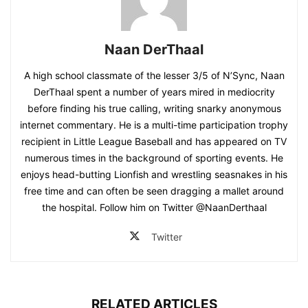
Naan DerThaal
A high school classmate of the lesser 3/5 of N’Sync, Naan
DerThaal spent a number of years mired in mediocrity
before finding his true calling, writing snarky anonymous
internet commentary. He is a multi-time participation trophy
recipient in Little League Baseball and has appeared on TV
numerous times in the background of sporting events. He
enjoys head-butting Lionfish and wrestling seasnakes in his
free time and can often be seen dragging a mallet around
the hospital. Follow him on Twitter @NaanDerthaal
Twitter
RELATED ARTICLES