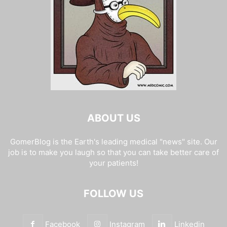
ABOUT US
GomerBlog is the Earth's leading medical "news" site. Our
job is to make you laugh so that you can take better care of
your patients!
FOLLOW US
Facebook
Instagram
Linkedin