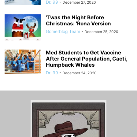
Dr. 99
-
December 27, 2020
‘Twas the Night Before
Christmas: ‘Rona Version
Gomerblog Team
-
December 25, 2020
Med Students to Get Vaccine
After General Population, Cacti,
Humpback Whales
Dr. 99
-
December 24, 2020