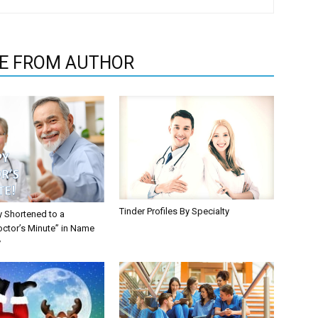
E FROM AUTHOR
Tinder Profiles By Specialty
y Shortened to a
octor’s Minute” in Name
y