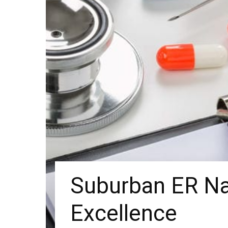
Suburban ER Na
Excellence