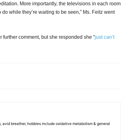
ditation. More importantly, the televisions in each room
 do while they’re waiting to be seen,” Ms. Feitz went
for further comment, but she responded she “
just can’t
, avid breather, hobbies include oxidative metabolism & general