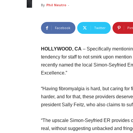
By
Phil Neutro
-
Facebook
Twitter
Pin
HOLLYWOOD, CA
– Specifically mentioni
tendency for staff to not smirk upon mention
recently named the local Simon-Seyfried E
Excellence.”
“Having fibromyalgia is hard, but caring for 
harder, and for that, these providers deserv
president Sally Feitz, who also claims to suf
“The upscale Simon-Seyfried ER provides our
real, without suggesting unbacked and fring