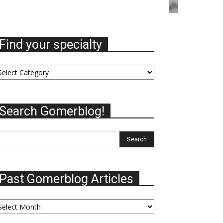
Find your specialty
nd
ur
ecialty
Search Gomerblog!
Past Gomerblog Articles
st
omerblog
ticles