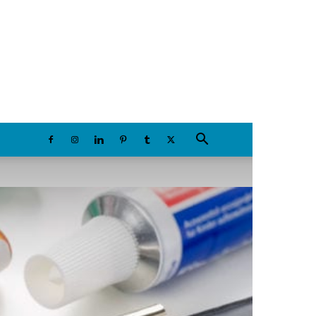
Friday, August 7, 2026