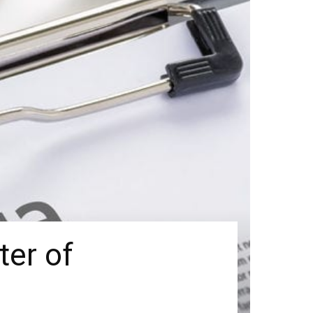
er of