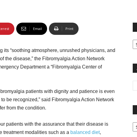
terest
Email
Print
Fi
yo
ng its “soothing atmosphere, unrushed physicians, and
sp
 of the disease,” the Fibromyalgia Action Network
mergency Department a “Fibromyalgia Center of
fibromyalgia patients with dignity and patience is even
e to be recognized,” said Fibromyalgia Action Network
fer from the condition.
Pa
 patients with the assurance that their disease is
G
e treatment modalities such as a
balanced diet
,
Ar