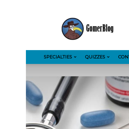
GomerBlog
SPECIALTIES
QUIZZES
CON