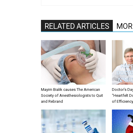
RELATED ARTICLES
MOR
Mayim Bialik causes The American
Doctor’s Da
Society of Anesthesiologists to Quit
“Heartfelt D
and Rebrand
of Efficienc