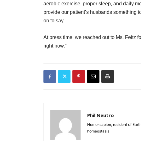
aerobic exercise, proper sleep, and daily me
provide our patient’s husbands something to
on to say.
At press time, we reached out to Ms. Feitz 
right now.”
Phil Neutro
Homo-sapien, resident of Earth
homeostasis