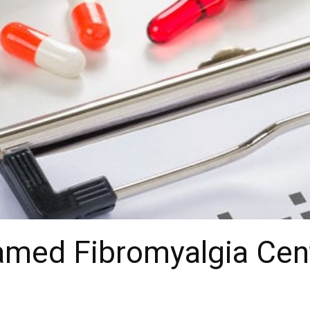
med Fibromyalgia Cent