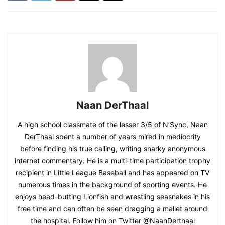
Naan DerThaal
A high school classmate of the lesser 3/5 of N’Sync, Naan
DerThaal spent a number of years mired in mediocrity
before finding his true calling, writing snarky anonymous
internet commentary. He is a multi-time participation trophy
recipient in Little League Baseball and has appeared on TV
numerous times in the background of sporting events. He
enjoys head-butting Lionfish and wrestling seasnakes in his
free time and can often be seen dragging a mallet around
the hospital. Follow him on Twitter @NaanDerthaal