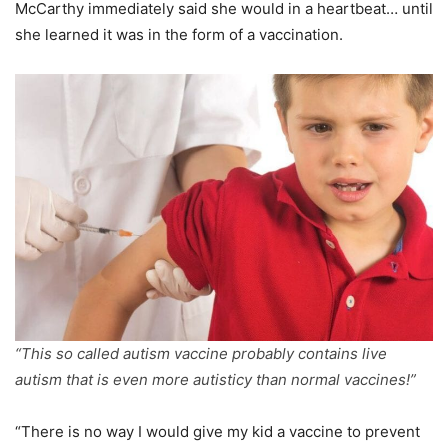
McCarthy immediately said she would in a heartbeat… until
she learned it was in the form of a vaccination.
“This so called autism vaccine probably contains live
autism that is even more autisticy than normal vaccines!”
“There is no way I would give my kid a vaccine to prevent