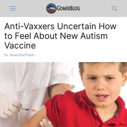
Anti-Vaxxers Uncertain How
to Feel About New Autism
Vaccine
By
Naan DerThaal
-