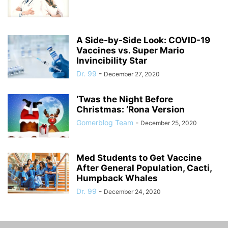
A Side-by-Side Look: COVID-19
Vaccines vs. Super Mario
Invincibility Star
Dr. 99
-
December 27, 2020
‘Twas the Night Before
Christmas: ‘Rona Version
Gomerblog Team
-
December 25, 2020
Med Students to Get Vaccine
After General Population, Cacti,
Humpback Whales
Dr. 99
-
December 24, 2020