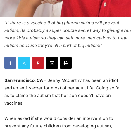
"If there is a vaccine that big pharma claims will prevent
autism, its probably a super double secret way to giving even
more kids autism so they can sell more medications to treat
autism because they're all a part of big autism!"
San Francisco, CA
– Jenny McCarthy has been an idiot
and an anti-vaxxer for most of her adult life. Going so far
as to blame the autism that her son doesn’t have on
vaccines.
When asked if she would consider an intervention to
prevent any future children from developing autism,