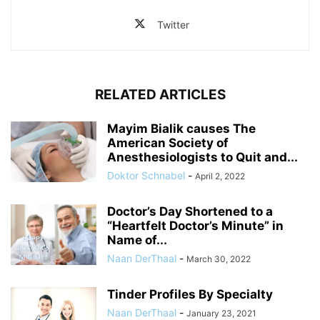
Twitter
RELATED ARTICLES
Mayim Bialik causes The
American Society of
Anesthesiologists to Quit and...
Doktor Schnabel
-
April 2, 2022
Doctor’s Day Shortened to a
“Heartfelt Doctor’s Minute” in
Name of...
Naan DerThaal
-
March 30, 2022
Tinder Profiles By Specialty
Naan DerThaal
-
January 23, 2021