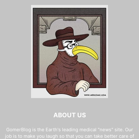
ABOUT US
GomerBlog is the Earth's leading medical "news" site. Our
job is to make you laugh so that you can take better care of