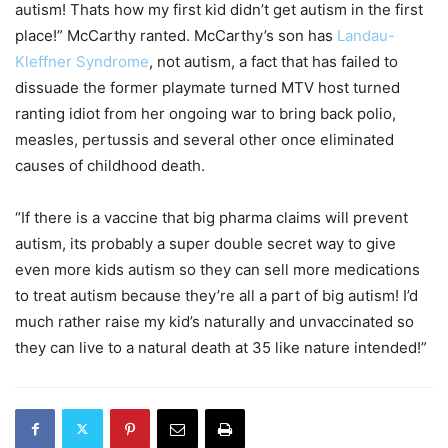
autism! Thats how my first kid didn’t get autism in the first
place!” McCarthy ranted. McCarthy’s son has
Landau-
Kleffner Syndrome
, not autism, a fact that has failed to
dissuade the former playmate turned MTV host turned
ranting idiot from her ongoing war to bring back polio,
measles, pertussis and several other once eliminated
causes of childhood death.
“If there is a vaccine that big pharma claims will prevent
autism, its probably a super double secret way to give
even more kids autism so they can sell more medications
to treat autism because they’re all a part of big autism! I’d
much rather raise my kid’s naturally and unvaccinated so
they can live to a natural death at 35 like nature intended!”