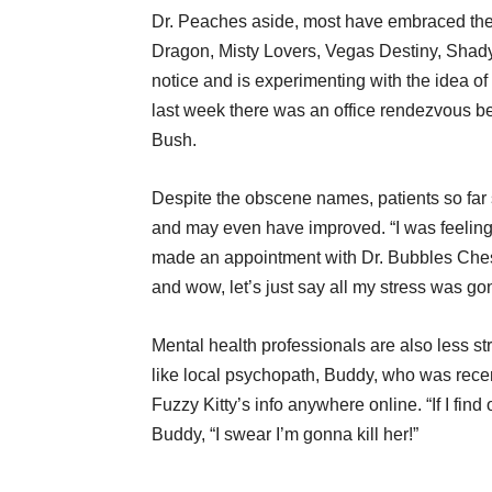
Dr. Peaches aside, most have embraced their
Dragon, Misty Lovers, Vegas Destiny, Sha
notice and is experimenting with the idea o
last week there was an office rendezvous b
Bush.
Despite the obscene names, patients so far sa
and may even have improved. “I was feeling 
made an appointment with Dr. Bubbles Che
and wow, let’s just say all my stress was go
Mental health professionals are also less st
like local psychopath, Buddy, who was recen
Fuzzy Kitty’s info anywhere online. “If I fin
Buddy, “I swear I’m gonna kill her!”