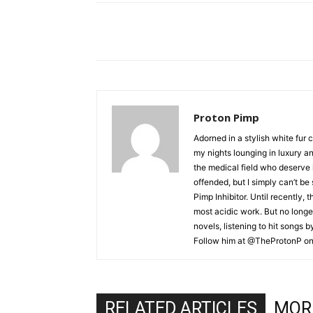
Proton Pimp
Adorned in a stylish white fur 
my nights lounging in luxury a
the medical field who deserve 
offended, but I simply can’t be
Pimp Inhibitor. Until recently, t
most acidic work. But no longer
novels, listening to hit songs 
Follow him at @TheProtonP on 
RELATED ARTICLES
MOR