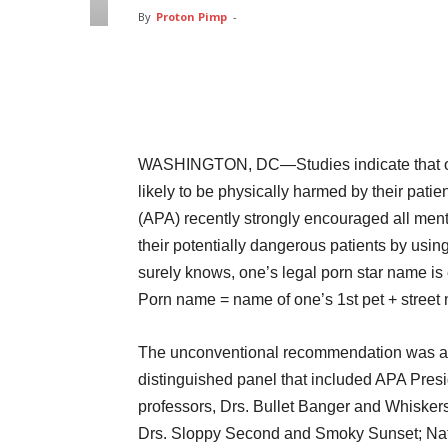
By
Proton Pimp
-
Facebook
Twitter
Pin
WASHINGTON, DC—Studies indicate that of al
likely to be physically harmed by their pati
(APA) recently strongly encouraged all mental
their potentially dangerous patients by usin
surely knows, one’s legal porn star name is
Porn name = name of one’s 1st pet + stree
The unconventional recommendation was an
distinguished panel that included APA Pres
professors, Drs. Bullet Banger and Whiskers
Drs. Sloppy Second and Smoky Sunset; Natio