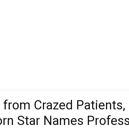
y from Crazed Patients, 
rn Star Names Profess