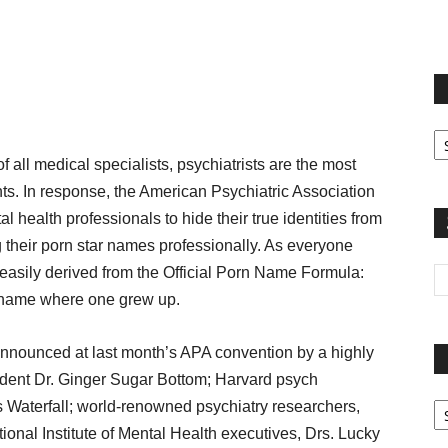
terest
Email
Print
Fi
yo
l medical specialists, psychiatrists are the most
sp
ents. In response, the American Psychiatric Association
 health professionals to hide their true identities from
g their porn star names professionally. As everyone
 easily derived from the Official Porn Name Formula:
t name where one grew up.
nounced at last month’s APA convention by a highly
ident Dr. Ginger Sugar Bottom; Harvard psych
Pa
 Waterfall; world-renowned psychiatry researchers,
G
nal Institute of Mental Health executives, Drs. Lucky
Ar