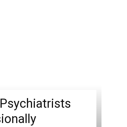
Psychiatrists
ionally