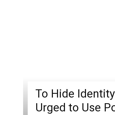
To Hide Identit
Urged to Use Po