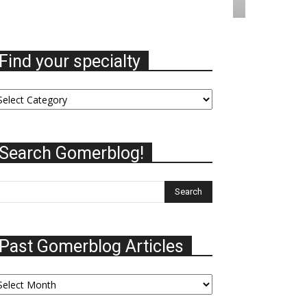
Find your specialty
nd
ur
ecialty
Search Gomerblog!
Past Gomerblog Articles
st
omerblog
ticles