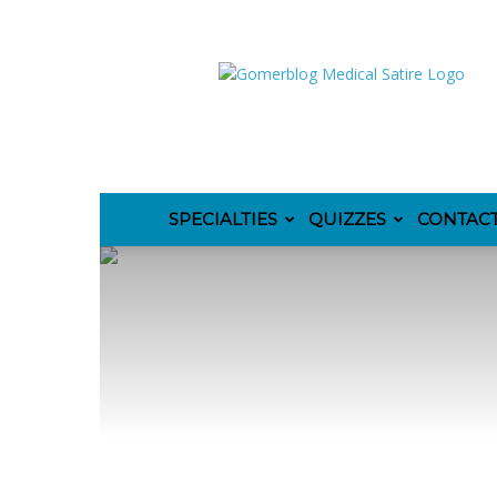
GomerBlog
SPECIALTIES
QUIZZES
CONTAC