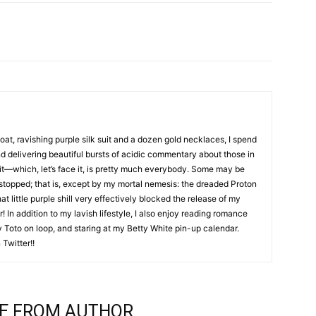
coat, ravishing purple silk suit and a dozen gold necklaces, I spend
nd delivering beautiful bursts of acidic commentary about those in
it—which, let’s face it, is pretty much everybody. Some may be
 stopped; that is, except by my mortal nemesis: the dreaded Proton
hat little purple shill very effectively blocked the release of my
! In addition to my lavish lifestyle, I also enjoy reading romance
by Toto on loop, and staring at my Betty White pin-up calendar.
Twitter!!
E FROM AUTHOR