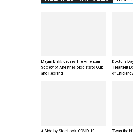
Mayim Bialik causes The American
Doctor’s Da
Society of Anesthesiologists to Quit
“Heartfelt D
and Rebrand
of Efficienc
A Side-by-Side Look: COVID-19
‘Twas the Ni