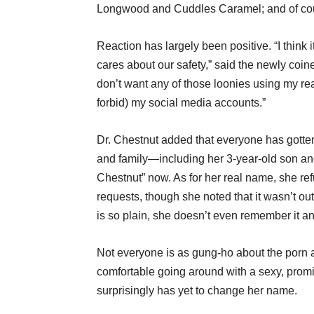
Longwood and Cuddles Caramel; and of cours
Reaction has largely been positive. “I think it’
cares about our safety,” said the newly coin
don’t want any of those loonies using my re
forbid) my social media accounts.”
Dr. Chestnut added that everyone has gotten
and family—including her 3-year-old son an
Chestnut” now. As for her real name, she re
requests, though she noted that it wasn’t out
is so plain, she doesn’t even remember it a
Not everyone is as gung-ho about the porn al
comfortable going around with a sexy, pro
surprisingly has yet to change her name.