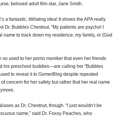
e, beloved adult film star, Jane Smith.
s a fantastic, titillating idea! It shows the APA really
ed Dr. Bubbles Chestnut. “My patients are psycho! I
al name to track down my residence, my family, or (God
 so used to her porno moniker that even her friends
d his preschool buddies—are calling her “Bubbles
fused to reveal it to GomerBlog despite repeated
 of concern for her safety but rather that her real name
nymore.
iases as Dr. Chestnut, though. “I just wouldn’t be
miscuous name,” said Dr. Foxxy Peaches, who