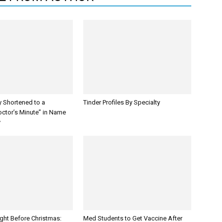
y Shortened to a
Tinder Profiles By Specialty
octor’s Minute” in Name
y
ght Before Christmas:
Med Students to Get Vaccine After