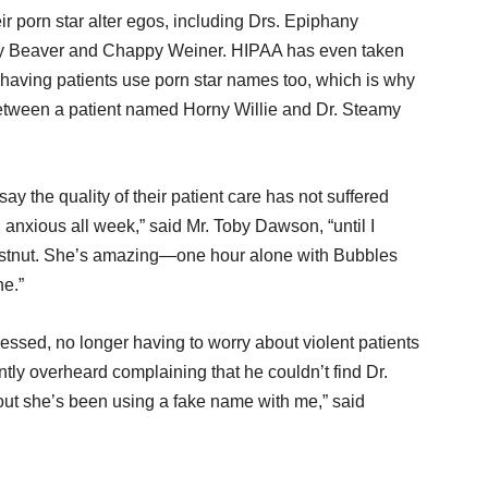
 porn star alter egos, including Drs. Epiphany
dy Beaver and Chappy Weiner. HIPAA has even taken
f having patients use porn star names too, which is why
etween a patient named Horny Willie and Dr. Steamy
y the quality of their patient care has not suffered
anxious all week,” said Mr. Toby Dawson, “until I
stnut. She’s amazing—one hour alone with Bubbles
ne.”
ressed, no longer having to worry about violent patients
tly overheard complaining that he couldn’t find Dr.
d out she’s been using a fake name with me,” said