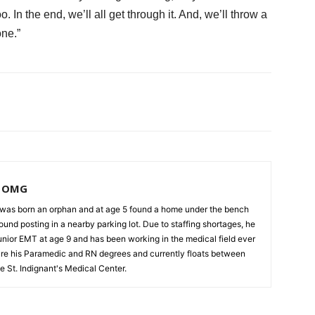
. In the end, we’ll all get through it. And, we’ll throw a
one.”
, OMG
as born an orphan and at age 5 found a home under the bench
und posting in a nearby parking lot. Due to staffing shortages, he
unior EMT at age 9 and has been working in the medical field ever
cure his Paramedic and RN degrees and currently floats between
e St. Indignant's Medical Center.