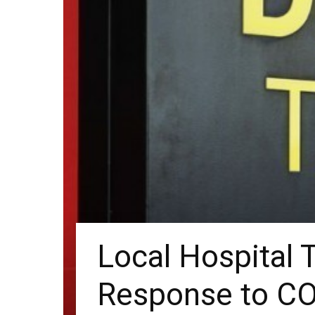
Local Hospital T
Response to CO