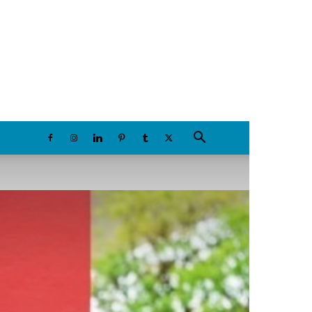
Thursday, August 6, 2026