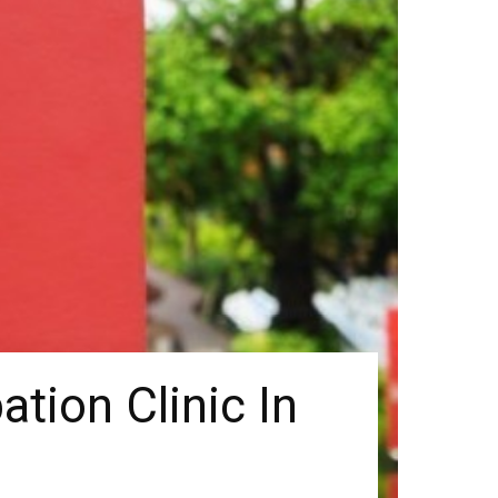
ation Clinic In