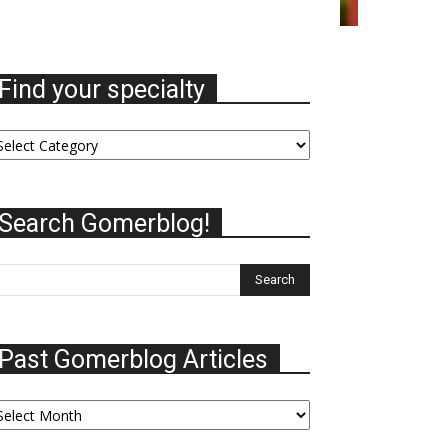
Find your specialty
nd
ur
ecialty
Search Gomerblog!
Past Gomerblog Articles
st
omerblog
ticles