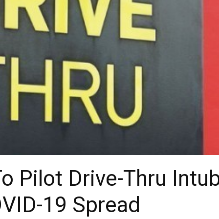
o Pilot Drive-Thru Intub
VID-19 Spread