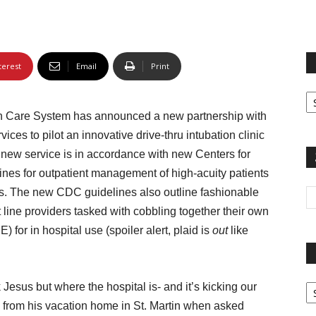
terest
Email
Print
Fi
yo
th Care System has announced a new partnership with
sp
es to pilot an innovative drive-thru intubation clinic
s new service is in accordance with new Centers for
nes for outpatient management of high-acuity patients
es. The new CDC guidelines also outline fashionable
 line providers tasked with cobbling together their own
for in hospital use (spoiler alert, plaid is
out
like
Pa
k Jesus but where the hospital is- and it’s kicking our
G
 from his vacation home in St. Martin when asked
Ar