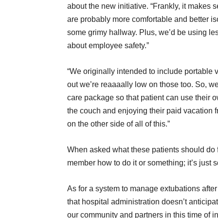
about the new initiative. “Frankly, it make
are probably more comfortable and better iso
some grimy hallway. Plus, we’d be using le
about employee safety.”
“We originally intended to include portable v
out we’re reaaaally low on those too. So, w
care package so that patient can use their o
the couch and enjoying their paid vacation f
on the other side of all of this.”
When asked what these patients should do f
member how to do it or something; it’s just 
As for a system to manage extubations after 
that hospital administration doesn’t anticipa
our community and partners in this time of in