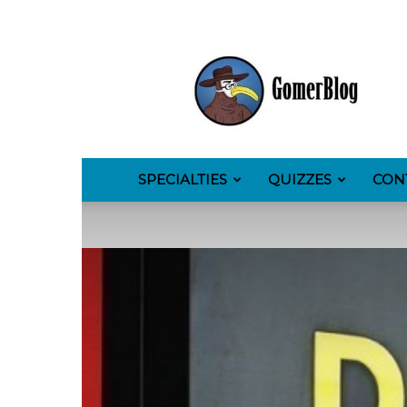
GomerBlog
SPECIALTIES
QUIZZES
CON