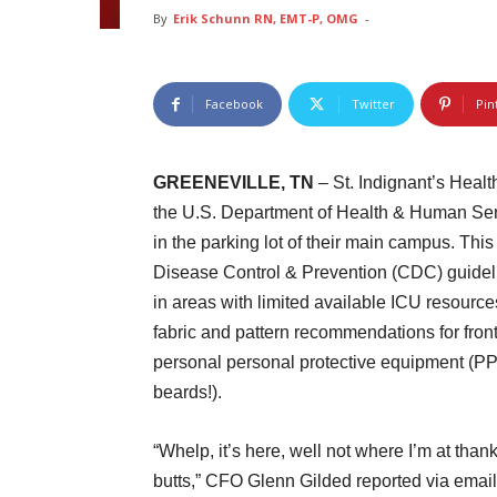
By
Erik Schunn RN, EMT-P, OMG
-
Facebook
Twitter
Pin
GREENEVILLE, TN
– St. Indignant’s Heal
the U.S. Department of Health & Human Servic
in the parking lot of their main campus. Thi
Disease Control & Prevention (CDC) guideli
in areas with limited available ICU resourc
fabric and pattern recommendations for front
personal personal protective equipment (PPE) 
beards!).
“Whelp, it’s here, well not where I’m at than
butts,” CFO Glenn Gilded reported via email