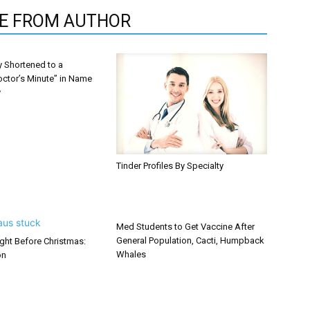
E FROM AUTHOR
y Shortened to a
octor’s Minute” in Name
y
Tinder Profiles By Specialty
Med Students to Get Vaccine After
General Population, Cacti, Humpback
ght Before Christmas:
Whales
on