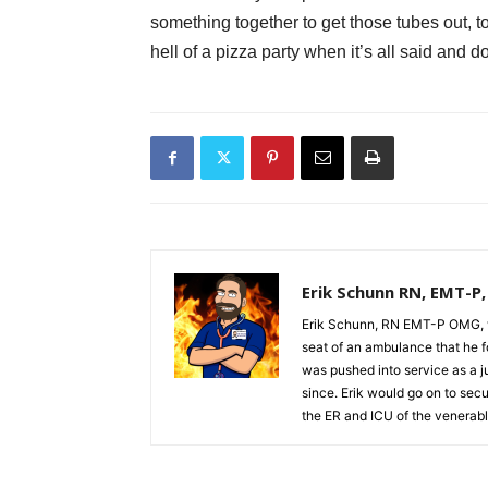
something together to get those tubes out, too
hell of a pizza party when it’s all said and d
Erik Schunn RN, EMT-P
Erik Schunn, RN EMT-P OMG, w
seat of an ambulance that he fo
was pushed into service as a j
since. Erik would go on to se
the ER and ICU of the venerabl