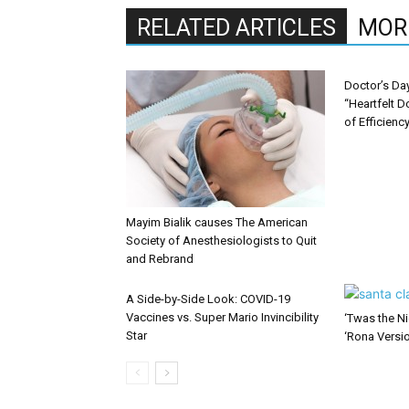
RELATED ARTICLES
MOR
Doctor’s Da
“Heartfelt D
of Efficienc
Mayim Bialik causes The American
Society of Anesthesiologists to Quit
and Rebrand
A Side-by-Side Look: COVID-19
Vaccines vs. Super Mario Invincibility
‘Twas the Ni
Star
‘Rona Versi