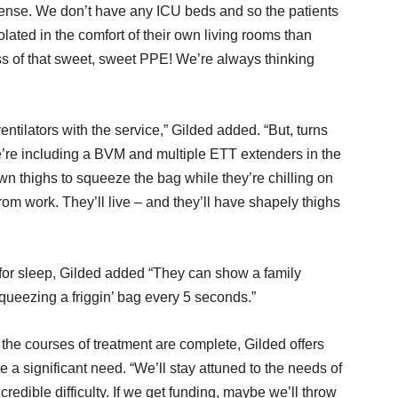
s sense. We don’t have any ICU beds and so the patients
lated in the comfort of their own living rooms than
ss of that sweet, sweet PPE! We’re always thinking
entilators with the service,” Gilded added. “But, turns
e’re including a BVM and multiple ETT extenders in the
wn thighs to squeeze the bag while they’re chilling on
rom work. They’ll live – and they’ll have shapely thighs
or sleep, Gilded added “They can show a family
squeezing a friggin’ bag every 5 seconds.”
the courses of treatment are complete, Gilded offers
te a significant need. “We’ll stay attuned to the needs of
credible difficulty. If we get funding, maybe we’ll throw