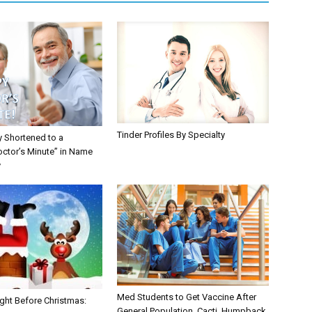
Tinder Profiles By Specialty
y Shortened to a
octor’s Minute” in Name
y
Med Students to Get Vaccine After
ght Before Christmas:
General Population, Cacti, Humpback