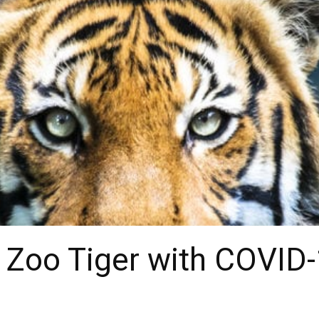
x Zoo Tiger with COVID