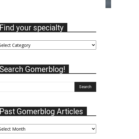
Find your specialty
nd
ur
ecialty
Search Gomerblog!
Past Gomerblog Articles
st
omerblog
ticles