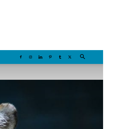
Sunday, August 9, 2026