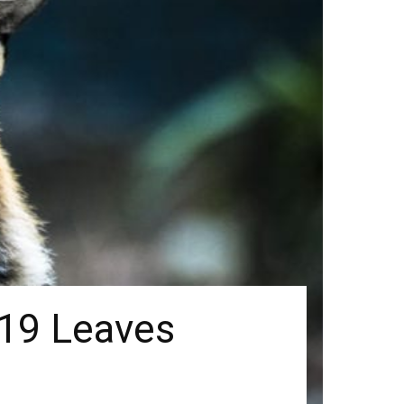
-19 Leaves