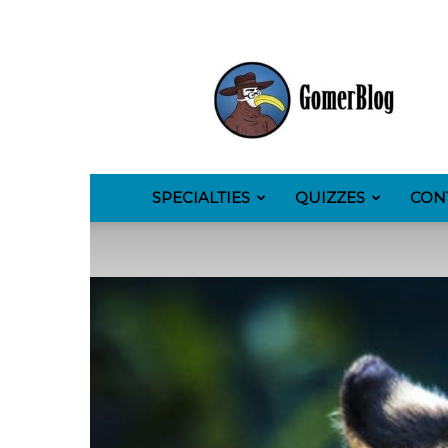
GomerBlog
SPECIALTIES
QUIZZES
CON