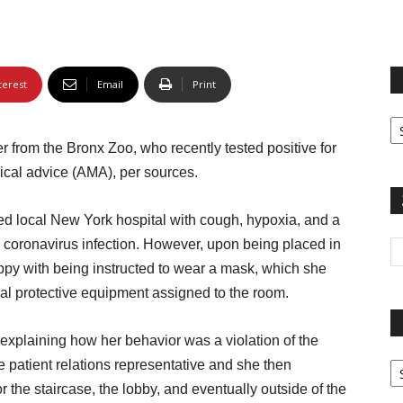
terest
Email
Print
Fi
yo
r from the Bronx Zoo, who recently tested positive for
sp
ical advice (AMA), per sources.
ed local New York hospital with cough, hypoxia, and a
d coronavirus infection. However, upon being placed in
py with being instructed to wear a mask, which she
onal protective equipment assigned to the room.
explaining how her behavior was a violation of the
Pa
 patient relations representative and she then
G
 the staircase, the lobby, and eventually outside of the
Ar