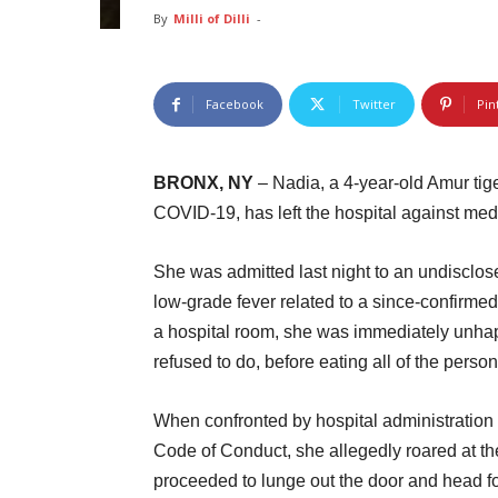
By
Milli of Dilli
-
Facebook
Twitter
Pin
BRONX, NY
– Nadia, a 4-year-old Amur tige
COVID-19, has left the hospital against med
She was admitted last night to an undisclos
low-grade fever related to a since-confirme
a hospital room, she was immediately unhap
refused to do, before eating all of the pers
When confronted by hospital administration 
Code of Conduct, she allegedly roared at the
proceeded to lunge out the door and head for