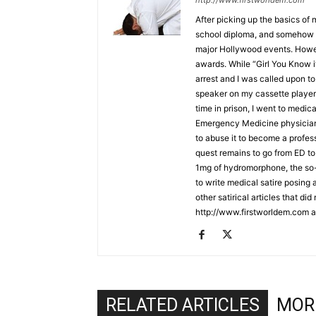
http://www.firstworldem.com
After picking up the basics of
school diploma, and somehow f
major Hollywood events. Howe
awards. While “Girl You Know i
arrest and I was called upon to 
speaker on my cassette player 
time in prison, I went to medic
Emergency Medicine physician. 
to abuse it to become a profe
quest remains to go from ED to 
1mg of hydromorphone, the so-ca
to write medical satire posing
other satirical articles that di
http://www.firstworldem.com a
RELATED ARTICLES
MOR