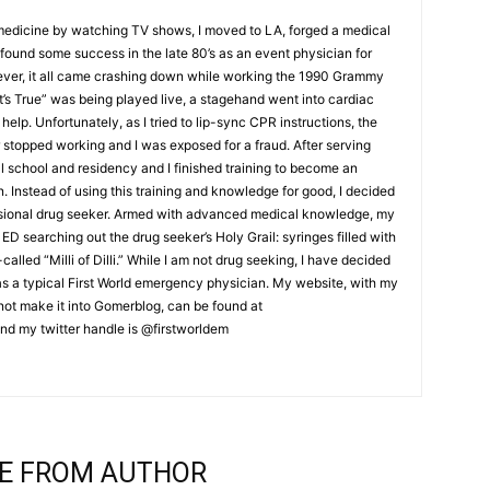
 medicine by watching TV shows, I moved to LA, forged a medical
ound some success in the late 80’s as an event physician for
ver, it all came crashing down while working the 1990 Grammy
t’s True” was being played live, a stagehand went into cardiac
help. Unfortunately, as I tried to lip-sync CPR instructions, the
stopped working and I was exposed for a fraud. After serving
al school and residency and I finished training to become an
Instead of using this training and knowledge for good, I decided
ssional drug seeker. Armed with advanced medical knowledge, my
ED searching out the drug seeker’s Holy Grail: syringes filled with
lled “Milli of Dilli.” While I am not drug seeking, I have decided
 as a typical First World emergency physician. My website, with my
d not make it into Gomerblog, can be found at
nd my twitter handle is @firstworldem
E FROM AUTHOR