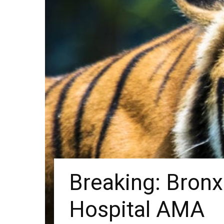
Breaking: Bron
Hospital AMA