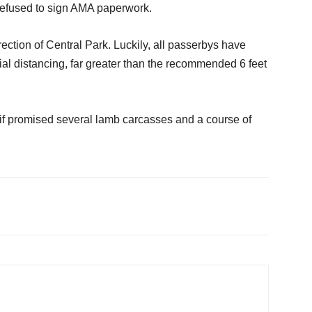
 refused to sign AMA paperwork.
ection of Central Park. Luckily, all passerbys have
al distancing, far greater than the recommended 6 feet
rn if promised several lamb carcasses and a course of