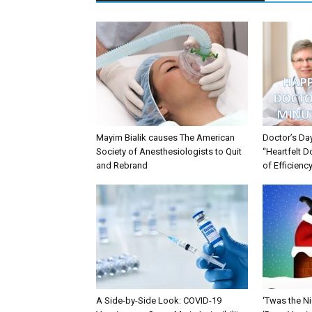
Mayim Bialik causes The American
Doctor’s Da
Society of Anesthesiologists to Quit
“Heartfelt D
and Rebrand
of Efficienc
A Side-by-Side Look: COVID-19
‘Twas the Ni