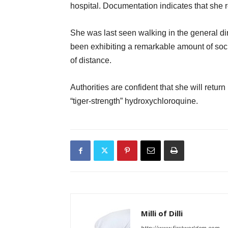
hospital. Documentation indicates that she
She was last seen walking in the general dir
been exhibiting a remarkable amount of soci
of distance.
Authorities are confident that she will retu
“tiger-strength” hydroxychloroquine.
Milli of Dilli