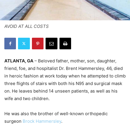
AVOID AT ALL COSTS
ATLANTA, GA
– Beloved father, mother, son, daughter,
friend, foe, and hospitalist Dr. Brent Hammersley, 46, died
in heroic fashion at work today when he attempted to climb
three flights of stairs with both his N95 and surgical mask
on. He leaves behind 14 unseen patients, as well as his
wife and two children.
He was also the brother of well-known orthopedic
surgeon
Brock Hammersley
.