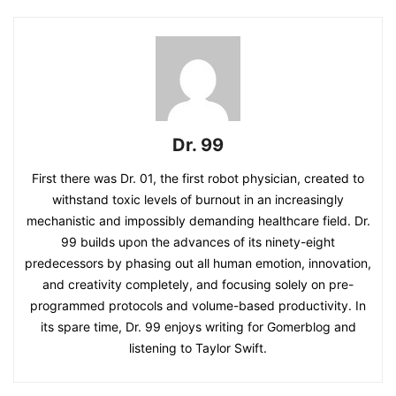
Dr. 99
First there was Dr. 01, the first robot physician, created to
withstand toxic levels of burnout in an increasingly
mechanistic and impossibly demanding healthcare field. Dr.
99 builds upon the advances of its ninety-eight
predecessors by phasing out all human emotion, innovation,
and creativity completely, and focusing solely on pre-
programmed protocols and volume-based productivity. In
its spare time, Dr. 99 enjoys writing for Gomerblog and
listening to Taylor Swift.