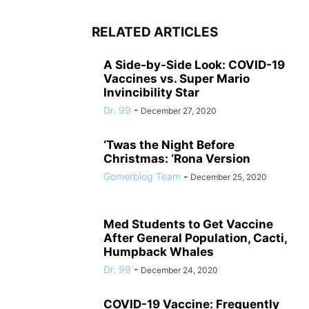
RELATED ARTICLES
A Side-by-Side Look: COVID-19
Vaccines vs. Super Mario
Invincibility Star
Dr. 99
-
December 27, 2020
‘Twas the Night Before
Christmas: ‘Rona Version
Gomerblog Team
-
December 25, 2020
Med Students to Get Vaccine
After General Population, Cacti,
Humpback Whales
Dr. 99
-
December 24, 2020
COVID-19 Vaccine: Frequently