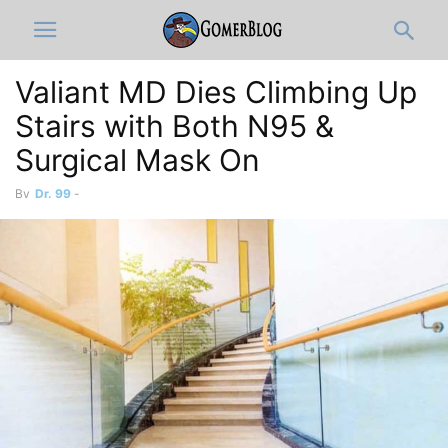
Valiant MD Dies Climbing Up
Stairs with Both N95 &
Surgical Mask On
By
Dr. 99
-