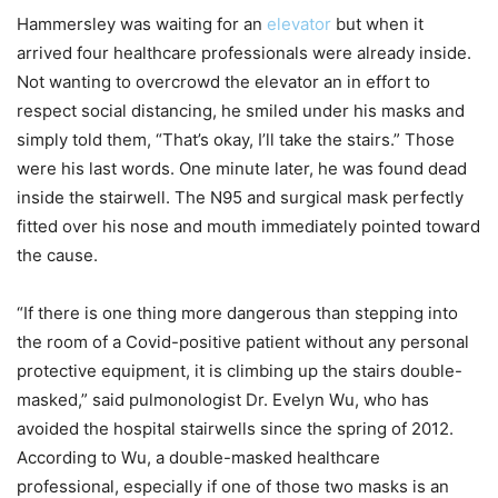
Hammersley was waiting for an
elevator
but when it
arrived four healthcare professionals were already inside.
Not wanting to overcrowd the elevator an in effort to
respect social distancing, he smiled under his masks and
simply told them, “That’s okay, I’ll take the stairs.” Those
were his last words. One minute later, he was found dead
inside the stairwell. The N95 and surgical mask perfectly
fitted over his nose and mouth immediately pointed toward
the cause.
“If there is one thing more dangerous than stepping into
the room of a Covid-positive patient without any personal
protective equipment, it is climbing up the stairs double-
masked,” said pulmonologist Dr. Evelyn Wu, who has
avoided the hospital stairwells since the spring of 2012.
According to Wu, a double-masked healthcare
professional, especially if one of those two masks is an