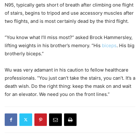
N95, typically gets short of breath after climbing one flight
of stairs, begins to tripod and use accessory muscles after
two flights, and is most certainly dead by the third flight.
“You know what I’ll miss most?” asked Brock Hammersley,
lifting weights in his brother’s memory. “His
biceps
. His big
brotherly biceps.”
Wu was very adamant in his caution to fellow healthcare
professionals. “You just can’t take the stairs, you can’t. It’s a
death wish. Do the right thing: keep the mask on and wait
for an elevator. We need you on the front lines.”