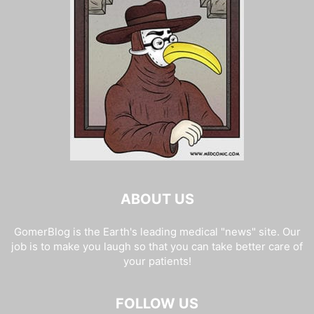
ABOUT US
GomerBlog is the Earth's leading medical "news" site. Our
job is to make you laugh so that you can take better care of
your patients!
FOLLOW US