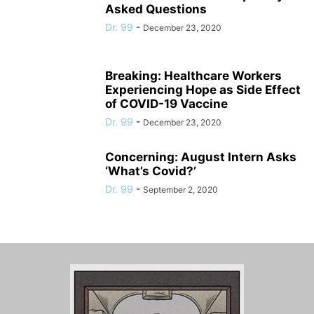
Asked Questions
Dr. 99
-
December 23, 2020
Breaking: Healthcare Workers
Experiencing Hope as Side Effect
of COVID-19 Vaccine
Dr. 99
-
December 23, 2020
Concerning: August Intern Asks
‘What’s Covid?’
Dr. 99
-
September 2, 2020