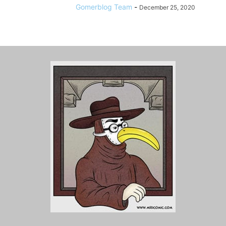
Gomerblog Team
-
December 25, 2020