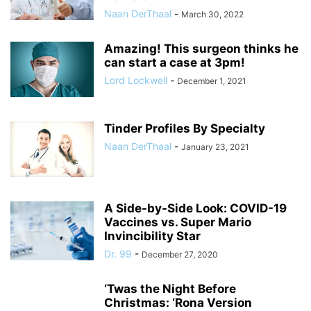
Naan DerThaal
-
March 30, 2022
Amazing! This surgeon thinks he
can start a case at 3pm!
Lord Lockwell
-
December 1, 2021
Tinder Profiles By Specialty
Naan DerThaal
-
January 23, 2021
A Side-by-Side Look: COVID-19
Vaccines vs. Super Mario
Invincibility Star
Dr. 99
-
December 27, 2020
‘Twas the Night Before
Christmas: ‘Rona Version