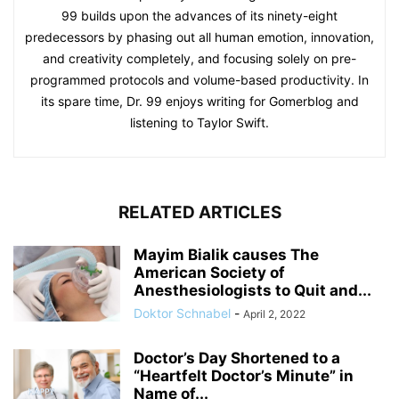
99 builds upon the advances of its ninety-eight
predecessors by phasing out all human emotion, innovation,
and creativity completely, and focusing solely on pre-
programmed protocols and volume-based productivity. In
its spare time, Dr. 99 enjoys writing for Gomerblog and
listening to Taylor Swift.
RELATED ARTICLES
Mayim Bialik causes The
American Society of
Anesthesiologists to Quit and...
Doktor Schnabel
-
April 2, 2022
Doctor’s Day Shortened to a
“Heartfelt Doctor’s Minute” in
Name of...