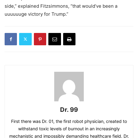
side,” explained Fitzsimmons, “that would’ve been a
uuuuuuge victory for Trump.”
Dr. 99
First there was Dr. 01, the first robot physician, created to
withstand toxic levels of burnout in an increasingly
mechanistic and impossibly demanding healthcare field. Dr.