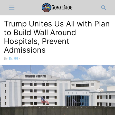
Trump Unites Us All with Plan
to Build Wall Around
Hospitals, Prevent
Admissions
By
Dr. 99
-