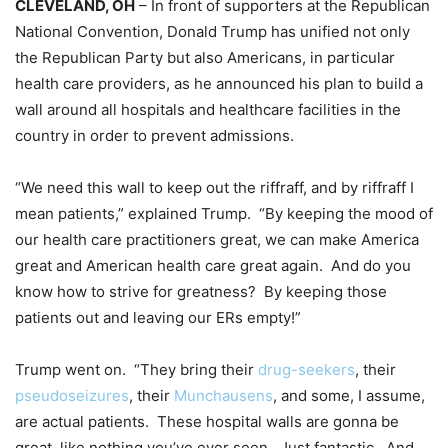
CLEVELAND, OH
– In front of supporters at the Republican
National Convention, Donald Trump has unified not only
the Republican Party but also Americans, in particular
health care providers, as he announced his plan to build a
wall around all hospitals and healthcare facilities in the
country in order to prevent admissions.
“We need this wall to keep out the riffraff, and by riffraff I
mean patients,” explained Trump. “By keeping the mood of
our health care practitioners great, we can make America
great and American health care great again. And do you
know how to strive for greatness? By keeping those
patients out and leaving our ERs empty!”
Trump went on. “They bring their
drug-seekers
, their
pseudoseizures
, their
Munchausens
, and some, I assume,
are actual patients. These hospital walls are gonna be
great, like nothing you’ve ever seen. Just fantastic. And