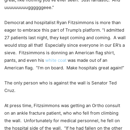
uuuuuuuuuggggggeee.”
Democrat and hospitalist Ryan Fitzsimmons is more than
eager to embrace this part of Trump’s platform. “I admitted
27 patients last night, they kept coming and coming. A wall
would stop all that! Especially since everyone in our ER’s a
sieve. Fitzsimmons is donning an American flag shirt,
pants, and even his
white coat
was made out of an
American flag. “I’m on board. Make hospitals great again!”
The only person who is against the wall is Senator Ted
Cruz.
At press time, Fitzsimmons was getting an Ortho consult
on an ankle fracture patient, who who fell from climbing
the wall. Unfortunately for medical personnel, he fell on
the hospital side of the wall. “If he had fallen on the other