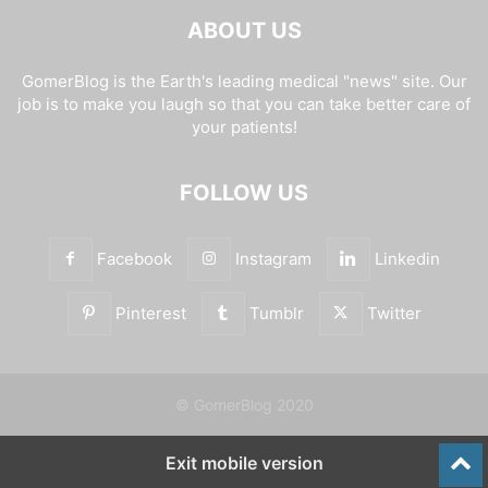
ABOUT US
GomerBlog is the Earth's leading medical "news" site. Our
job is to make you laugh so that you can take better care of
your patients!
FOLLOW US
Facebook
Instagram
Linkedin
Pinterest
Tumblr
Twitter
© GomerBlog 2020
Exit mobile version