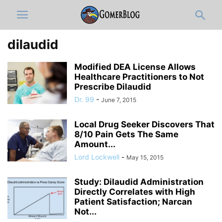
dilaudid
Modified DEA License Allows
Healthcare Practitioners to Not
Prescribe Dilaudid
Dr. 99
-
June 7, 2015
Local Drug Seeker Discovers That
8/10 Pain Gets The Same
Amount...
Lord Lockwell
-
May 15, 2015
Study: Dilaudid Administration
Directly Correlates with High
Patient Satisfaction; Narcan
Not...