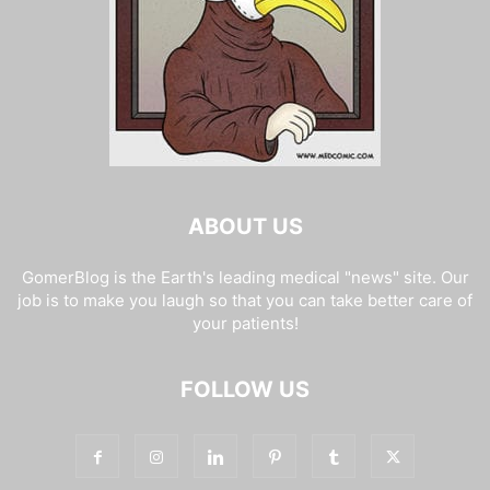
ABOUT US
GomerBlog is the Earth's leading medical "news" site. Our
job is to make you laugh so that you can take better care of
your patients!
FOLLOW US