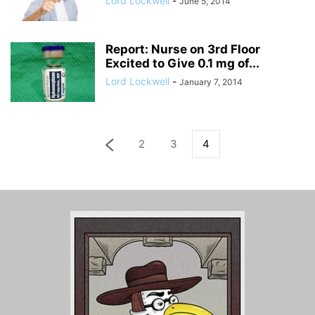
Lord Lockwell
-
June 5, 2014
Report: Nurse on 3rd Floor
Excited to Give 0.1 mg of...
Lord Lockwell
-
January 7, 2014
2
3
4