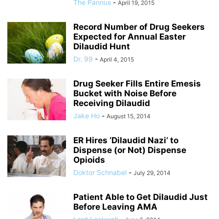
The Pannus
-
April 19, 2015
Record Number of Drug Seekers
Expected for Annual Easter
Dilaudid Hunt
Dr. 99
-
April 4, 2015
Drug Seeker Fills Entire Emesis
Bucket with Noise Before
Receiving Dilaudid
Jake Ho
-
August 15, 2014
ER Hires ‘Dilaudid Nazi’ to
Dispense (or Not) Dispense
Opioids
Doktor Schnabel
-
July 29, 2014
Patient Able to Get Dilaudid Just
Before Leaving AMA