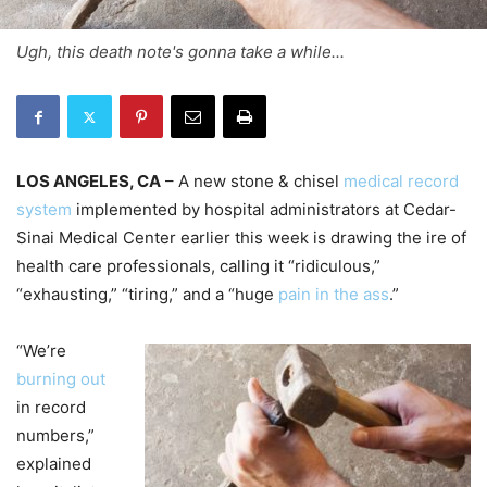
Ugh, this death note's gonna take a while...
LOS ANGELES, CA
– A new stone & chisel
medical record
system
implemented by hospital administrators at Cedar-
Sinai Medical Center earlier this week is drawing the ire of
health care professionals, calling it “ridiculous,”
“exhausting,” “tiring,” and a “huge
pain in the ass
.”
“We’re
burning out
in record
numbers,”
explained