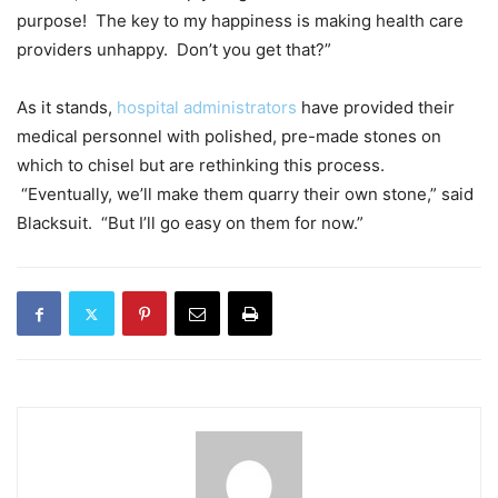
purpose! The key to my happiness is making health care
providers unhappy. Don’t you get that?”
As it stands,
hospital administrators
have provided their
medical personnel with polished, pre-made stones on
which to chisel but are rethinking this process.
“Eventually, we’ll make them quarry their own stone,” said
Blacksuit. “But I’ll go easy on them for now.”