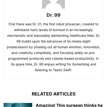
Dr. 99
First there was Dr. 01, the first robot physician, created to
withstand toxic levels of burnout in an increasingly
mechanistic and impossibly demanding healthcare field. Dr.
99 builds upon the advances of its ninety-eight
predecessors by phasing out all human emotion, innovation,
and creativity completely, and focusing solely on pre-
programmed protocols and volume-based productivity. In
its spare time, Dr. 99 enjoys writing for Gomerblog and
listening to Taylor Swift.
RELATED ARTICLES
Amazing! This surgeon thinks he