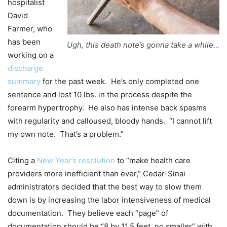
hospitalist
David
Farmer, who
has been
Ugh, this death note’s gonna take a while…
working on a
discharge
summary
for the past week. He’s only completed one
sentence and lost 10 lbs. in the process despite the
forearm hypertrophy. He also has intense back spasms
with regularity and calloused, bloody hands. “I cannot lift
my own note. That’s a problem.”
Citing a
New Year’s resolution
to “make health care
providers more inefficient than ever,” Cedar-Sinai
administrators decided that the best way to slow them
down is by increasing the labor intensiveness of medical
documentation. They believe each “page” of
documentation should be “8 by 11.5 feet, no smaller” with