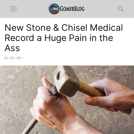
New Stone & Chisel Medical
Record a Huge Pain in the
Ass
By
Dr. 99
-