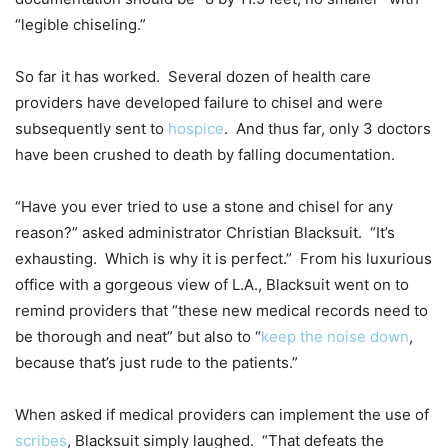
“legible chiseling.”
So far it has worked. Several dozen of health care
providers have developed failure to chisel and were
subsequently sent to
hospice
. And thus far, only 3 doctors
have been crushed to death by falling documentation.
“Have you ever tried to use a stone and chisel for any
reason?” asked administrator Christian Blacksuit. “It’s
exhausting. Which is why it is perfect.” From his luxurious
office with a gorgeous view of L.A., Blacksuit went on to
remind providers that “these new medical records need to
be thorough and neat” but also to “
keep the noise down
,
because that’s just rude to the patients.”
When asked if medical providers can implement the use of
scribes
, Blacksuit simply laughed. “That defeats the