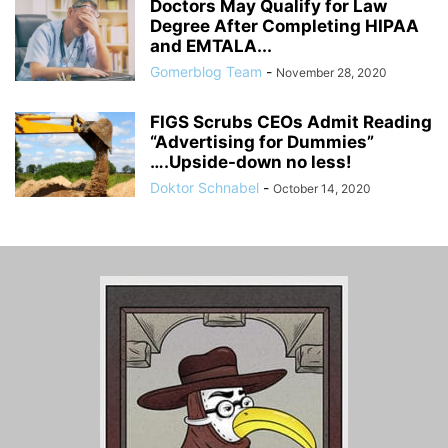
Doctors May Qualify for Law
Degree After Completing HIPAA
and EMTALA...
Gomerblog Team
-
November 28, 2020
FIGS Scrubs CEOs Admit Reading
“Advertising for Dummies”
….Upside-down no less!
Doktor Schnabel
-
October 14, 2020