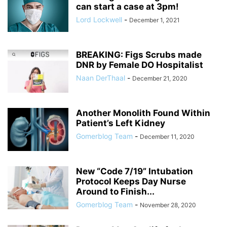
can start a case at 3pm!
Lord Lockwell
-
December 1, 2021
BREAKING: Figs Scrubs made
DNR by Female DO Hospitalist
Naan DerThaal
-
December 21, 2020
Another Monolith Found Within
Patient’s Left Kidney
Gomerblog Team
-
December 11, 2020
New “Code 7/19” Intubation
Protocol Keeps Day Nurse
Around to Finish...
Gomerblog Team
-
November 28, 2020