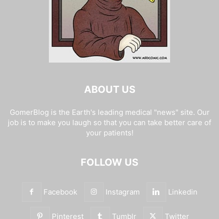
ABOUT US
GomerBlog is the Earth's leading medical "news" site. Our
job is to make you laugh so that you can take better care of
your patients!
FOLLOW US
Facebook
Instagram
Linkedin
Pinterest
Tumblr
Twitter