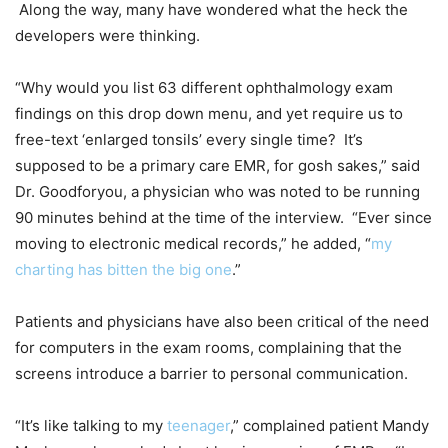
Along the way, many have wondered what the heck the
developers were thinking.
“Why would you list 63 different ophthalmology exam
findings on this drop down menu, and yet require us to
free-text ‘enlarged tonsils’ every single time? It’s
supposed to be a primary care EMR, for gosh sakes,” said
Dr. Goodforyou, a physician who was noted to be running
90 minutes behind at the time of the interview. “Ever since
moving to electronic medical records,” he added, “
my
charting has bitten the big one
.”
Patients and physicians have also been critical of the need
for computers in the exam rooms, complaining that the
screens introduce a barrier to personal communication.
“It’s like talking to my
teenager
,” complained patient Mandy