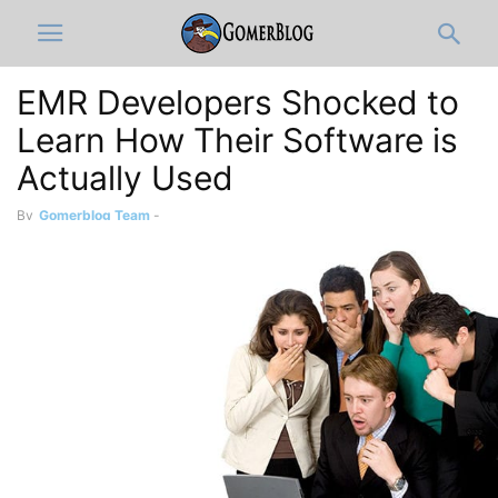
EMR Developers Shocked to
Learn How Their Software is
Actually Used
By
Gomerblog Team
-