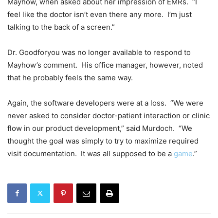
Mayhow, when asked about her impression of EMRs. “I
feel like the doctor isn’t even there any more. I’m just
talking to the back of a screen.”
Dr. Goodforyou was no longer available to respond to
Mayhow’s comment. His office manager, however, noted
that he probably feels the same way.
Again, the software developers were at a loss. “We were
never asked to consider doctor-patient interaction or clinic
flow in our product development,” said Murdoch. “We
thought the goal was simply to try to maximize required
visit documentation. It was all supposed to be a
game
.”