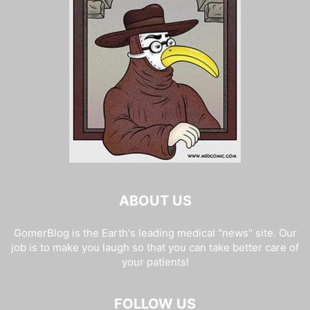
ABOUT US
GomerBlog is the Earth's leading medical "news" site. Our
job is to make you laugh so that you can take better care of
your patients!
FOLLOW US