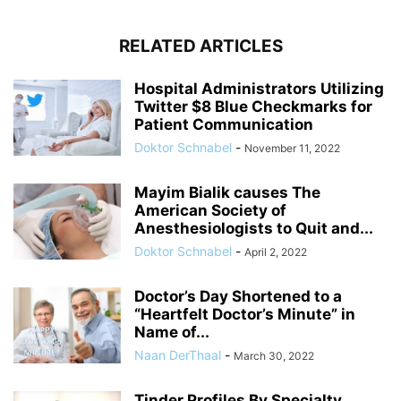
RELATED ARTICLES
Hospital Administrators Utilizing
Twitter $8 Blue Checkmarks for
Patient Communication
Doktor Schnabel
-
November 11, 2022
Mayim Bialik causes The
American Society of
Anesthesiologists to Quit and...
Doktor Schnabel
-
April 2, 2022
Doctor’s Day Shortened to a
“Heartfelt Doctor’s Minute” in
Name of...
Naan DerThaal
-
March 30, 2022
Tinder Profiles By Specialty