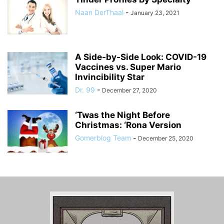
Naan DerThaal
-
January 23, 2021
A Side-by-Side Look: COVID-19
Vaccines vs. Super Mario
Invincibility Star
Dr. 99
-
December 27, 2020
‘Twas the Night Before
Christmas: ‘Rona Version
Gomerblog Team
-
December 25, 2020