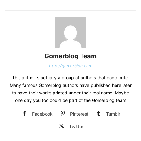
Gomerblog Team
http://gomerblog.com
This author is actually a group of authors that contribute.
Many famous Gomerblog authors have published here later
to have their works printed under their real name. Maybe
one day you too could be part of the Gomerblog team
Facebook
Pinterest
Tumblr
Twitter