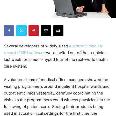
Several developers of widely-used
electronic medical
record (EMR) software
were invited out of their cubicles
last week for a much-hyped tour of the real-world health
care system.
A volunteer team of medical office managers showed the
visiting programmers around inpatient hospital wards and
outpatient clinics yesterday, carefully coordinating the
visits so the programmers could witness physicians in the
full swing of patient care. Seeing their products being
used in actual clinical settings for the first time, the