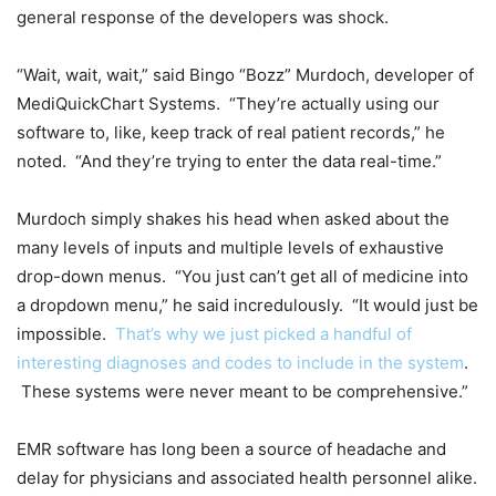
general response of the developers was shock.
“Wait, wait, wait,” said Bingo “Bozz” Murdoch, developer of
MediQuickChart Systems. “They’re actually using our
software to, like, keep track of real patient records,” he
noted. “And they’re trying to enter the data real-time.”
Murdoch simply shakes his head when asked about the
many levels of inputs and multiple levels of exhaustive
drop-down menus. “You just can’t get all of medicine into
a dropdown menu,” he said incredulously. “It would just be
impossible.
That’s why we just picked a handful of
interesting diagnoses and codes to include in the system
.
These systems were never meant to be comprehensive.”
EMR software has long been a source of headache and
delay for physicians and associated health personnel alike.