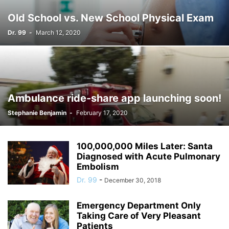
Old School vs. New School Physical Exam
Dr. 99
-
March 12, 2020
Ambulance ride-share app launching soon!
Stephanie Benjamin
-
February 17, 2020
100,000,000 Miles Later: Santa
Diagnosed with Acute Pulmonary
Embolism
Dr. 99
-
December 30, 2018
Emergency Department Only
Taking Care of Very Pleasant
Patients