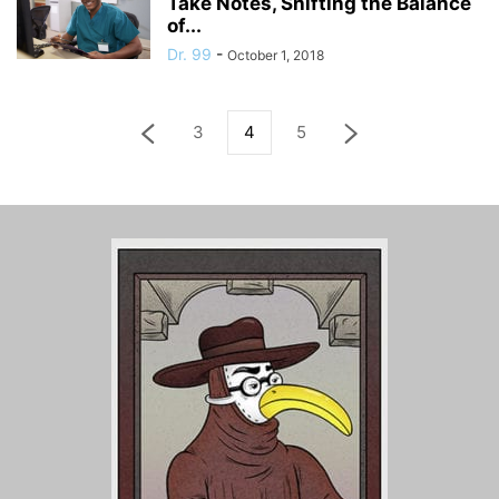
Take Notes, Shifting the Balance
of...
Dr. 99
-
October 1, 2018
3
4
5