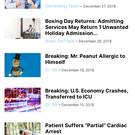
Gomerblog Team
-
December 27, 2018
Boxing Day Returns: Admitting
Services May Return 1 Unwanted
Holiday Admission...
Naan DerThaal
-
December 26, 2018
Breaking: Mr. Peanut Allergic to
Himself
Dr. 99
-
December 19, 2018
Breaking: U.S. Economy Crashes,
Transferred to ICU
Dr. 99
-
December 15, 2018
Patient Suffers “Partial” Cardiac
Arrest