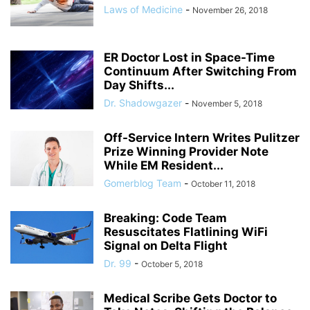
Laws of Medicine
-
November 26, 2018
ER Doctor Lost in Space-Time
Continuum After Switching From
Day Shifts...
Dr. Shadowgazer
-
November 5, 2018
Off-Service Intern Writes Pulitzer
Prize Winning Provider Note
While EM Resident...
Gomerblog Team
-
October 11, 2018
Breaking: Code Team
Resuscitates Flatlining WiFi
Signal on Delta Flight
Dr. 99
-
October 5, 2018
Medical Scribe Gets Doctor to