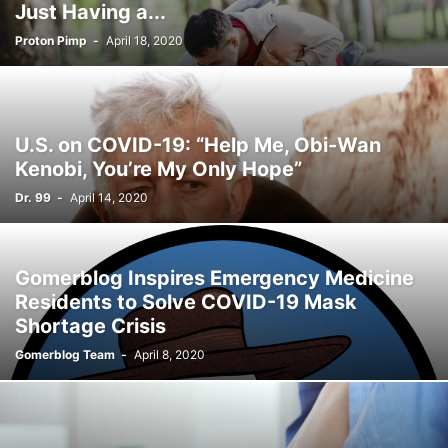
Just Having a...
Proton Pimp
-
April 18, 2020
U.S. on COVID-19: “Help Me, Obi-Wan
Kenobi, You’re My Only Hope”
Dr. 99
-
April 14, 2020
Gomerblog Inspires Emergency Medicine
Residents to Solve COVID-19 Mask
Shortage Crisis
Gomerblog Team
-
April 8, 2020