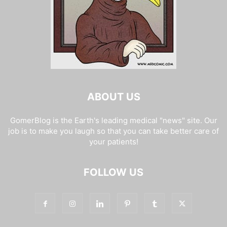
ABOUT US
GomerBlog is the Earth's leading medical "news" site. Our
job is to make you laugh so that you can take better care of
your patients!
FOLLOW US