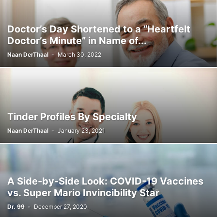
Doctor’s Day Shortened to a “Heartfelt
Doctor’s Minute” in Name of...
Naan DerThaal
-
March 30, 2022
Tinder Profiles By Specialty
Naan DerThaal
-
January 23, 2021
A Side-by-Side Look: COVID-19 Vaccines
vs. Super Mario Invincibility Star
Dr. 99
-
December 27, 2020