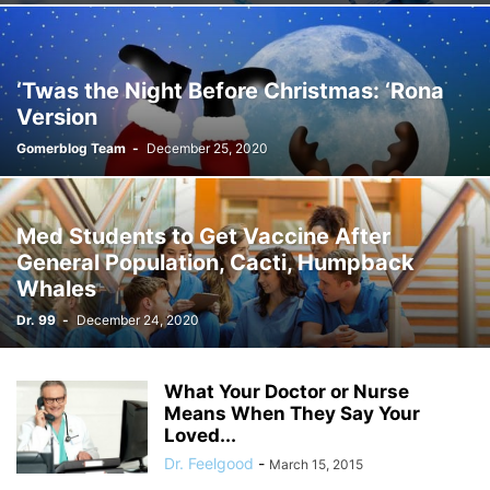
‘Twas the Night Before Christmas: ‘Rona
Version
Gomerblog Team
-
December 25, 2020
Med Students to Get Vaccine After
General Population, Cacti, Humpback
Whales
Dr. 99
-
December 24, 2020
What Your Doctor or Nurse
Means When They Say Your
Loved...
Dr. Feelgood
-
March 15, 2015