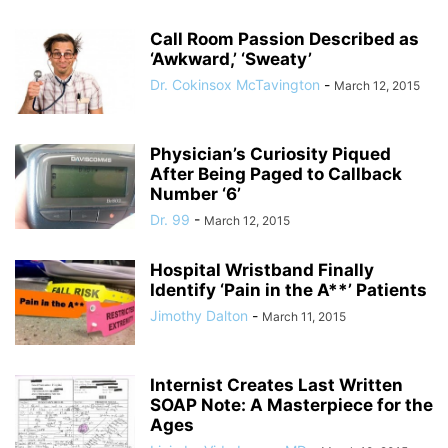
Call Room Passion Described as
‘Awkward,’ ‘Sweaty’
Dr. Cokinsox McTavington
-
March 12, 2015
Physician’s Curiosity Piqued
After Being Paged to Callback
Number ‘6’
Dr. 99
-
March 12, 2015
Hospital Wristband Finally
Identify ‘Pain in the A**’ Patients
Jimothy Dalton
-
March 11, 2015
Internist Creates Last Written
SOAP Note: A Masterpiece for the
Ages