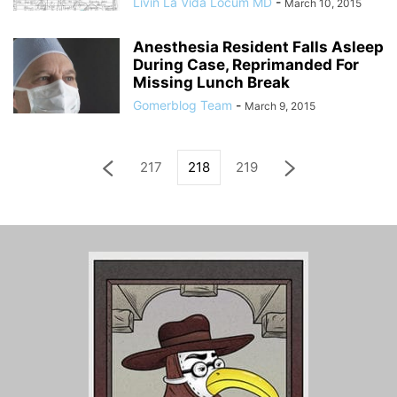
Livin La Vida Locum MD
-
March 10, 2015
Anesthesia Resident Falls Asleep
During Case, Reprimanded For
Missing Lunch Break
Gomerblog Team
-
March 9, 2015
217
218
219