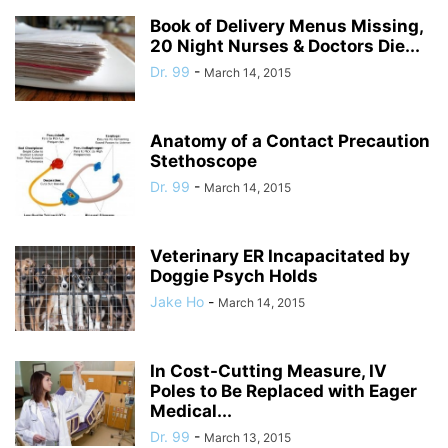
Book of Delivery Menus Missing,
20 Night Nurses & Doctors Die...
Dr. 99
-
March 14, 2015
Anatomy of a Contact Precaution
Stethoscope
Dr. 99
-
March 14, 2015
Veterinary ER Incapacitated by
Doggie Psych Holds
Jake Ho
-
March 14, 2015
In Cost-Cutting Measure, IV
Poles to Be Replaced with Eager
Medical...
Dr. 99
-
March 13, 2015