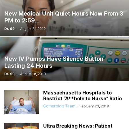
New Medical Unit Quiet Hours Now From 3
PM to 2:59...
Dr. 99
-
August 21, 2019
New IV Pumps Have Silence Button
Lasting 24 Hours
Dr. 99
-
August 18, 2019
Massachusetts Hospitals to
Restrict “A**hole to Nurse” Ratio
Gomerblog Team
-
February 20, 2019
Ultra Breaking News: Patient