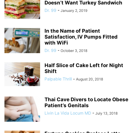
Doesn’t Want Turkey Sandwich
Dr. 99
-
January 2, 2019
In the Name of Patient
Satisfaction, IV Pumps Fitted
with WiFi
Dr. 99
-
October 3, 2018
Half Slice of Cake Left for Night
Shift
Palpable Thrill
-
August 20, 2018
Thai Cave Divers to Locate Obese
Patient’s Genitals
Livin La Vida Locum MD
-
July 13, 2018