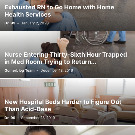
Exhausted RN to Go Home with Home
Health Services
Dr. 99
-
January 2, 2020
Nurse Entering Thirty-Sixth Hour Trapped
in Med Room Trying to Return...
Gomerblog Team
-
December 18, 2019
New Hospital Beds Harder to Figure Out
Than Acid-Base
Dr. 99
-
September 28, 2019