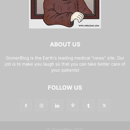
ABOUT US
GomerBlog is the Earth's leading medical "news" site. Our
job is to make you laugh so that you can take better care of
your patients!
FOLLOW US
© GomerBlog 2020