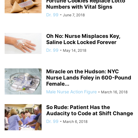
Fortune Cookies Replace Lotto
Numbers with Vital Signs
Dr. 99
-
June 7, 2018
Oh No: Nurse Misplaces Key,
Saline Lock Locked Forever
Dr. 99
-
May 14, 2018
Miracle on the Hudson: NYC
Nurse Lands Foley in 600-Pound
Female...
Male Nurse Action Figure
-
March 16, 2018
So Rude: Patient Has the
Audacity to Code at Shift Change
Dr. 99
-
March 6, 2018