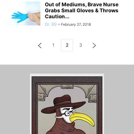
Out of Mediums, Brave Nurse
Grabs Small Gloves & Throws
Caution...
Dr. 99
-
February 27, 2018
1
2
3