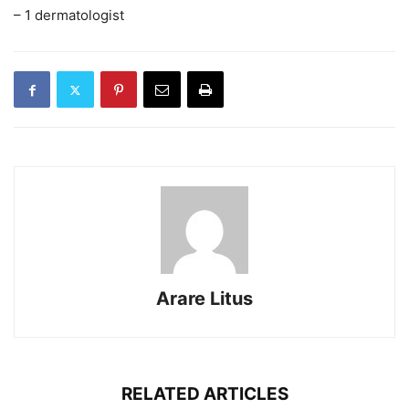
– 1 dermatologist
Arare Litus
RELATED ARTICLES