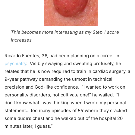
This becomes more interesting as my Step 1 score
increases
Ricardo Fuentes, 36, had been planning on a career in
psychiatry
. Visibly swaying and sweating profusely, he
relates that he is now required to train in cardiac surgery, a
9-year pathway demanding the utmost in technical
precision and God-like confidence. “I wanted to work on
personality disorders, not cultivate one!” he wailed. “I
don’t know what I was thinking when I wrote my personal
statement… too many episodes of
ER
where they cracked
some dude’s chest and he walked out of the hospital 20
minutes later, I guess.”