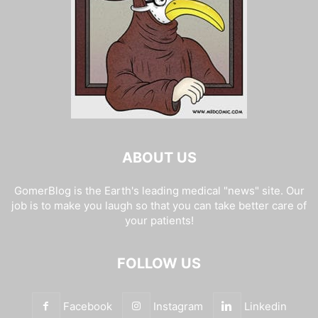
ABOUT US
GomerBlog is the Earth's leading medical "news" site. Our
job is to make you laugh so that you can take better care of
your patients!
FOLLOW US
Facebook
Instagram
Linkedin