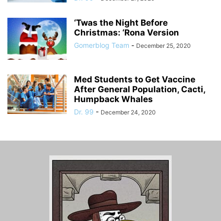
‘Twas the Night Before
Christmas: ‘Rona Version
Gomerblog Team
-
December 25, 2020
Med Students to Get Vaccine
After General Population, Cacti,
Humpback Whales
Dr. 99
-
December 24, 2020