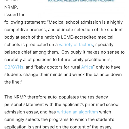
NRMP,
issued the
following statement: “Medical school admission is a highly
competitive process, and ultimate selection of the student
body at each of the nation’s LCME-accredited medical
schools is predicated on a
variety of factors
, specialty
balance chief among them. Obviously it makes no sense to
carefully allot positions to future family practitioners,
OB/GYNs
, and “baby doctors for rural
Africa
” only to have
students change their minds and wreck the balance down
the line.”
The NRMP therefore auto-populates the residency
personal statement with the applicant’s prior med school
admission essay, and has
written an algorithm
which
cunningly selects the programs to which the student’s
application is sent based on the content of the essay.