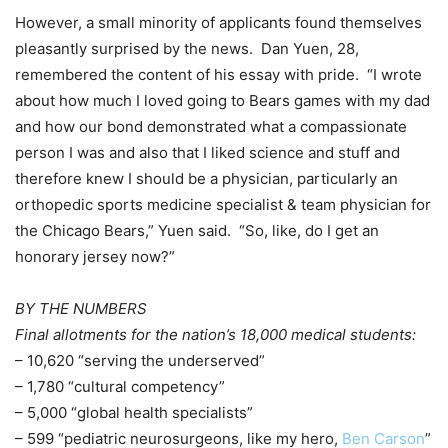
However, a small minority of applicants found themselves
pleasantly surprised by the news. Dan Yuen, 28,
remembered the content of his essay with pride. “I wrote
about how much I loved going to Bears games with my dad
and how our bond demonstrated what a compassionate
person I was and also that I liked science and stuff and
therefore knew I should be a physician, particularly an
orthopedic sports medicine specialist & team physician for
the Chicago Bears,” Yuen said. “So, like, do I get an
honorary jersey now?”
BY THE NUMBERS
Final allotments for the nation’s 18,000 medical students:
– 10,620 “serving the underserved”
– 1,780 “cultural competency”
– 5,000 “global health specialists”
– 599 “pediatric neurosurgeons, like my hero,
Ben Carson
”