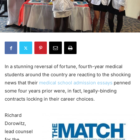
In a stunning reversal of fortune, fourth-year medical
students around the country are reacting to the shocking
news that their
medical school admission essays
penned
some four years prior were, in fact, legally-binding
contracts locking in their career choices.
Richard
Dorowitz,
lead counsel
for the