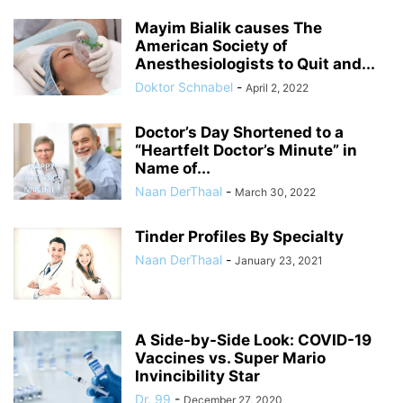
Mayim Bialik causes The
American Society of
Anesthesiologists to Quit and...
Doktor Schnabel
-
April 2, 2022
Doctor’s Day Shortened to a
“Heartfelt Doctor’s Minute” in
Name of...
Naan DerThaal
-
March 30, 2022
Tinder Profiles By Specialty
Naan DerThaal
-
January 23, 2021
A Side-by-Side Look: COVID-19
Vaccines vs. Super Mario
Invincibility Star
Dr. 99
-
December 27, 2020