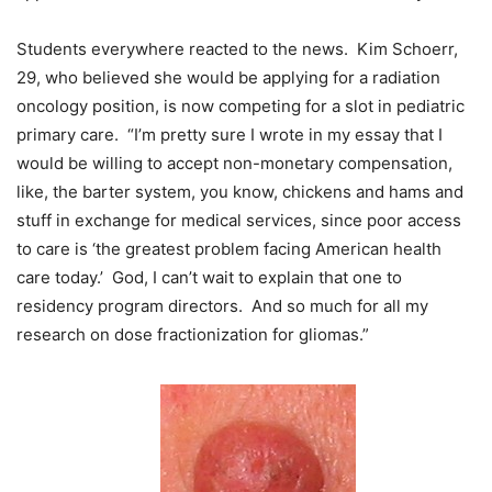
Students everywhere reacted to the news. Kim Schoerr,
29, who believed she would be applying for a radiation
oncology position, is now competing for a slot in pediatric
primary care. “I’m pretty sure I wrote in my essay that I
would be willing to accept non-monetary compensation,
like, the barter system, you know, chickens and hams and
stuff in exchange for medical services, since poor access
to care is ‘the greatest problem facing American health
care today.’ God, I can’t wait to explain that one to
residency program directors. And so much for all my
research on dose fractionization for gliomas.”