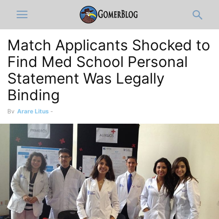
Match Applicants Shocked to
Find Med School Personal
Statement Was Legally
Binding
By
Arare Litus
-