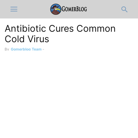
Antibiotic Cures Common
Cold Virus
By
Gomerblog Team
-