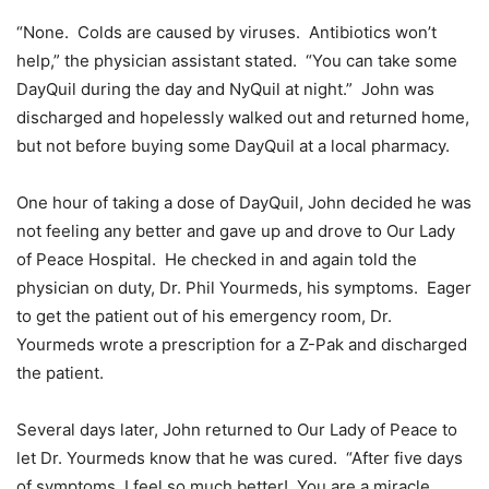
“None. Colds are caused by viruses. Antibiotics won’t
help,” the physician assistant stated. “You can take some
DayQuil during the day and NyQuil at night.” John was
discharged and hopelessly walked out and returned home,
but not before buying some DayQuil at a local pharmacy.
One hour of taking a dose of DayQuil, John decided he was
not feeling any better and gave up and drove to Our Lady
of Peace Hospital. He checked in and again told the
physician on duty, Dr. Phil Yourmeds, his symptoms. Eager
to get the patient out of his emergency room, Dr.
Yourmeds wrote a prescription for a Z-Pak and discharged
the patient.
Several days later, John returned to Our Lady of Peace to
let Dr. Yourmeds know that he was cured. “After five days
of symptoms, I feel so much better! You are a miracle