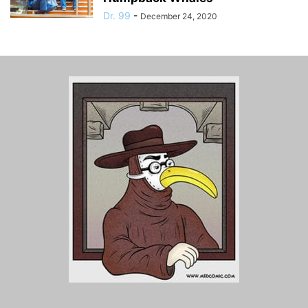
Dr. 99
-
December 24, 2020