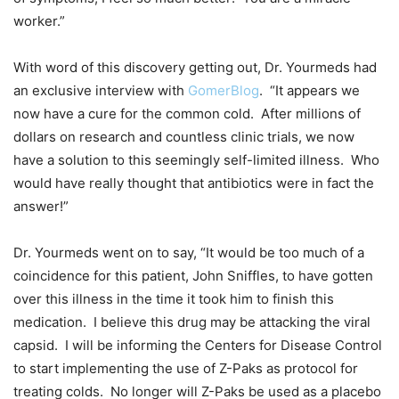
worker.”
With word of this discovery getting out, Dr. Yourmeds had
an exclusive interview with
GomerBlog
. “It appears we
now have a cure for the common cold. After millions of
dollars on research and countless clinic trials, we now
have a solution to this seemingly self-limited illness. Who
would have really thought that antibiotics were in fact the
answer!”
Dr. Yourmeds went on to say, “It would be too much of a
coincidence for this patient, John Sniffles, to have gotten
over this illness in the time it took him to finish this
medication. I believe this drug may be attacking the viral
capsid. I will be informing the Centers for Disease Control
to start implementing the use of Z-Paks as protocol for
treating colds. No longer will Z-Paks be used as a placebo