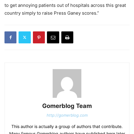
to get annoying patients out of hospitals across this great
country simply to raise Press Ganey scores.”
Gomerblog Team
http://gomerblog.com
This author is actually a group of authors that contribute.
Many famous Gomerblog authors have published here later