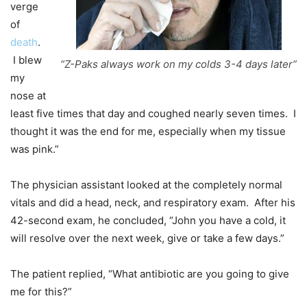
verge
of
death
.
I blew
“Z-Paks always work on my colds 3-4 days later”
my
nose at
least five times that day and coughed nearly seven times. I
thought it was the end for me, especially when my tissue
was pink.”
The physician assistant looked at the completely normal
vitals and did a head, neck, and respiratory exam. After his
42-second exam, he concluded, “John you have a cold, it
will resolve over the next week, give or take a few days.”
The patient replied, “What antibiotic are you going to give
me for this?”