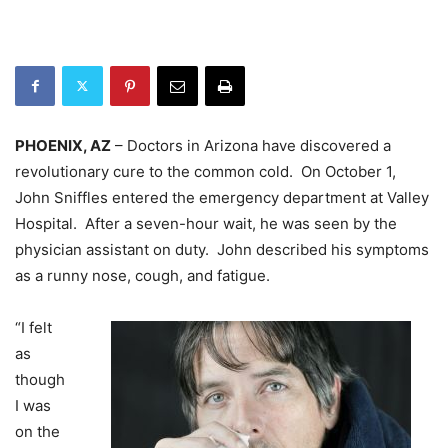
PHOENIX, AZ
– Doctors in Arizona have discovered a
revolutionary cure to the common cold. On October 1,
John Sniffles entered the emergency department at Valley
Hospital. After a seven-hour wait, he was seen by the
physician assistant on duty. John described his symptoms
as a runny nose, cough, and fatigue.
“I felt
as
though
I was
on the