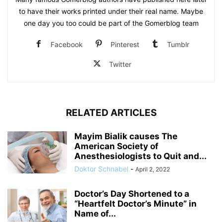
to have their works printed under their real name. Maybe
one day you too could be part of the Gomerblog team
Facebook
Pinterest
Tumblr
Twitter
RELATED ARTICLES
Mayim Bialik causes The
American Society of
Anesthesiologists to Quit and...
Doktor Schnabel
-
April 2, 2022
Doctor’s Day Shortened to a
“Heartfelt Doctor’s Minute” in
Name of...