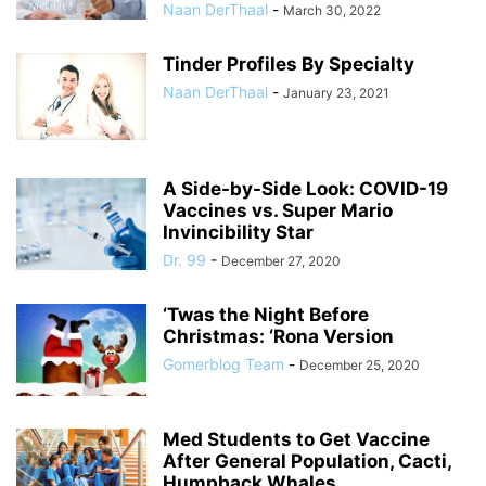
Naan DerThaal
-
March 30, 2022
Tinder Profiles By Specialty
Naan DerThaal
-
January 23, 2021
A Side-by-Side Look: COVID-19
Vaccines vs. Super Mario
Invincibility Star
Dr. 99
-
December 27, 2020
‘Twas the Night Before
Christmas: ‘Rona Version
Gomerblog Team
-
December 25, 2020
Med Students to Get Vaccine
After General Population, Cacti,
Humpback Whales