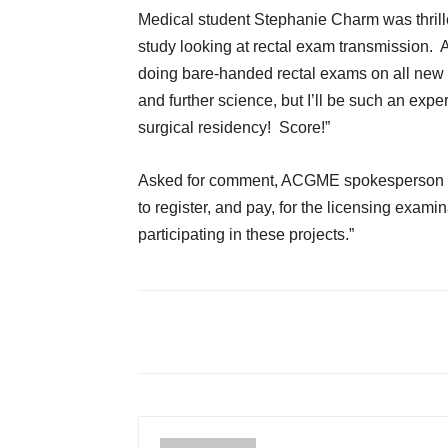
Medical student Stephanie Charm was thrill
study looking at rectal exam transmission. As
doing bare-handed rectal exams on all new E
and further science, but I’ll be such an expert 
surgical residency! Score!”
Asked for comment, ACGME spokesperson Har
to register, and pay, for the licensing exa
participating in these projects.”