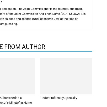
er
all dedication. The Joint Commissioner is the founder, chairman,
oard of the Joint Commission And Then Some (JCATS). JCATS is
an salaries and spends 100% of its time 25% of the time on
ors guessing.
E FROM AUTHOR
y Shortened to a
Tinder Profiles By Specialty
octor’s Minute” in Name