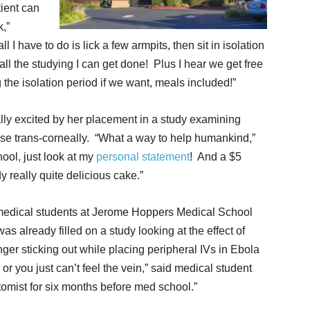
tient can
k,”
all I have to do is lick a few armpits, then sit in isolation
 all the studying I can get done! Plus I hear we get free
 the isolation period if we want, meals included!”
lly excited by her placement in a study examining
ase trans-corneally. “What a way to help humankind,”
ool, just look at my
personal statement
! And a $5
dy really quite delicious cake.”
 medical students at Jerome Hoppers Medical School
s already filled on a study looking at the effect of
nger sticking out while placing peripheral IVs in Ebola
 or you just can’t feel the vein,” said medical student
omist for six months before med school.”