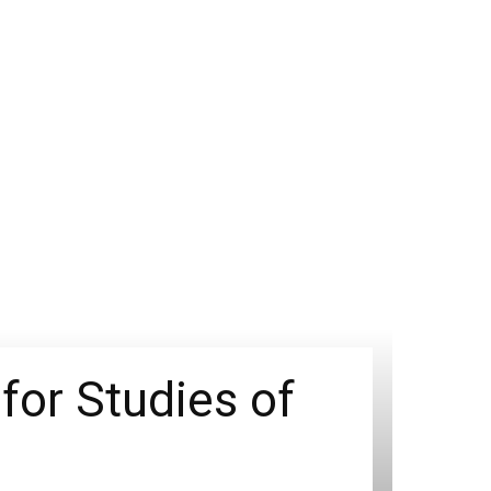
for Studies of