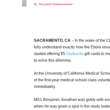
By
The Joint Commissioner
-
Facebook
Twitter
Pin
SACRAMENTO, CA
– In the wake of the C
fully understand exactly how the Ebola virus
started offering $5
Starbucks
gift cards to m
to solve this dilemma.
At the University of California Medical Sch
of the first-year medical school class volunt
immediately.
MS1 Benjamin Jonathan was giddy with ex
when he was given a spot in the study looki