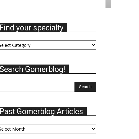
Find your specialty
nd
ur
ecialty
Search Gomerblog!
Past Gomerblog Articles
st
omerblog
ticles