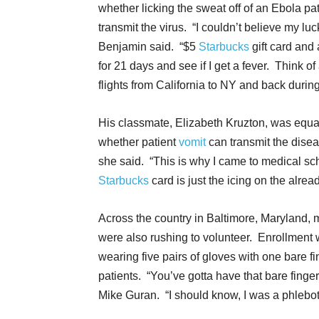
whether licking the sweat off of an Ebola pa
transmit the virus. “I couldn’t believe my luc
Benjamin said. “$5
Starbucks
gift card and 
for 21 days and see if I get a fever. Think of
flights from California to NY and back during
His classmate, Elizabeth Kruzton, was equa
whether patient
vomit
can transmit the dise
she said. “This is why I came to medical sch
Starbucks
card is just the icing on the alrea
Across the country in Baltimore, Maryland,
were also rushing to volunteer. Enrollment wa
wearing five pairs of gloves with one bare fi
patients. “You’ve gotta have that bare finger
Mike Guran. “I should know, I was a phlebot