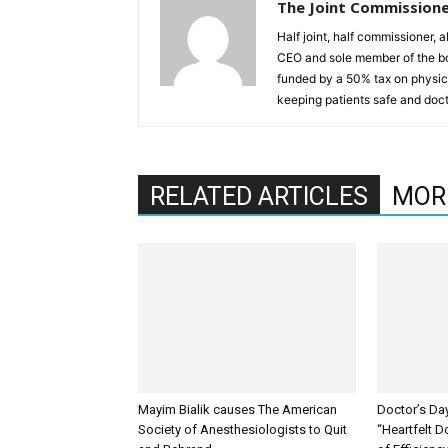
The Joint Commission
Half joint, half commissioner, 
CEO and sole member of the b
funded by a 50% tax on physici
keeping patients safe and doct
RELATED ARTICLES
MOR
Mayim Bialik causes The American
Doctor’s Da
Society of Anesthesiologists to Quit
“Heartfelt D