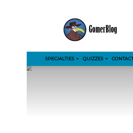
GomerBlog
SPECIALTIES
QUIZZES
CONTAC