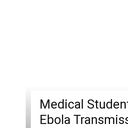
Medical Student
Ebola Transmis