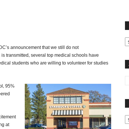
terest
Email
Print
Fi
yo
DC’s announcement that we still do not
sp
 is transmitted, several top medical schools have
edical students who are willing to volunteer for studies
ool, 95%
eered
Pa
citement
G
ng at
Ar