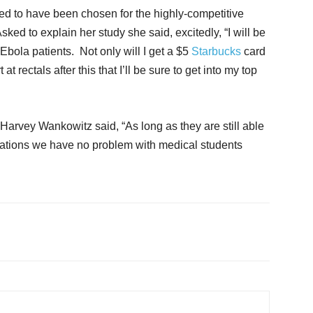
ed to have been chosen for the highly-competitive
ked to explain her study she said, excitedly, “I will be
bola patients. Not only will I get a $5
Starbucks
card
at rectals after this that I’ll be sure to get into my top
vey Wankowitz said, “As long as they are still able
minations we have no problem with medical students