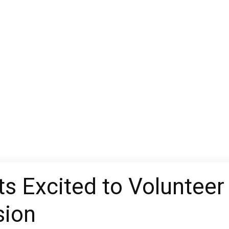
s Excited to Volunteer 
sion