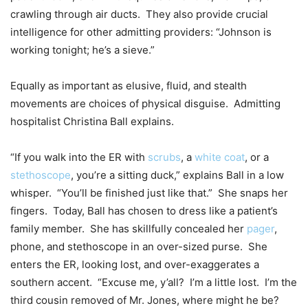
crawling through air ducts. They also provide crucial
intelligence for other admitting providers: “Johnson is
working tonight; he’s a sieve.”
Equally as important as elusive, fluid, and stealth
movements are choices of physical disguise. Admitting
hospitalist Christina Ball explains.
“If you walk into the ER with
scrubs
, a
white coat
, or a
stethoscope
, you’re a sitting duck,” explains Ball in a low
whisper. “You’ll be finished just like that.” She snaps her
fingers. Today, Ball has chosen to dress like a patient’s
family member. She has skillfully concealed her
pager
,
phone, and stethoscope in an over-sized purse. She
enters the ER, looking lost, and over-exaggerates a
southern accent. “Excuse me, y’all? I’m a little lost. I’m the
third cousin removed of Mr. Jones, where might he be?