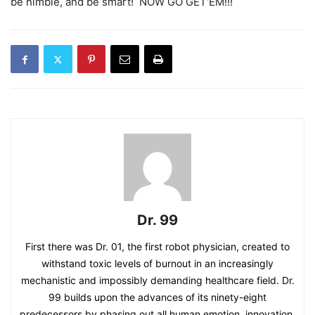
be nimble, and be smart! NOW GO GET’EM!!!
Dr. 99
First there was Dr. 01, the first robot physician, created to
withstand toxic levels of burnout in an increasingly
mechanistic and impossibly demanding healthcare field. Dr.
99 builds upon the advances of its ninety-eight
predecessors by phasing out all human emotion, innovation,