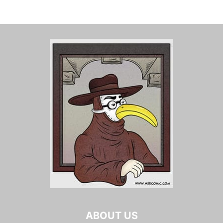
ABOUT US