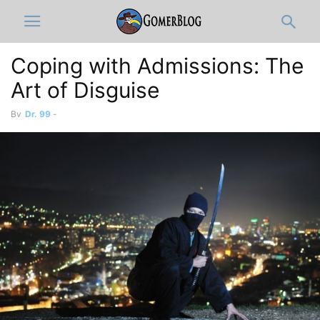
Coping with Admissions: The
Art of Disguise
By
Dr. 99
-