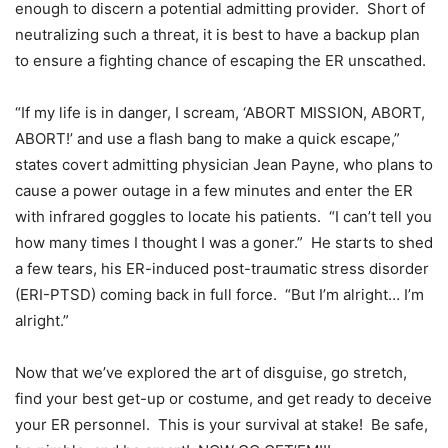
enough to discern a potential admitting provider. Short of
neutralizing such a threat, it is best to have a backup plan
to ensure a fighting chance of escaping the ER unscathed.
“If my life is in danger, I scream, ‘ABORT MISSION, ABORT,
ABORT!’ and use a flash bang to make a quick escape,”
states covert admitting physician Jean Payne, who plans to
cause a power outage in a few minutes and enter the ER
with infrared goggles to locate his patients. “I can’t tell you
how many times I thought I was a goner.” He starts to shed
a few tears, his ER-induced post-traumatic stress disorder
(ERI-PTSD) coming back in full force. “But I’m alright… I’m
alright.”
Now that we’ve explored the art of disguise, go stretch,
find your best get-up or costume, and get ready to deceive
your ER personnel. This is your survival at stake! Be safe,