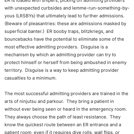
ER is loaded with snipers, picking off admitting providers
with unexpected curbsides and lemme-run-something-by-
yous (LRSBYs) that ultimately lead to further admissions.
(Beware of pleasantries: these are admissions masked by
superficial banter.) ER booby traps, blitzkriegs, and
bouncebacks have the potential to eliminate some of the
most effective admitting providers. Disguise is a
mechanism by which an admitting provider can try to
protect himself or herself from being ambushed in enemy
territory. Disguise is a way to keep admitting provider
casualties to a minimum.
The most successful admitting providers are trained in the
arts of ninjutsu and parkour. They bring a patient in
without ever being seen or heard in the emergency room.
They always choose the path of least resistance. They
know the quickest route between an ER entrance and a
patient room, even if it requires dive rolls, wall flips, or