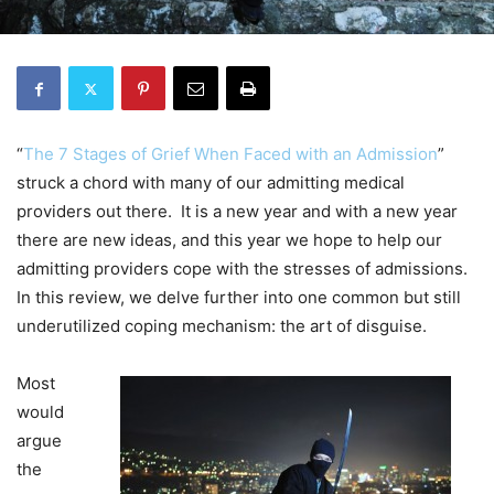
“
The 7 Stages of Grief When Faced with an Admission
”
struck a chord with many of our admitting medical
providers out there. It is a new year and with a new year
there are new ideas, and this year we hope to help our
admitting providers cope with the stresses of admissions.
In this review, we delve further into one common but still
underutilized coping mechanism: the art of disguise.
Most
would
argue
the