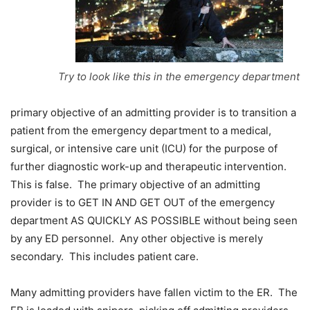
Try to look like this in the emergency department
primary objective of an admitting provider is to transition a
patient from the emergency department to a medical,
surgical, or intensive care unit (ICU) for the purpose of
further diagnostic work-up and therapeutic intervention.
This is false. The primary objective of an admitting
provider is to GET IN AND GET OUT of the emergency
department AS QUICKLY AS POSSIBLE without being seen
by any ED personnel. Any other objective is merely
secondary. This includes patient care.
Many admitting providers have fallen victim to the ER. The