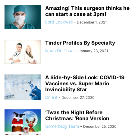
Amazing! This surgeon thinks he
can start a case at 3pm!
Lord Lockwell
-
December 1, 2021
Tinder Profiles By Specialty
Naan DerThaal
-
January 23, 2021
A Side-by-Side Look: COVID-19
Vaccines vs. Super Mario
Invincibility Star
Dr. 99
-
December 27, 2020
‘Twas the Night Before
Christmas: ‘Rona Version
Gomerblog Team
-
December 25, 2020