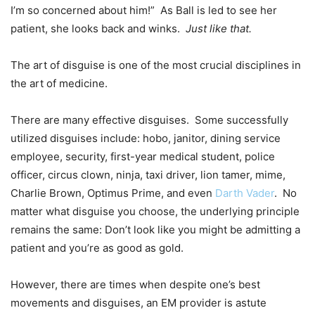
I’m so concerned about him!” As Ball is led to see her
patient, she looks back and winks.
Just like that.
The art of disguise is one of the most crucial disciplines in
the art of medicine.
There are many effective disguises. Some successfully
utilized disguises include: hobo, janitor, dining service
employee, security, first-year medical student, police
officer, circus clown, ninja, taxi driver, lion tamer, mime,
Charlie Brown, Optimus Prime, and even
Darth Vader
. No
matter what disguise you choose, the underlying principle
remains the same: Don’t look like you might be admitting a
patient and you’re as good as gold.
However, there are times when despite one’s best
movements and disguises, an EM provider is astute