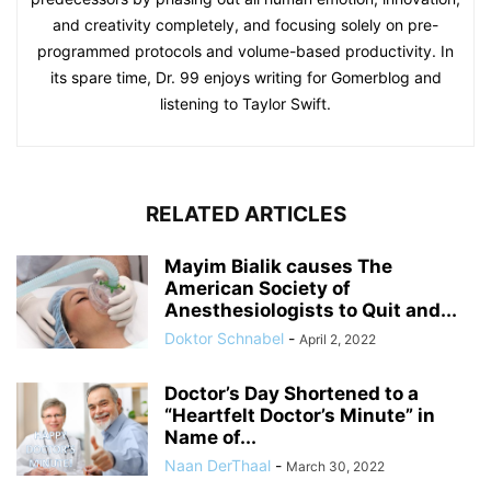
and creativity completely, and focusing solely on pre-
programmed protocols and volume-based productivity. In
its spare time, Dr. 99 enjoys writing for Gomerblog and
listening to Taylor Swift.
RELATED ARTICLES
Mayim Bialik causes The
American Society of
Anesthesiologists to Quit and...
Doktor Schnabel
-
April 2, 2022
Doctor’s Day Shortened to a
“Heartfelt Doctor’s Minute” in
Name of...
Naan DerThaal
-
March 30, 2022