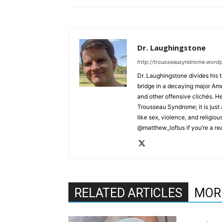
Dr. Laughingstone
http://trousseausyndrome.word
Dr. Laughingstone divides his 
bridge in a decaying major Amer
and other offensive clichés. He
Trousseau Syndrome; it is just 
like sex, violence, and religio
@matthew_loftus if you’re a rea
RELATED ARTICLES
MOR