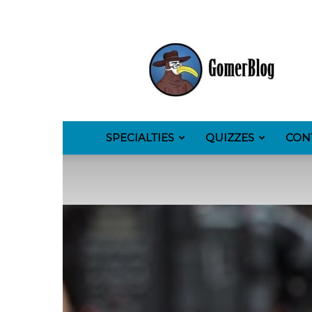
GomerBlog
SPECIALTIES
QUIZZES
CON