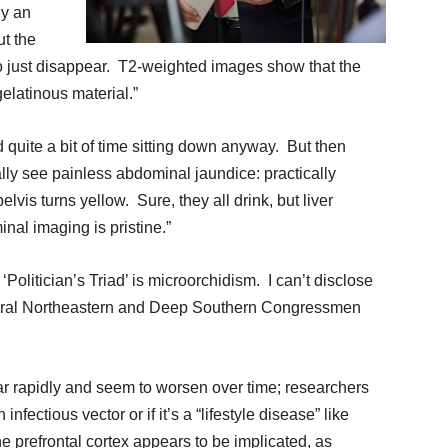
ly an
ut the
 to just disappear. T2-weighted images show that the
gelatinous material.”
d quite a bit of time sitting down anyway. But then
ally see painless abdominal jaundice: practically
lvis turns yellow. Sure, they all drink, but liver
inal imaging is pristine.”
olitician’s Triad’ is microorchidism. I can’t disclose
eneral Northeastern and Deep Southern Congressmen
ar rapidly and seem to worsen over time; researchers
fectious vector or if it’s a “lifestyle disease” like
the prefrontal cortex appears to be implicated, as