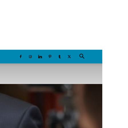
Sunday, August 9, 2026