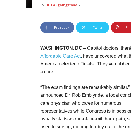
By
Dr. Laughingstone
-
Facebook
Twitter
Pin
WASHINGTON, DC
– Capitol doctors, thank
Affordable Care Act
, have uncovered what th
American elected officials. They’ve dubbed it
a cure.
“The exam findings are remarkably similar,”
announced Dr. Rob Emblynde, a local conc
care physician who cares for numerous
representatives while Congress is in session
usually starts as run-of-the-mill back pain; st
used to seeing, nothing terribly out of the ord