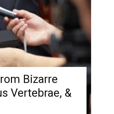
From Bizarre
us Vertebrae, &