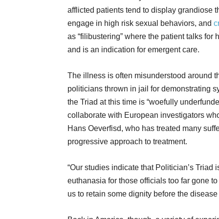
afflicted patients tend to display grandiose
engage in high risk sexual behaviors, and
c
as “filibustering” where the patient talks f
and is an indication for emergent care.
The illness is often misunderstood around t
politicians thrown in jail for demonstratin
the Triad at this time is “woefully underfun
collaborate with European investigators wh
Hans Oeverfisd, who has treated many suffere
progressive approach to treatment.
“Our studies indicate that Politician’s Triad 
euthanasia for those officials too far gone 
us to retain some dignity before the disease