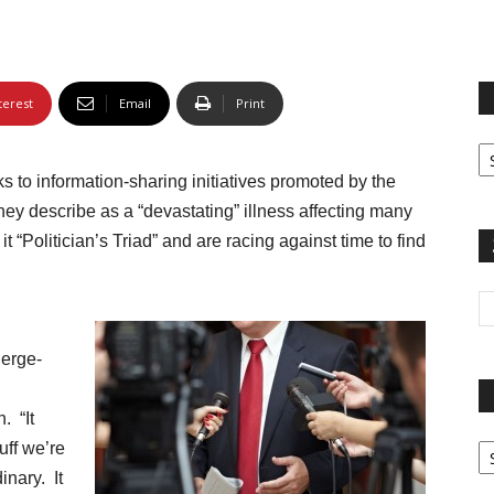
terest
Email
Print
Fi
yo
s to information-sharing initiatives promoted by the
sp
ey describe as a “devastating” illness affecting many
 “Politician’s Triad” and are racing against time to find
ierge-
. “It
Pa
uff we’re
G
inary. It
Ar