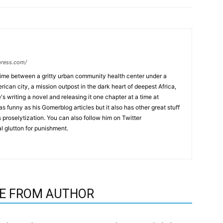
press.com/
time between a gritty urban community health center under a
ican city, a mission outpost in the dark heart of deepest Africa,
's writing a novel and releasing it one chapter at a time at
as funny as his Gomerblog articles but it also has other great stuff
us proselytization. You can also follow him on Twitter
l glutton for punishment.
E FROM AUTHOR