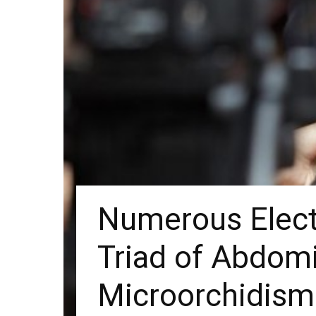
Numerous Electe
Triad of Abdomi