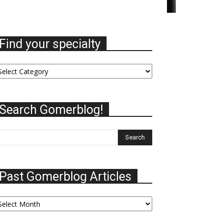
Find your specialty
nd
ur
ecialty
Search Gomerblog!
Past Gomerblog Articles
st
omerblog
ticles