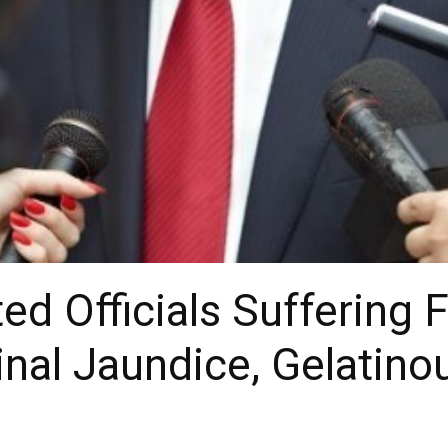
d Officials Suffering 
nal Jaundice, Gelatino