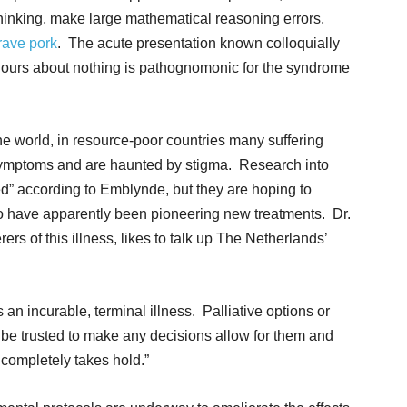
 thinking, make large mathematical reasoning errors,
rave pork
. The acute presentation known colloquially
or hours about nothing is pathognomonic for the syndrome
he world, in resource-poor countries many suffering
g symptoms and are haunted by stigma. Research into
ded” according to Emblynde, but they are hoping to
o have apparently been pioneering new treatments. Dr.
rs of this illness, likes to talk up The Netherlands’
is an incurable, terminal illness. Palliative options or
to be trusted to make any decisions allow for them and
 completely takes hold.”