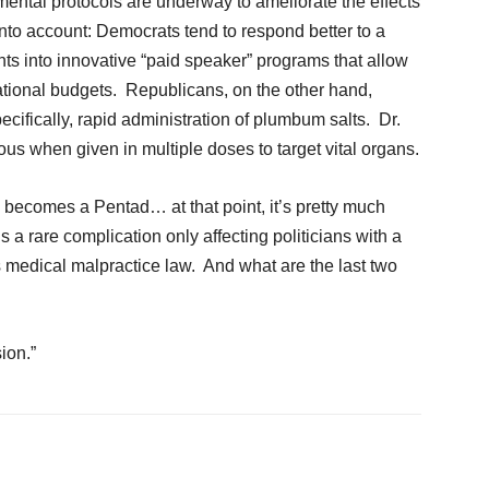
mental protocols are underway to ameliorate the effects
 into account: Democrats tend to respond better to a
nts into innovative “paid speaker” programs that allow
o national budgets. Republicans, on the other hand,
cifically, rapid administration of plumbum salts. Dr.
us when given in multiple doses to target vital organs.
ad becomes a Pentad… at that point, it’s pretty much
is a rare complication only affecting politicians with a
 medical malpractice law. And what are the last two
ion.”