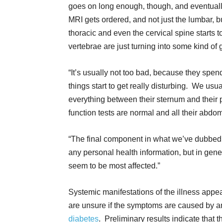
goes on long enough, though, and eventual
MRI gets ordered, and not just the lumbar, b
thoracic and even the cervical spine starts
vertebrae are just turning into some kind of 
“It’s usually not too bad, because they spen
things start to get really disturbing. We usu
everything between their sternum and their pe
function tests are normal and all their abdom
“The final component in what we’ve dubbed ‘P
any personal health information, but in g
seem to be most affected.”
Systemic manifestations of the illness appe
are unsure if the symptoms are caused by an in
diabetes
. Preliminary results indicate that 