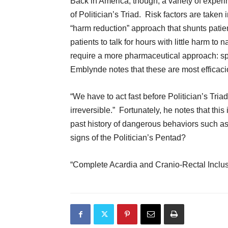
Back in America, though, a variety of experi
of Politician’s Triad. Risk factors are taken
“harm reduction” approach that shunts patie
patients to talk for hours with little harm t
require a more pharmaceutical approach: spe
Emblynde notes that these are most efficacio
“We have to act fast before Politician’s Tri
irreversible.” Fortunately, he notes that this 
past history of dangerous behaviors such as
signs of the Politician’s Pentad?
“Complete Acardia and Cranio-Rectal Inclus