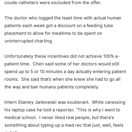
coude catheters were excluded from the offer.
The doctor who logged the least time with actual human
patients each week got a discount on a feeding tube
placement to allow for mealtime to be spent on
uninterrupted charting.
Unfortunately these incentives did not achieve 100% e-
patient time. Chen said some of her doctors would still
spend up to 5 or 10 minutes a day actually entering patient
rooms. She said that’s when she knew she had to go all
the way and ban humans patients completely.
Intern Stanley Jankowski was exuberant. While caressing
his laptop case he told a reporter, “This is why I went to
medical school. I never liked real people, but there’s
something about typing up a med rec that just, well, feels