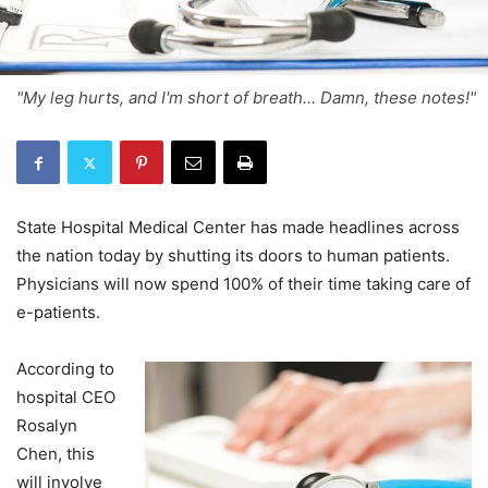
"My leg hurts, and I'm short of breath... Damn, these notes!"
State Hospital Medical Center has made headlines across
the nation today by shutting its doors to human patients.
Physicians will now spend 100% of their time taking care of
e-patients.
According to
hospital CEO
Rosalyn
Chen, this
will involve