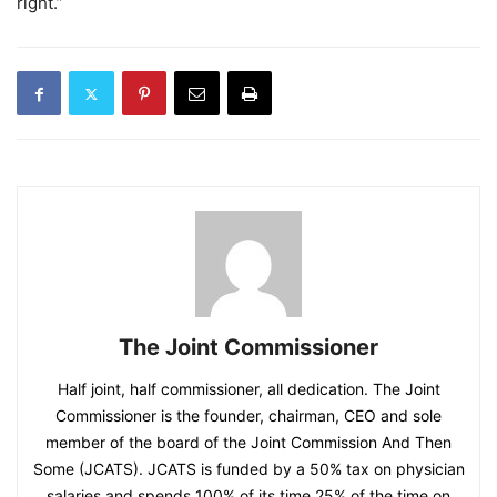
right.”
The Joint Commissioner
Half joint, half commissioner, all dedication. The Joint
Commissioner is the founder, chairman, CEO and sole
member of the board of the Joint Commission And Then
Some (JCATS). JCATS is funded by a 50% tax on physician
salaries and spends 100% of its time 25% of the time on