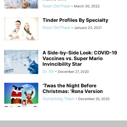
Naan DerThaal
-
March 30, 2022
Tinder Profiles By Specialty
Naan DerThaal
-
January 23, 2021
A Side-by-Side Look: COVID-19
Vaccines vs. Super Mario
Invincibility Star
Dr. 99
-
December 27, 2020
‘Twas the Night Before
Christmas: ‘Rona Version
Gomerblog Team
-
December 25, 2020