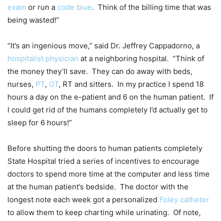
exam
or run a
code blue
. Think of the billing time that was
being wasted!”
“It’s an ingenious move,” said Dr. Jeffrey Cappadorno, a
hospitalist physician
at a neighboring hospital. “Think of
the money they’ll save. They can do away with beds,
nurses,
PT
,
OT
, RT and sitters. In my practice I spend 18
hours a day on the e-patient and 6 on the human patient. If
I could get rid of the humans completely I’d actually get to
sleep for 6 hours!”
Before shutting the doors to human patients completely
State Hospital tried a series of incentives to encourage
doctors to spend more time at the computer and less time
at the human patient’s bedside. The doctor with the
longest note each week got a personalized
Foley catheter
to allow them to keep charting while urinating. Of note,