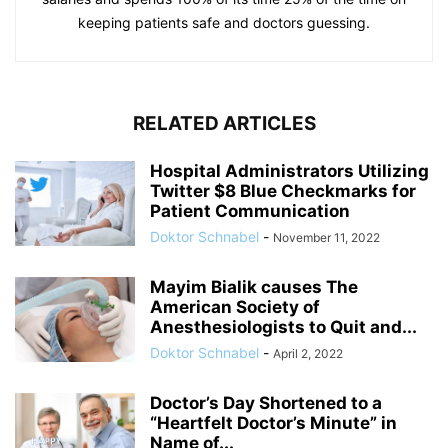
keeping patients safe and doctors guessing.
RELATED ARTICLES
Hospital Administrators Utilizing
Twitter $8 Blue Checkmarks for
Patient Communication
Doktor Schnabel
-
November 11, 2022
Mayim Bialik causes The
American Society of
Anesthesiologists to Quit and...
Doktor Schnabel
-
April 2, 2022
Doctor’s Day Shortened to a
“Heartfelt Doctor’s Minute” in
Name of...