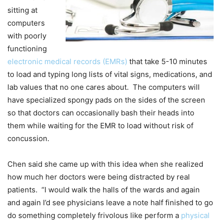
sitting at
computers
with poorly
functioning
electronic medical records (EMRs)
that take 5-10 minutes
to load and typing long lists of vital signs, medications, and
lab values that no one cares about. The computers will
have specialized spongy pads on the sides of the screen
so that doctors can occasionally bash their heads into
them while waiting for the EMR to load without risk of
concussion.
Chen said she came up with this idea when she realized
how much her doctors were being distracted by real
patients. “I would walk the halls of the wards and again
and again I’d see physicians leave a note half finished to go
do something completely frivolous like perform a
physical