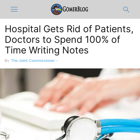
Hospital Gets Rid of Patients,
Doctors to Spend 100% of
Time Writing Notes
By
The Joint Commissioner
-