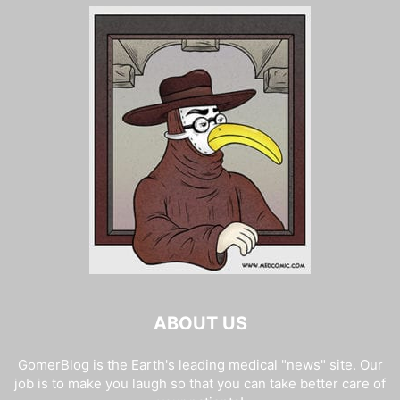
ABOUT US
GomerBlog is the Earth's leading medical "news" site. Our
job is to make you laugh so that you can take better care of