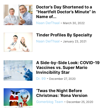
Doctor’s Day Shortened to a
“Heartfelt Doctor’s Minute” in
Name of...
Naan DerThaal
-
March 30, 2022
Tinder Profiles By Specialty
Naan DerThaal
-
January 23, 2021
A Side-by-Side Look: COVID-19
Vaccines vs. Super Mario
Invincibility Star
Dr. 99
-
December 27, 2020
‘Twas the Night Before
Christmas: ‘Rona Version
Gomerblog Team
-
December 25, 2020