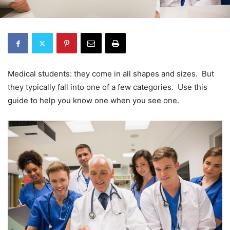
Medical students: they come in all shapes and sizes. But
they typically fall into one of a few categories. Use this
guide to help you know one when you see one.