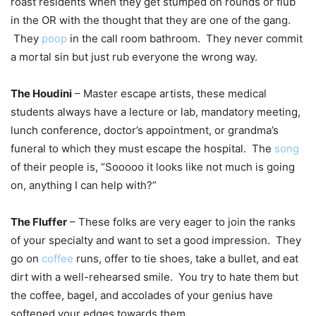
roast residents when they get stumped on rounds or flub
in the OR with the thought that they are one of the gang.
They
poop
in the call room bathroom. They never commit
a mortal sin but just rub everyone the wrong way.
The Houdini
– Master escape artists, these medical
students always have a lecture or lab, mandatory meeting,
lunch conference, doctor’s appointment, or grandma’s
funeral to which they must escape the hospital. The
song
of their people is, “Sooooo it looks like not much is going
on, anything I can help with?”
The Fluffer
– These folks are very eager to join the ranks
of your specialty and want to set a good impression. They
go on
coffee
runs, offer to tie shoes, take a bullet, and eat
dirt with a well-rehearsed smile. You try to hate them but
the coffee, bagel, and accolades of your genius have
softened your edges towards them.