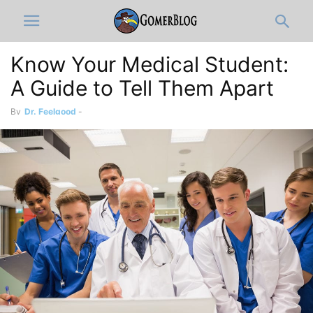
Know Your Medical Student:
A Guide to Tell Them Apart
By
Dr. Feelgood
-