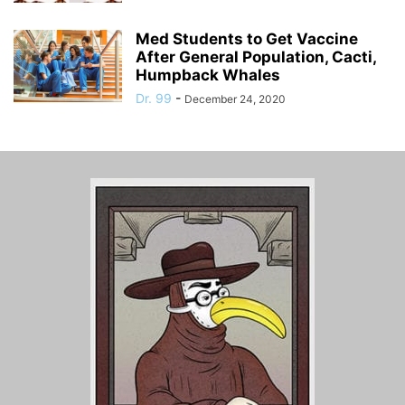
Med Students to Get Vaccine
After General Population, Cacti,
Humpback Whales
Dr. 99
-
December 24, 2020