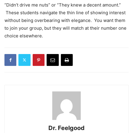
“Didn’t drive me nuts” or “They knew a decent amount.”
These students navigate the thin line of showing interest
without being overbearing with elegance. You want them
to join your group, but they will match at their number one
choice elsewhere.
Dr. Feelgood