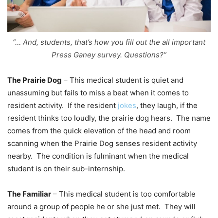
“… And, students, that’s how you fill out the all important
Press Ganey survey. Questions?”
The Prairie Dog
– This medical student is quiet and
unassuming but fails to miss a beat when it comes to
resident activity. If the resident
jokes
, they laugh, if the
resident thinks too loudly, the prairie dog hears. The name
comes from the quick elevation of the head and room
scanning when the Prairie Dog senses resident activity
nearby. The condition is fulminant when the medical
student is on their sub-internship.
The Familiar
– This medical student is too comfortable
around a group of people he or she just met. They will