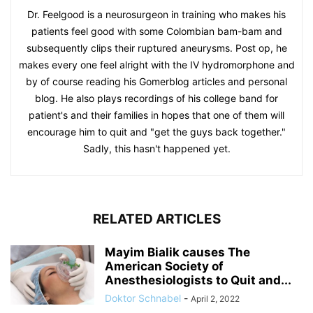
Dr. Feelgood is a neurosurgeon in training who makes his
patients feel good with some Colombian bam-bam and
subsequently clips their ruptured aneurysms. Post op, he
makes every one feel alright with the IV hydromorphone and
by of course reading his Gomerblog articles and personal
blog. He also plays recordings of his college band for
patient's and their families in hopes that one of them will
encourage him to quit and "get the guys back together."
Sadly, this hasn't happened yet.
RELATED ARTICLES
Mayim Bialik causes The
American Society of
Anesthesiologists to Quit and...
Doktor Schnabel
-
April 2, 2022