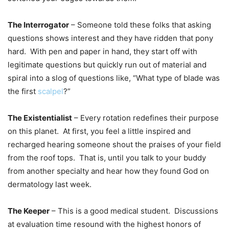
The Interrogator
– Someone told these folks that asking
questions shows interest and they have ridden that pony
hard. With pen and paper in hand, they start off with
legitimate questions but quickly run out of material and
spiral into a slog of questions like, “What type of blade was
the first
scalpel
?”
The Existentialist
– Every rotation redefines their purpose
on this planet. At first, you feel a little inspired and
recharged hearing someone shout the praises of your field
from the roof tops. That is, until you talk to your buddy
from another specialty and hear how they found God on
dermatology last week.
The Keeper
– This is a good medical student. Discussions
at evaluation time resound with the highest honors of