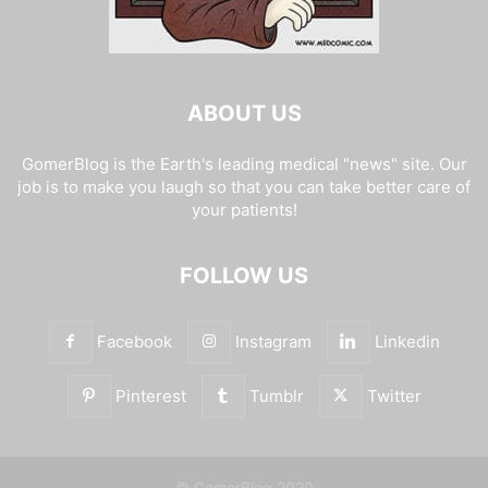
ABOUT US
GomerBlog is the Earth's leading medical "news" site. Our
job is to make you laugh so that you can take better care of
your patients!
FOLLOW US
Facebook
Instagram
Linkedin
Pinterest
Tumblr
Twitter
© GomerBlog 2020