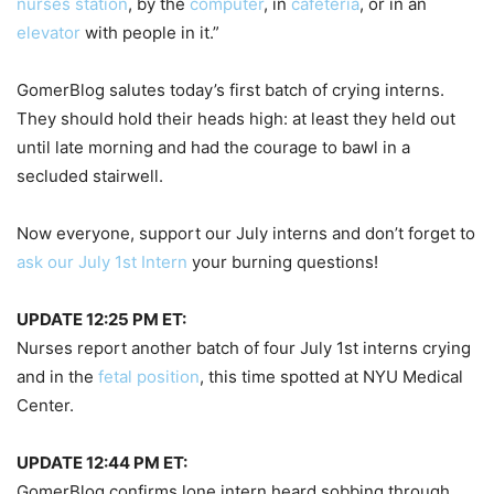
nurses station
, by the
computer
, in
cafeteria
, or in an
elevator
with people in it.”
GomerBlog salutes today’s first batch of crying interns.
They should hold their heads high: at least they held out
until late morning and had the courage to bawl in a
secluded stairwell.
Now everyone, support our July interns and don’t forget to
ask our July 1st Intern
your burning questions!
UPDATE 12:25 PM ET:
Nurses report another batch of four July 1st interns crying
and in the
fetal position
, this time spotted at NYU Medical
Center.
UPDATE 12:44 PM ET:
GomerBlog confirms lone intern heard sobbing through