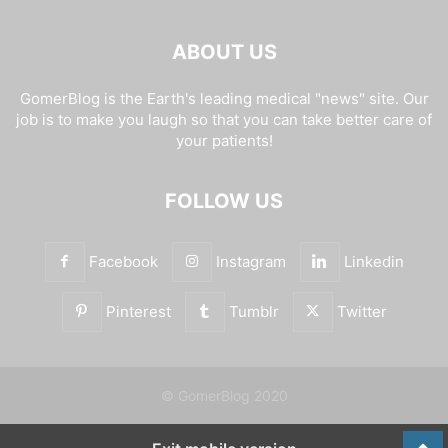
ABOUT US
GomerBlog is the Earth's leading medical "news" site. Our
job is to make you laugh so that you can take better care of
your patients!
FOLLOW US
Facebook
Instagram
Linkedin
Pinterest
Tumblr
Twitter
© GomerBlog 2020