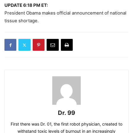
UPDATE 6:18 PM ET:
President Obama makes official announcement of national
tissue shortage.
Dr. 99
First there was Dr. 01, the first robot physician, created to
withstand toxic levels of burnout in an increasingly