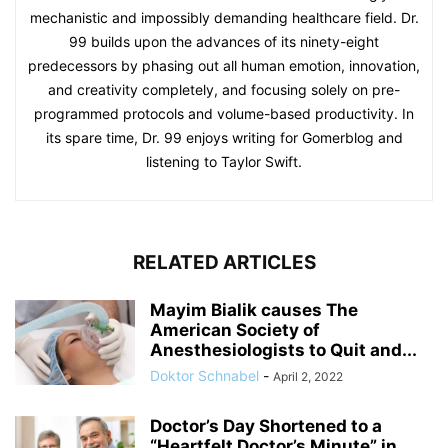
mechanistic and impossibly demanding healthcare field. Dr.
99 builds upon the advances of its ninety-eight
predecessors by phasing out all human emotion, innovation,
and creativity completely, and focusing solely on pre-
programmed protocols and volume-based productivity. In
its spare time, Dr. 99 enjoys writing for Gomerblog and
listening to Taylor Swift.
RELATED ARTICLES
Mayim Bialik causes The
American Society of
Anesthesiologists to Quit and...
Doktor Schnabel
-
April 2, 2022
Doctor’s Day Shortened to a
“Heartfelt Doctor’s Minute” in