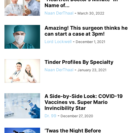
Name of...
Naan DerThaal
-
March 30, 2022
Amazing! This surgeon thinks he
can start a case at 3pm!
Lord Lockwell
-
December 1, 2021
Tinder Profiles By Specialty
Naan DerThaal
-
January 23, 2021
A Side-by-Side Look: COVID-19
Vaccines vs. Super Mario
Invincibility Star
Dr. 99
-
December 27, 2020
‘Twas the Night Before