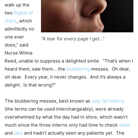
walk up the
two
flights of
stairs
, which
admittedly no
one ever
“A tear for every page I get…”
does,” said
Nurse Wilma
Reed, unable to suppress a delighted smile. “That’s when I
heard them, saw them… the
blubbering
messes. Oh dear,
oh dear. Every year, it never changes. And it’s always a
delight. Is that wrong?”
The blubbering messes, best known as
July 1st interns
(the terms can be used interchangeably), were already
overwhelmed by what the day had in store, which wasn’t
much since the three interns only had time to check
vitals
and
labs
and hadn’t actually seen any patients yet. The