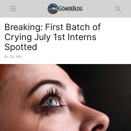
Breaking: First Batch of
Crying July 1st Interns
Spotted
By
Dr. 99
-