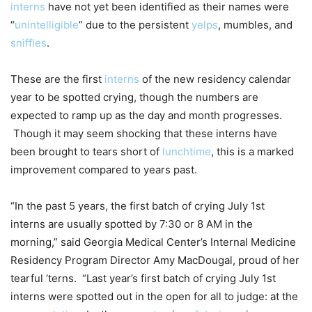
interns
have not yet been identified as their names were
“
unintelligible
” due to the persistent
yelps
, mumbles, and
sniffles
.
These are the first
interns
of the new residency calendar
year to be spotted crying, though the numbers are
expected to ramp up as the day and month progresses.
Though it may seem shocking that these interns have
been brought to tears short of
lunchtime
, this is a marked
improvement compared to years past.
“In the past 5 years, the first batch of crying July 1st
interns are usually spotted by 7:30 or 8 AM in the
morning,” said Georgia Medical Center’s Internal Medicine
Residency Program Director Amy MacDougal, proud of her
tearful ‘terns. “Last year’s first batch of crying July 1st
interns were spotted out in the open for all to judge: at the