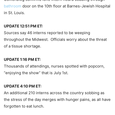
bathroom
door on the 10th floor at Barnes-Jewish Hospital
in St. Louis.
UPDATE 12:51 PM ET:
Sources say 46 interns reported to be weeping
throughout the Midwest. Officials worry about the threat
of a tissue shortage.
UPDATE 1:16 PM ET:
Thousands of attendings, nurses spotted with popcorn,
“enjoying the show” that is July 1st.
UPDATE 4:10 PM ET:
An additional 210 interns across the country sobbing as
the stress of the day merges with hunger pains, as all have
forgotten to eat lunch.