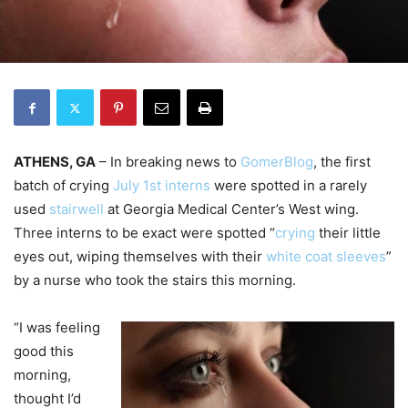
ATHENS, GA
– In breaking news to
GomerBlog
, the first
batch of crying
July 1st interns
were spotted in a rarely
used
stairwell
at Georgia Medical Center’s West wing.
Three interns to be exact were spotted “
crying
their little
eyes out, wiping themselves with their
white coat
sleeves
”
by a nurse who took the stairs this morning.
“I was feeling
good this
morning,
thought I’d