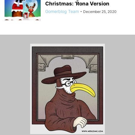
Christmas: ‘Rona Version
Gomerblog Team
-
December 25, 2020