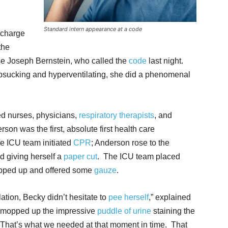
Standard intern appearance at a code
 charge
the
urse Joseph Bernstein, who called the
code
last night.
mbsucking and hyperventilating, she did a phenomenal
d nurses, physicians,
respiratory therapists
, and
on was the first, absolute first health care
he ICU team initiated
CPR
; Anderson rose to the
d giving herself a
paper cut
. The ICU team placed
epped up and offered some
gauze
.
lation, Becky didn’t hesitate to
pee herself
,” explained
r mopped up the impressive
puddle of urine
staining the
. That’s what we needed at that moment in time. That