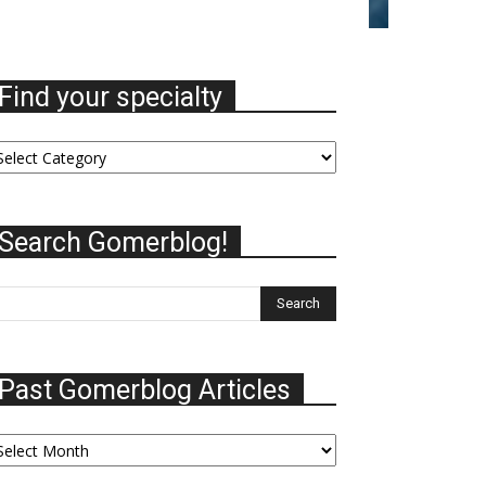
Find your specialty
nd
ur
ecialty
Search Gomerblog!
Past Gomerblog Articles
st
omerblog
ticles