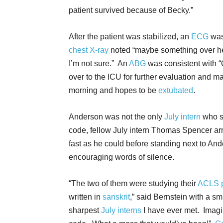
patient survived because of Becky.”
After the patient was stabilized, an
ECG
was
chest X-ray
noted “maybe something over h
I’m not sure.” An
ABG
was consistent with “
over to the ICU for further evaluation and m
morning and hopes to be
extubated
.
Anderson was not the only
July intern
who s
code, fellow July intern Thomas Spencer arr
fast as he could before standing next to An
encouraging words of silence.
“The two of them were studying their
ACLS p
written in
sanskrit
,” said Bernstein with a s
sharpest
July interns
I have ever met. Imagi