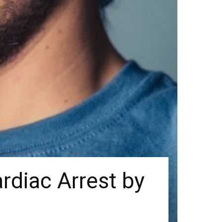
ardiac Arrest by