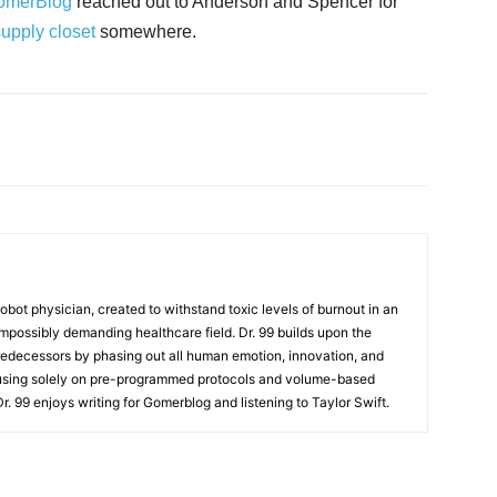
omerBlog
reached out to Anderson and Spencer for
supply closet
somewhere.
t robot physician, created to withstand toxic levels of burnout in an
mpossibly demanding healthcare field. Dr. 99 builds upon the
redecessors by phasing out all human emotion, innovation, and
cusing solely on pre-programmed protocols and volume-based
 Dr. 99 enjoys writing for Gomerblog and listening to Taylor Swift.