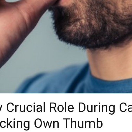
y Crucial Role During C
ucking Own Thumb