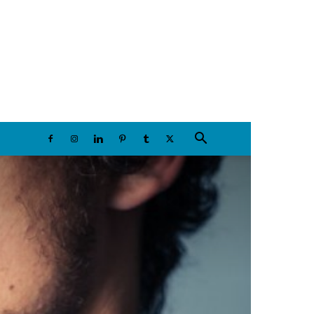
Friday, August 7, 2026