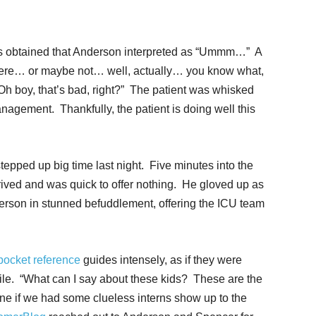
 obtained that Anderson interpreted as “Ummm…” A
ere… or maybe not… well, actually… you know what,
Oh boy, that’s bad, right?” The patient was whisked
anagement. Thankfully, the patient is doing well this
tepped up big time last night. Five minutes into the
ived and was quick to offer nothing. He gloved up as
derson in stunned befuddlement, offering the ICU team
ocket reference
guides intensely, as if they were
mile. “What can I say about these kids? These are the
ne if we had some clueless interns show up to the