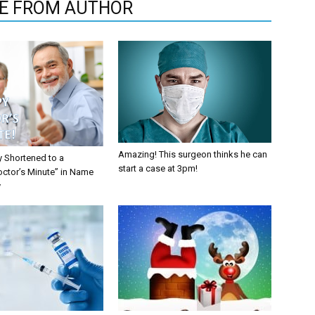
E FROM AUTHOR
Amazing! This surgeon thinks he can
y Shortened to a
start a case at 3pm!
octor’s Minute” in Name
y