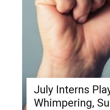
July Interns Pla
Whimpering, S