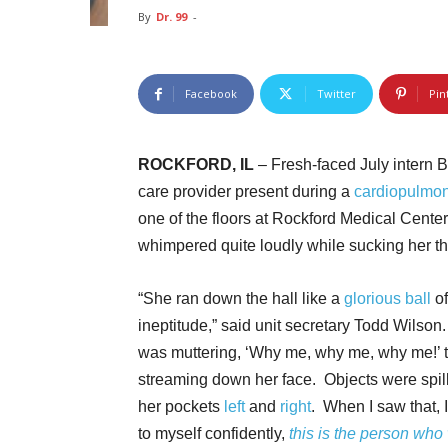
By
Dr. 99
-
Facebook
Twitter
Pin
ROCKFORD, IL
– Fresh-faced July intern 
care provider present during a
cardiopulmon
one of the floors at Rockford Medical Center
whimpered quite loudly while sucking her t
“She ran down the hall like a
glorious ball
o
ineptitude,” said unit secretary Todd Wilson
was muttering, ‘Why me, why me, why me!’ 
streaming down her face. Objects were spil
her pockets
left
and
right
. When I saw that, 
to myself confidently,
this is the person who 