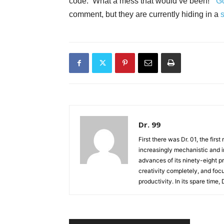
code. What a mess that would’ve been!”
G
comment, but they are currently hiding in a
Dr. 99
First there was Dr. 01, the firs
increasingly mechanistic and i
advances of its ninety-eight p
creativity completely, and fo
productivity. In its spare time,