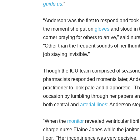
guide us
.”
“Anderson was the first to respond and took
the moment she put on
gloves
and stood in 
corner praying for others to arrive,” said n
“Other than the frequent sounds of her thu
job staying invisible.”
Though the ICU team comprised of seasone
pharmacists responded moments later, Anders
practitioner to look pale and diaphoretic. T
occasion by fumbling through her papers an
both central and
arterial lines
; Anderson st
“When the
monitor
revealed ventricular fibril
charge nurse Elaine Jones while the janito
floor. “Her incontinence was very decisive