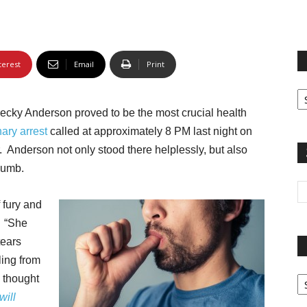
terest
Email
Print
Fi
yo
Becky Anderson proved to be the most crucial health
sp
ary arrest
called at approximately 8 PM last night on
. Anderson not only stood there helplessly, but also
humb.
f fury and
. “She
tears
ling from
Pa
I thought
G
will
Ar