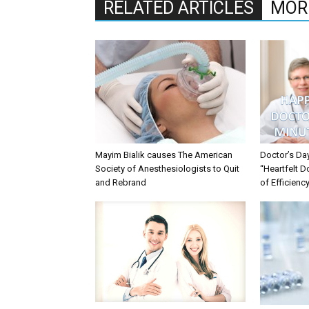
RELATED ARTICLES
MOR
Mayim Bialik causes The American
Doctor’s Da
Society of Anesthesiologists to Quit
“Heartfelt D
and Rebrand
of Efficienc