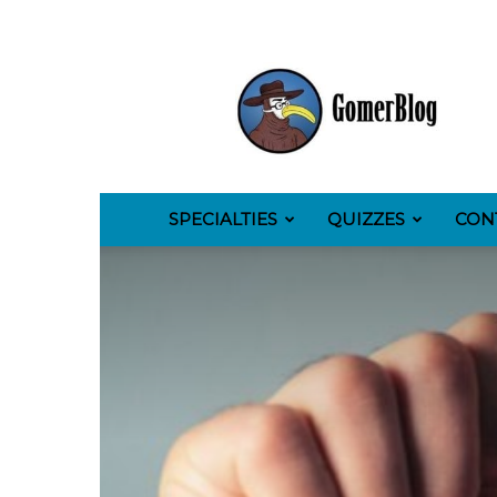
GomerBlog
SPECIALTIES
QUIZZES
CON