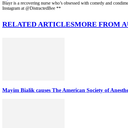
Blayr is a recovering nurse who’s obsessed with comedy and condi
Instagram at @DistractedBee **
RELATED ARTICLES
MORE FROM 
Mayim Bialik causes The American Society of Anesthe