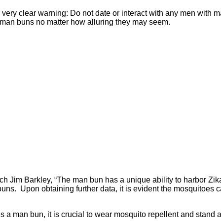
very clear warning: Do not date or interact with any men with ma
h man buns no matter how alluring they may seem.
h Jim Barkley, “The man bun has a unique ability to harbor Zika 
 buns. Upon obtaining further data, it is evident the mosquitoes
sses a man bun, it is crucial to wear mosquito repellent and sta