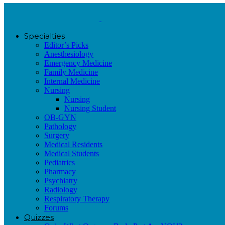
Specialties
Editor’s Picks
Anesthesiology
Emergency Medicine
Family Medicine
Internal Medicine
Nursing
Nursing
Nursing Student
OB-GYN
Pathology
Surgery
Medical Residents
Medical Students
Pediatrics
Pharmacy
Psychiatry
Radiology
Respiratory Therapy
Forums
Quizzes