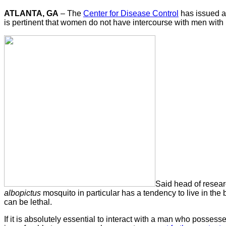
ATLANTA, GA
– The
Center for Disease Control
has issued a 
is pertinent that women do not have intercourse with men wit
Said head of researc
albopictus
mosquito in particular has a tendency to live in the
can be lethal.
If it is absolutely essential to interact with a man who posse