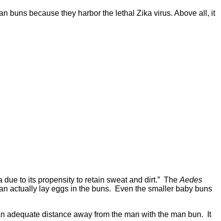
n buns because they harbor the lethal Zika virus. Above all, it
due to its propensity to retain sweat and dirt.” The
Aedes
 can actually lay eggs in the buns. Even the smaller baby buns
nd an adequate distance away from the man with the man bun. It