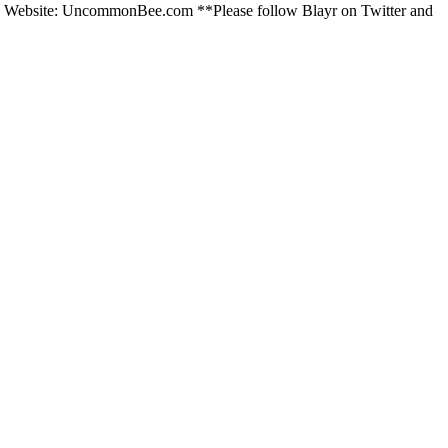
m. Website: UncommonBee.com **Please follow Blayr on Twitter and