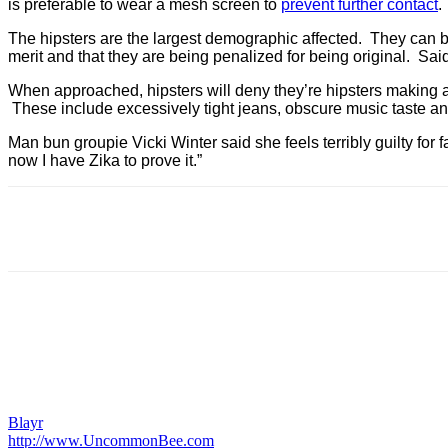
is preferable to wear a mesh screen to
prevent further contact
.
The hipsters are the largest demographic affected. They can b
merit and that they are being penalized for being original. Sa
When approached, hipsters will deny they’re hipsters making a
These include excessively tight jeans, obscure music taste a
Man bun groupie Vicki Winter said she feels terribly guilty for
now I have Zika to prove it.”
Blayr
http://www.UncommonBee.com