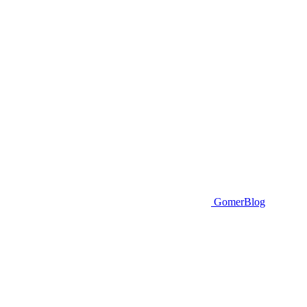
GomerBlog