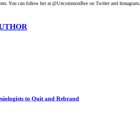
ments. You can follow her at @UncommonBee on Twitter and Instagra
AUTHOR
siologists to Quit and Rebrand