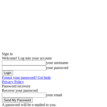
Sign in
Welcome! Log into your account
your username
your password
Forgot your password? Get help
Privacy Policy
Password recovery
Recover your password
your email
A password will be e-mailed to you.