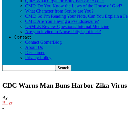
Quiz: What Organ or Body Part Are YOU?
CME: Do You Know the Laws of the House of God?
What Character from Scrubs are You?
CME: So I’m Reading Your Note, Can You Explain a Fe
CME: Are You Having a Pseudoseizure?
USMLE Review Questions: Internal Medicine
Are you invited to Nurse Patty’s pot luck?
Contact
Contact GomerBlog
About Us
Disclaimer
Privacy Policy
CDC Warns Man Buns Harbor Zika Virus
By
Blayr
-
Facebook
Twitter
Pinterest
Email