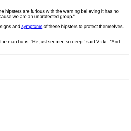
he hipsters are furious with the warning believing it has no
because we are an unprotected group.”
e signs and
symptoms
of these hipsters to protect themselves.
 of the man buns. “He just seemed so deep,” said Vicki. “And