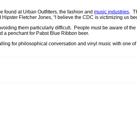
e found at Urban Outfitters, the fashion and
music industries
. T
id Hipster Fletcher Jones, “I believe the CDC is victimizing us 
voiding them particularly difficult. People must be aware of th
nd a penchant for Pabst Blue Ribbon beer.
 falling for philosophical conversation and vinyl music with one